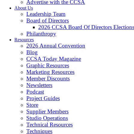
Advertise with the CCSA
About Us
Leadership Team
Board of Directors
2026 CCSA Board Of Directors Election
Philanthropy
Resources
2026 Annual Convention
Blog
CCSA Today Magazine
Graphic Resources
Marketing Resources
Member Discounts
Newsletters
Podcast
Project Guides
Store
Supplier Members
Studio Operations
Technical Resources
Techniques