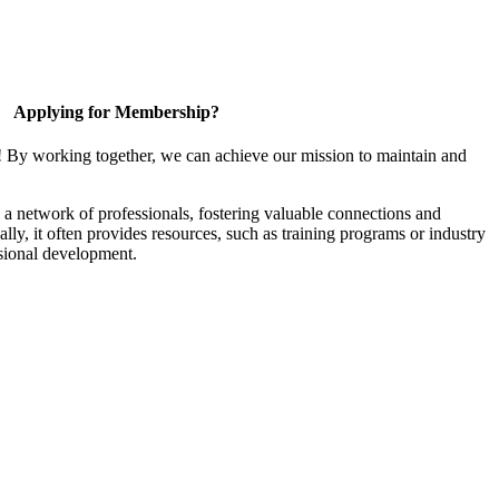
Applying for Membership?
! By working together, we can achieve our mission to maintain and
a network of professionals, fostering valuable connections and
ally, it often provides resources, such as training programs or industry
sional development.