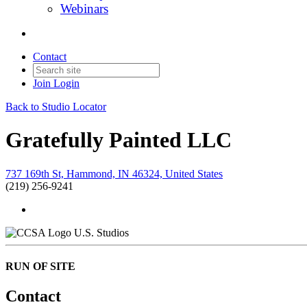
Webinars
Contact
Join
Login
Back to Studio Locator
Gratefully Painted LLC
737 169th St, Hammond, IN 46324, United States
(219) 256-9241
U.S. Studios
RUN OF SITE
Contact