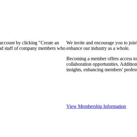
 account by clicking "Create an
We invite and encourage you to join
 and staff of company members who
enhance our industry as a whole.
Becoming a member offers access to 
collaboration opportunities. Addition
insights, enhancing members' profes
View Membership Information