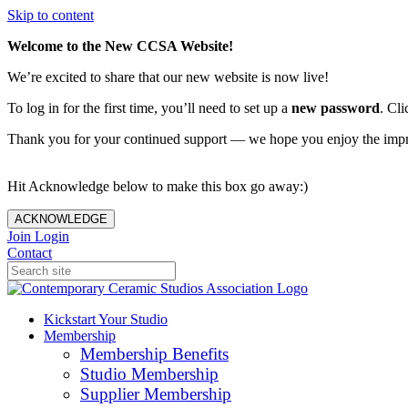
Skip to content
Welcome to the New CCSA Website!
We’re excited to share that our new website is now live!
To log in for the first time, you’ll need to set up a
new password
. Cli
Thank you for your continued support — we hope you enjoy the imp
Hit Acknowledge below to make this box go away:)
ACKNOWLEDGE
Join
Login
Contact
Kickstart Your Studio
Membership
Membership Benefits
Studio Membership
Supplier Membership