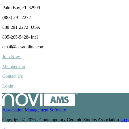
Palm Bay, FL 32909
(888) 291-2272
888-291-2272- USA
805-265-5428- Int'l
email@ccsaonline.com
Join Now
Membership
Contact Us
Login
Association Management Software
Copyright © 2026 - Contemporary Ceramic Studios Association.
Leg