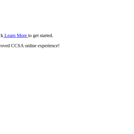
ck
Learn More
to get started.
roved CCSA online experience!