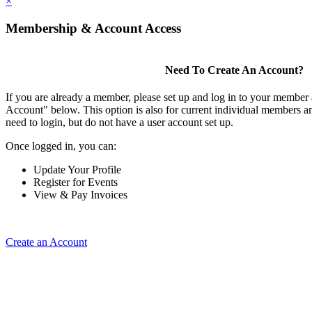
×
Membership & Account Access
Need To Create An Account?
If you are already a member, please set up and log in to your member
Account" below. This option is also for current individual members
need to login, but do not have a user account set up.
Once logged in, you can:
Update Your Profile
Register for Events
View & Pay Invoices
Create an Account