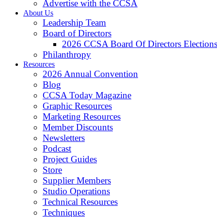
Advertise with the CCSA
About Us
Leadership Team
Board of Directors
2026 CCSA Board Of Directors Election
Philanthropy
Resources
2026 Annual Convention
Blog
CCSA Today Magazine
Graphic Resources
Marketing Resources
Member Discounts
Newsletters
Podcast
Project Guides
Store
Supplier Members
Studio Operations
Technical Resources
Techniques