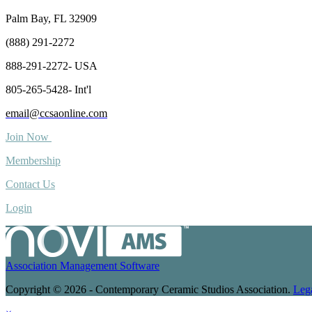
Palm Bay, FL 32909
(888) 291-2272
888-291-2272- USA
805-265-5428- Int'l
email@ccsaonline.com
Join Now
Membership
Contact Us
Login
Association Management Software
Copyright © 2026 - Contemporary Ceramic Studios Association.
Leg