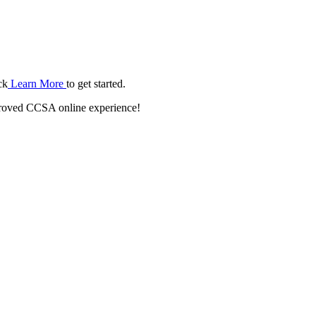
ck
Learn More
to get started.
roved CCSA online experience!