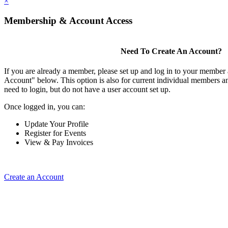
×
Membership & Account Access
Need To Create An Account?
If you are already a member, please set up and log in to your member
Account" below. This option is also for current individual members
need to login, but do not have a user account set up.
Once logged in, you can:
Update Your Profile
Register for Events
View & Pay Invoices
Create an Account