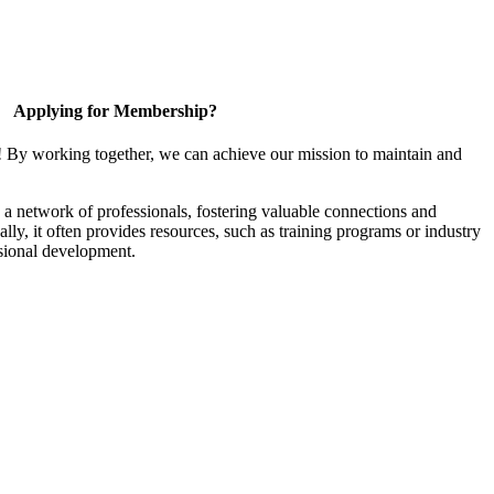
Applying for Membership?
! By working together, we can achieve our mission to maintain and
a network of professionals, fostering valuable connections and
ally, it often provides resources, such as training programs or industry
sional development.