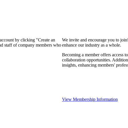
 account by clicking "Create an
We invite and encourage you to join
 and staff of company members who
enhance our industry as a whole.
Becoming a member offers access to 
collaboration opportunities. Addition
insights, enhancing members' profes
View Membership Information