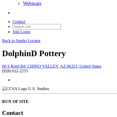
Webinars
Contact
Join
Login
Back to Studio Locator
DolphinD Pottery
60 S Reed Rd, CHINO VALLEY, AZ 86323, United States
(928) 632-2255
U.S. Studios
RUN OF SITE
Contact