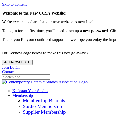
Skip to content
Welcome to the New CCSA Website!
We’re excited to share that our new website is now live!
To log in for the first time, you’ll need to set up a
new password
. Cli
Thank you for your continued support — we hope you enjoy the imp
Hit Acknowledge below to make this box go away:)
ACKNOWLEDGE
Join
Login
Contact
Kickstart Your Studio
Membership
Membership Benefits
Studio Membership
Supplier Membership