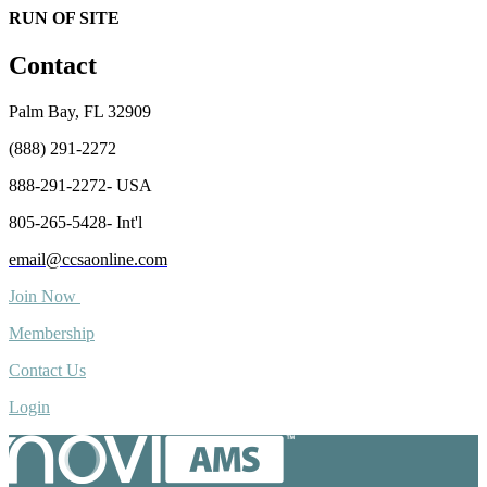
RUN OF SITE
Contact
Palm Bay, FL 32909
(888) 291-2272
888-291-2272- USA
805-265-5428- Int'l
email@ccsaonline.com
Join Now
Membership
Contact Us
Login