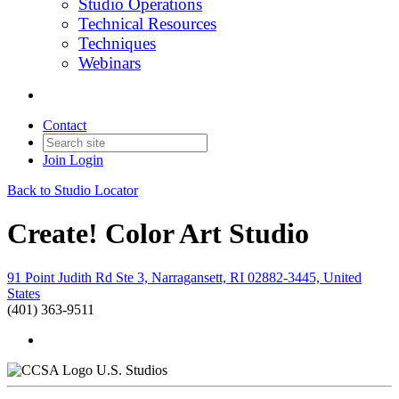
Studio Operations
Technical Resources
Techniques
Webinars
Contact
Join
Login
Back to Studio Locator
Create! Color Art Studio
91 Point Judith Rd Ste 3, Narragansett, RI 02882-3445, United
States
(401) 363-9511
U.S. Studios