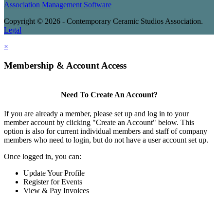
Association Management Software
Copyright © 2026 - Contemporary Ceramic Studios Association.
Legal
×
Membership & Account Access
Need To Create An Account?
If you are already a member, please set up and log in to your
member account by clicking "Create an Account" below. This
option is also for current individual members and staff of company
members who need to login, but do not have a user account set up.
Once logged in, you can:
Update Your Profile
Register for Events
View & Pay Invoices