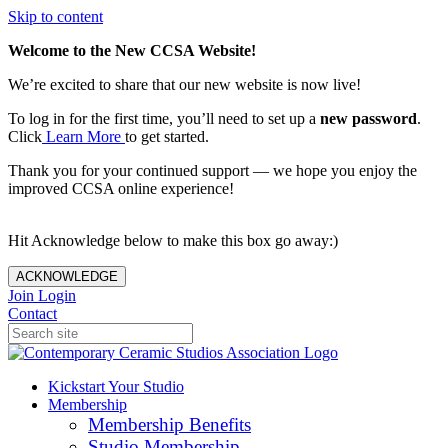
Skip to content
Welcome to the New CCSA Website!
We’re excited to share that our new website is now live!
To log in for the first time, you’ll need to set up a
new password
.
Click
Learn More
to get started.
Thank you for your continued support — we hope you enjoy the
improved CCSA online experience!
Hit Acknowledge below to make this box go away:)
ACKNOWLEDGE
Join
Login
Contact
Kickstart Your Studio
Membership
Membership Benefits
Studio Membership