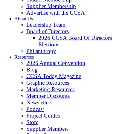
Supplier Membership
Advertise with the CCSA
About Us
Leadership Team
Board of Directors
2026 CCSA Board Of Directors
Elections
Philanthropy
Resources
2026 Annual Convention
Blog
CCSA Today Magazine
Graphic Resources
Marketing Resources
Member Discounts
Newsletters
Podcast
Project Guides
Store
Supplier Members