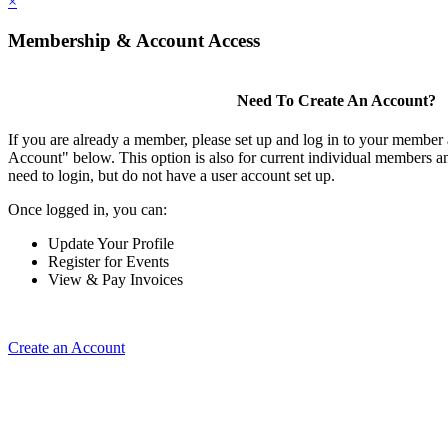
×
Membership & Account Access
Need To Create An Account?
If you are already a member, please set up and log in to your member
Account" below. This option is also for current individual members
need to login, but do not have a user account set up.
Once logged in, you can:
Update Your Profile
Register for Events
View & Pay Invoices
Create an Account