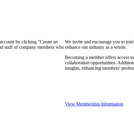
 account by clicking "Create an
We invite and encourage you to join
 and staff of company members who
enhance our industry as a whole.
Becoming a member offers access to 
collaboration opportunities. Addition
insights, enhancing members' profes
View Membership Information