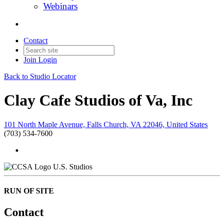
Webinars
Contact
Join
Login
Back to Studio Locator
Clay Cafe Studios of Va, Inc
101 North Maple Avenue, Falls Church, VA 22046, United States
(703) 534-7600
U.S. Studios
RUN OF SITE
Contact