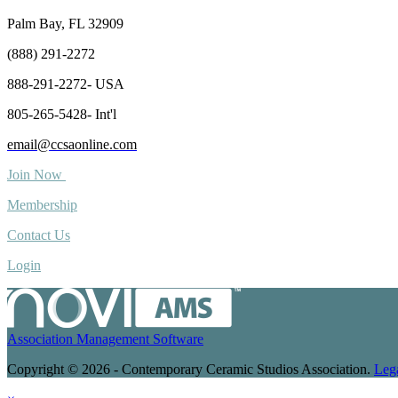
Palm Bay, FL 32909
(888) 291-2272
888-291-2272- USA
805-265-5428- Int'l
email@ccsaonline.com
Join Now
Membership
Contact Us
Login
Association Management Software
Copyright © 2026 - Contemporary Ceramic Studios Association.
Leg