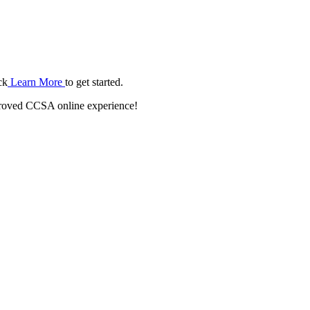
ck
Learn More
to get started.
roved CCSA online experience!