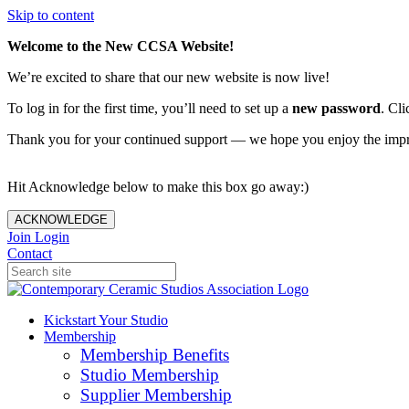
Skip to content
Welcome to the New CCSA Website!
We’re excited to share that our new website is now live!
To log in for the first time, you’ll need to set up a
new password
. Cli
Thank you for your continued support — we hope you enjoy the imp
Hit Acknowledge below to make this box go away:)
ACKNOWLEDGE
Join
Login
Contact
Kickstart Your Studio
Membership
Membership Benefits
Studio Membership
Supplier Membership