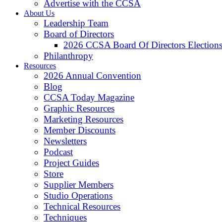
Advertise with the CCSA
About Us
Leadership Team
Board of Directors
2026 CCSA Board Of Directors Election
Philanthropy
Resources
2026 Annual Convention
Blog
CCSA Today Magazine
Graphic Resources
Marketing Resources
Member Discounts
Newsletters
Podcast
Project Guides
Store
Supplier Members
Studio Operations
Technical Resources
Techniques