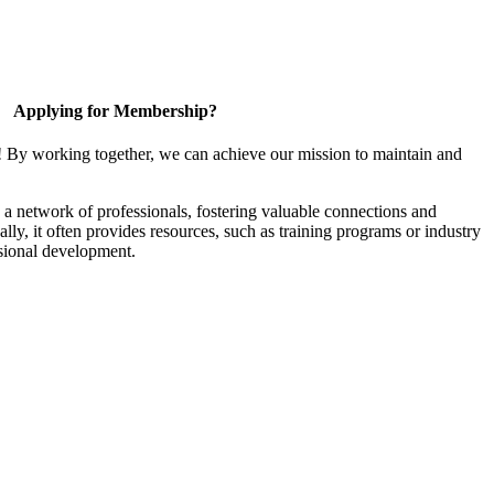
Applying for Membership?
! By working together, we can achieve our mission to maintain and
a network of professionals, fostering valuable connections and
ally, it often provides resources, such as training programs or industry
sional development.