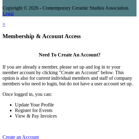
Copyright © 2026 - Contemporary Ceramic Studios Association.
Legal
×
Membership & Account Access
Need To Create An Account?
If you are already a member, please set up and log in to your
member account by clicking "Create an Account" below. This
option is also for current individual members and staff of company
members who need to login, but do not have a user account set up.
Once logged in, you can:
Update Your Profile
Register for Events
View & Pay Invoices
Create an Account