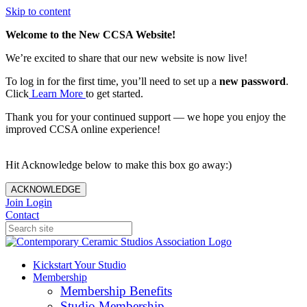
Skip to content
Welcome to the New CCSA Website!
We’re excited to share that our new website is now live!
To log in for the first time, you’ll need to set up a
new password
.
Click
Learn More
to get started.
Thank you for your continued support — we hope you enjoy the
improved CCSA online experience!
Hit Acknowledge below to make this box go away:)
ACKNOWLEDGE
Join
Login
Contact
Kickstart Your Studio
Membership
Membership Benefits
Studio Membership