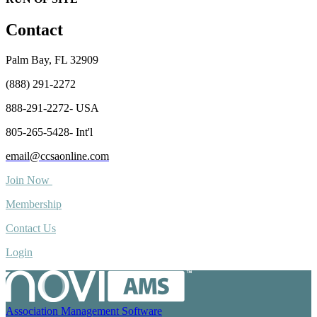
Contact
Palm Bay, FL 32909
(888) 291-2272
888-291-2272- USA
805-265-5428- Int'l
email@ccsaonline.com
Join Now
Membership
Contact Us
Login
Association Management Software