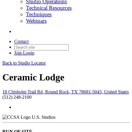
Studio Operations
Technical Resources
Techniques
Webinars
Contact
Join
Login
Back to Studio Locator
Ceramic Lodge
18 Chisholm Trail Rd, Round Rock, TX 78681-5043, United States
(512) 248-2100
U.S. Studios
RUN OF SITE