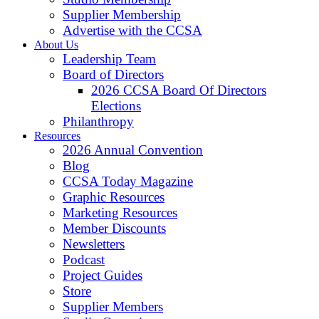
Supplier Membership
Advertise with the CCSA
About Us
Leadership Team
Board of Directors
2026 CCSA Board Of Directors
Elections
Philanthropy
Resources
2026 Annual Convention
Blog
CCSA Today Magazine
Graphic Resources
Marketing Resources
Member Discounts
Newsletters
Podcast
Project Guides
Store
Supplier Members