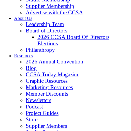
Supplier Membership
Advertise with the CCSA
About Us
Leadership Team
Board of Directors
2026 CCSA Board Of Directors
Elections
Philanthropy
Resources
2026 Annual Convention
Blog
CCSA Today Magazine
Graphic Resources
Marketing Resources
Member Discounts
Newsletters
Podcast
Project Guides
Store
Supplier Members