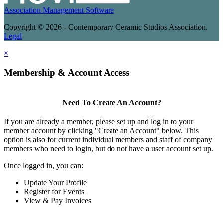
Association Management Software
Copyright © 2026 - Contemporary Ceramic Studios Association.
Legal
×
Membership & Account Access
Need To Create An Account?
If you are already a member, please set up and log in to your
member account by clicking "Create an Account" below. This
option is also for current individual members and staff of company
members who need to login, but do not have a user account set up.
Once logged in, you can:
Update Your Profile
Register for Events
View & Pay Invoices