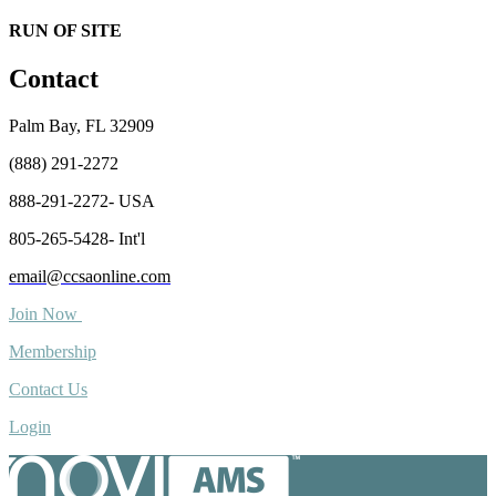
RUN OF SITE
Contact
Palm Bay, FL 32909
(888) 291-2272
888-291-2272- USA
805-265-5428- Int'l
email@ccsaonline.com
Join Now
Membership
Contact Us
Login