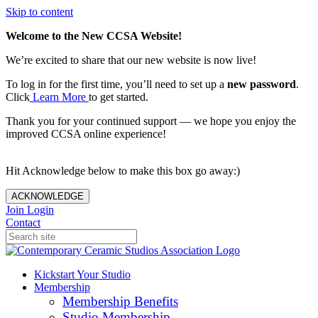
Skip to content
Welcome to the New CCSA Website!
We’re excited to share that our new website is now live!
To log in for the first time, you’ll need to set up a
new password
.
Click
Learn More
to get started.
Thank you for your continued support — we hope you enjoy the
improved CCSA online experience!
Hit Acknowledge below to make this box go away:)
ACKNOWLEDGE
Join
Login
Contact
Kickstart Your Studio
Membership
Membership Benefits
Studio Membership