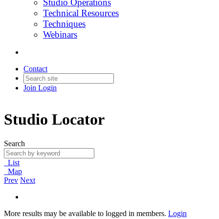
Studio Operations
Technical Resources
Techniques
Webinars
Contact
Join
Login
Studio Locator
Search
List
Map
Prev
Next
More results may be available to logged in members.
Login