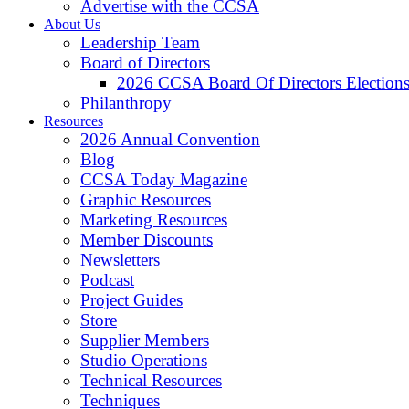
Advertise with the CCSA
About Us
Leadership Team
Board of Directors
2026 CCSA Board Of Directors Election
Philanthropy
Resources
2026 Annual Convention
Blog
CCSA Today Magazine
Graphic Resources
Marketing Resources
Member Discounts
Newsletters
Podcast
Project Guides
Store
Supplier Members
Studio Operations
Technical Resources
Techniques