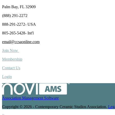
Palm Bay, FL 32909
(888) 291-2272
888-291-2272- USA
805-265-5428- Int'l
email@ccsaonline.com
Join Now
Membership
Contact Us
Login
Association Management Software
Copyright © 2026 - Contemporary Ceramic Studios Association.
Leg