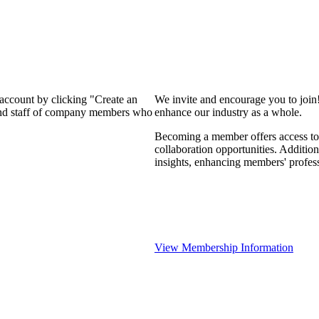
 account by clicking "Create an
We invite and encourage you to join
 and staff of company members who
enhance our industry as a whole.
Becoming a member offers access to 
collaboration opportunities. Addition
insights, enhancing members' profes
View Membership Information