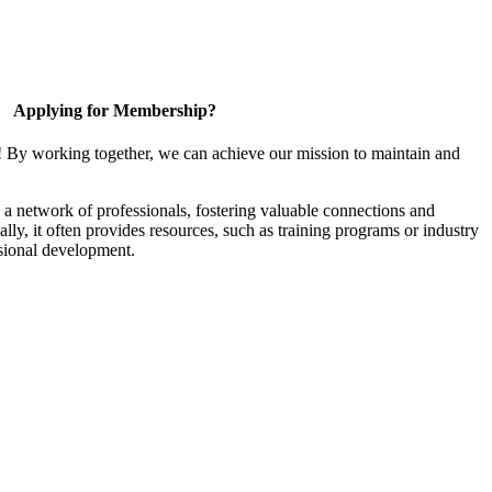
Applying for Membership?
! By working together, we can achieve our mission to maintain and
a network of professionals, fostering valuable connections and
ally, it often provides resources, such as training programs or industry
sional development.