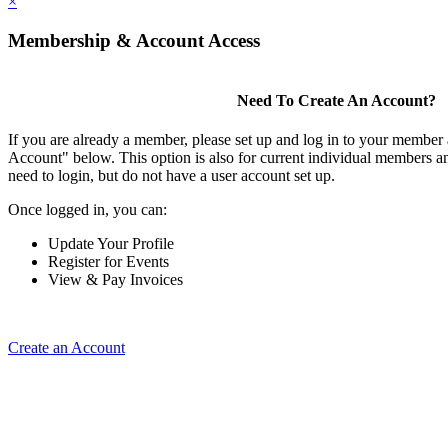
×
Membership & Account Access
Need To Create An Account?
If you are already a member, please set up and log in to your member
Account" below. This option is also for current individual members
need to login, but do not have a user account set up.
Once logged in, you can:
Update Your Profile
Register for Events
View & Pay Invoices
Create an Account