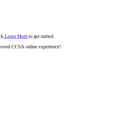
ck
Learn More
to get started.
roved CCSA online experience!