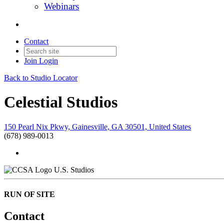
Webinars
Contact
Join
Login
Back to Studio Locator
Celestial Studios
150 Pearl Nix Pkwy, Gainesville, GA 30501, United States
(678) 989-0013
U.S. Studios
RUN OF SITE
Contact