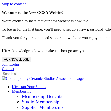
Skip to content
Welcome to the New CCSA Website!
We’re excited to share that our new website is now live!
To log in for the first time, you’ll need to set up a
new password
. Cli
Thank you for your continued support — we hope you enjoy the imp
Hit Acknowledge below to make this box go away:)
ACKNOWLEDGE
Join
Login
Contact
Kickstart Your Studio
Membership
Membership Benefits
Studio Membership
Supplier Membership