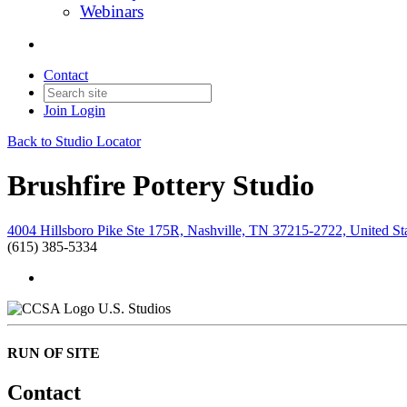
Webinars
Contact
Join
Login
Back to Studio Locator
Brushfire Pottery Studio
4004 Hillsboro Pike Ste 175R, Nashville, TN 37215-2722, United St
(615) 385-5334
U.S. Studios
RUN OF SITE
Contact