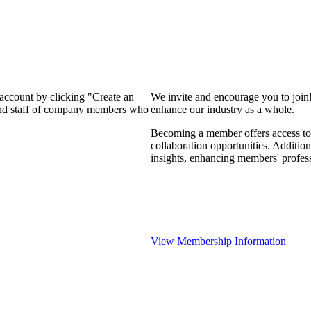
 account by clicking "Create an
We invite and encourage you to join
 and staff of company members who
enhance our industry as a whole.
Becoming a member offers access to 
collaboration opportunities. Addition
insights, enhancing members' profes
View Membership Information