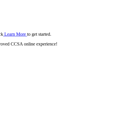
ck
Learn More
to get started.
roved CCSA online experience!