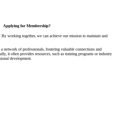
Applying for Membership?
! By working together, we can achieve our mission to maintain and
a network of professionals, fostering valuable connections and
ally, it often provides resources, such as training programs or industry
sional development.