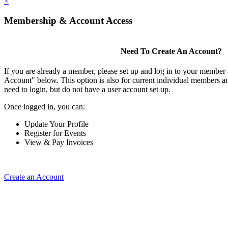
×
Membership & Account Access
Need To Create An Account?
If you are already a member, please set up and log in to your member
Account" below. This option is also for current individual members
need to login, but do not have a user account set up.
Once logged in, you can:
Update Your Profile
Register for Events
View & Pay Invoices
Create an Account