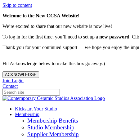
Skip to content
Welcome to the New CCSA Website!
We’re excited to share that our new website is now live!
To log in for the first time, you’ll need to set up a
new password
. Cli
Thank you for your continued support — we hope you enjoy the imp
Hit Acknowledge below to make this box go away:)
ACKNOWLEDGE
Join
Login
Contact
Kickstart Your Studio
Membership
Membership Benefits
Studio Membership
Supplier Membership