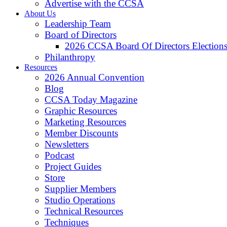
Advertise with the CCSA
About Us
Leadership Team
Board of Directors
2026 CCSA Board Of Directors Election
Philanthropy
Resources
2026 Annual Convention
Blog
CCSA Today Magazine
Graphic Resources
Marketing Resources
Member Discounts
Newsletters
Podcast
Project Guides
Store
Supplier Members
Studio Operations
Technical Resources
Techniques