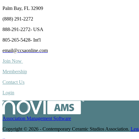
Palm Bay, FL 32909
(888) 291-2272
888-291-2272- USA
805-265-5428- Int'l
email@ccsaonline.com
Join Now
Membership
Contact Us
Login
Association Management Software
Copyright © 2026 - Contemporary Ceramic Studios Association.
Leg