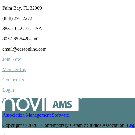
Palm Bay, FL 32909
(888) 291-2272
888-291-2272- USA
805-265-5428- Int'l
email@ccsaonline.com
Join Now
Membership
Contact Us
Login
Association Management Software
Copyright © 2026 - Contemporary Ceramic Studios Association.
Leg