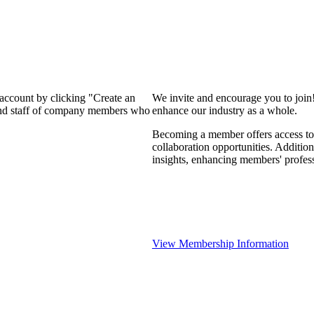
 account by clicking "Create an
We invite and encourage you to join
 and staff of company members who
enhance our industry as a whole.
Becoming a member offers access to 
collaboration opportunities. Addition
insights, enhancing members' profes
View Membership Information