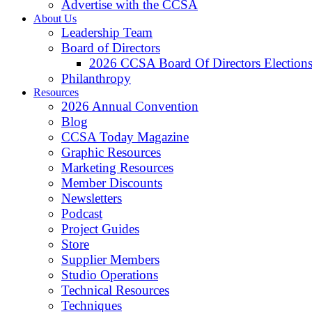
Advertise with the CCSA
About Us
Leadership Team
Board of Directors
2026 CCSA Board Of Directors Election
Philanthropy
Resources
2026 Annual Convention
Blog
CCSA Today Magazine
Graphic Resources
Marketing Resources
Member Discounts
Newsletters
Podcast
Project Guides
Store
Supplier Members
Studio Operations
Technical Resources
Techniques