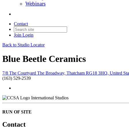
Webinars
Contact
Join
Login
Back to Studio Locator
Blue Beetle Ceramics
7/8 The Courtyard The Broadway, Thatcham RG18 3HQ, United Sta
(163) 529-2539
International Studios
RUN OF SITE
Contact