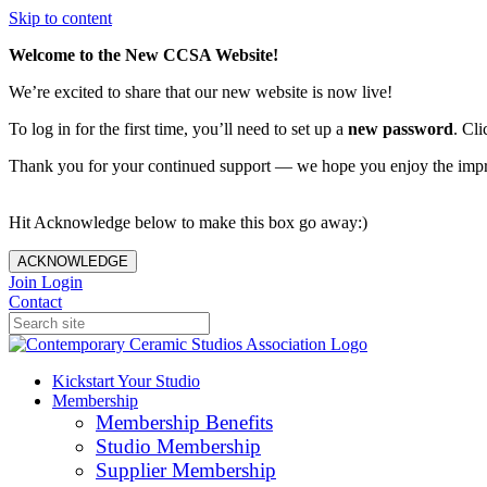
Skip to content
Welcome to the New CCSA Website!
We’re excited to share that our new website is now live!
To log in for the first time, you’ll need to set up a
new password
. Cli
Thank you for your continued support — we hope you enjoy the imp
Hit Acknowledge below to make this box go away:)
ACKNOWLEDGE
Join
Login
Contact
Kickstart Your Studio
Membership
Membership Benefits
Studio Membership
Supplier Membership