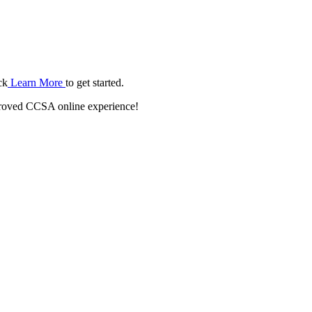
ck
Learn More
to get started.
roved CCSA online experience!