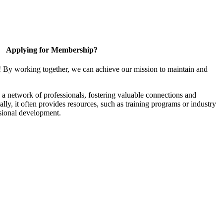
Applying for Membership?
! By working together, we can achieve our mission to maintain and
a network of professionals, fostering valuable connections and
ally, it often provides resources, such as training programs or industry
sional development.