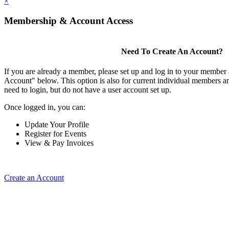
×
Membership & Account Access
Need To Create An Account?
If you are already a member, please set up and log in to your member
Account" below. This option is also for current individual members
need to login, but do not have a user account set up.
Once logged in, you can:
Update Your Profile
Register for Events
View & Pay Invoices
Create an Account