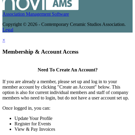
Association Management Software
Copyright © 2026 - Contemporary Ceramic Studios Association.
Legal
×
Membership & Account Access
Need To Create An Account?
If you are already a member, please set up and log in to your
member account by clicking "Create an Account" below. This
option is also for current individual members and staff of company
members who need to login, but do not have a user account set up.
Once logged in, you can:
Update Your Profile
Register for Events
View & Pay Invoices