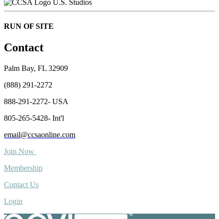
U.S. Studios
RUN OF SITE
Contact
Palm Bay, FL 32909
(888) 291-2272
888-291-2272- USA
805-265-5428- Int'l
email@ccsaonline.com
Join Now
Membership
Contact Us
Login