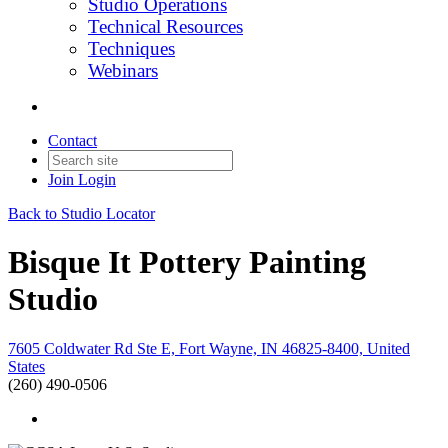
Studio Operations
Technical Resources
Techniques
Webinars
Contact
Join
Login
Back to Studio Locator
Bisque It Pottery Painting
Studio
7605 Coldwater Rd Ste E, Fort Wayne, IN 46825-8400, United
States
(260) 490-0506