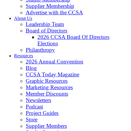
Supplier Membership
Advertise with the CCSA
About Us
Leadership Team
Board of Directors
2026 CCSA Board Of Directors
Elections
Philanthropy
Resources
2026 Annual Convention
Blog
CCSA Today Magazine
Graphic Resources
Marketing Resources
Member Discounts
Newsletters
Podcast
Project Guides
Store
Supplier Members