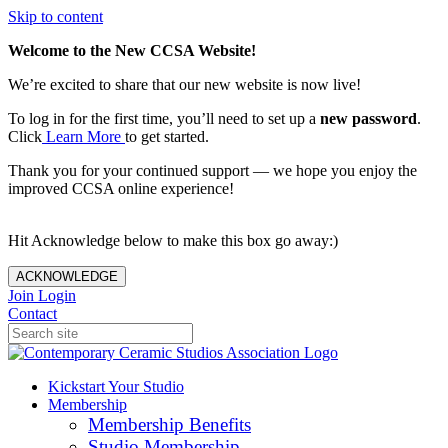
Skip to content
Welcome to the New CCSA Website!
We’re excited to share that our new website is now live!
To log in for the first time, you’ll need to set up a
new password
.
Click
Learn More
to get started.
Thank you for your continued support — we hope you enjoy the
improved CCSA online experience!
Hit Acknowledge below to make this box go away:)
ACKNOWLEDGE
Join
Login
Contact
Kickstart Your Studio
Membership
Membership Benefits
Studio Membership