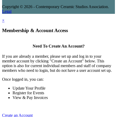
Copyright © 2026 - Contemporary Ceramic Studios Association.
Legal
×
Membership & Account Access
Need To Create An Account?
If you are already a member, please set up and log in to your
member account by clicking "Create an Account" below. This
option is also for current individual members and staff of company
members who need to login, but do not have a user account set up.
Once logged in, you can:
Update Your Profile
Register for Events
View & Pay Invoices
Create an Account