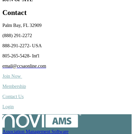
Contact
Palm Bay, FL 32909
(888) 291-2272
888-291-2272- USA
805-265-5428- Int'l
email@ccsaonline.com
Join Now
Membership
Contact Us
Login
Association Management Software