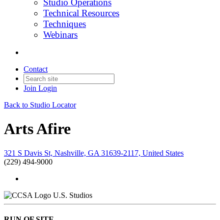
Studio Operations
Technical Resources
Techniques
Webinars
Contact
Join
Login
Back to Studio Locator
Arts Afire
321 S Davis St, Nashville, GA 31639-2117, United States
(229) 494-9000
U.S. Studios
RUN OF SITE