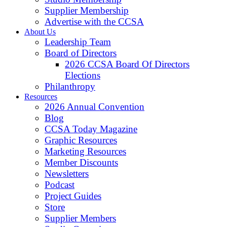
Supplier Membership
Advertise with the CCSA
About Us
Leadership Team
Board of Directors
2026 CCSA Board Of Directors
Elections
Philanthropy
Resources
2026 Annual Convention
Blog
CCSA Today Magazine
Graphic Resources
Marketing Resources
Member Discounts
Newsletters
Podcast
Project Guides
Store
Supplier Members