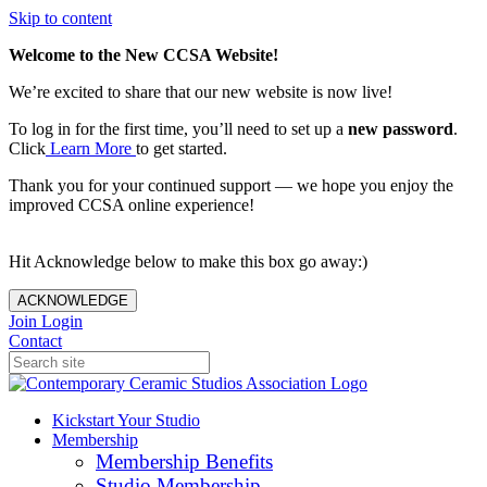
Skip to content
Welcome to the New CCSA Website!
We’re excited to share that our new website is now live!
To log in for the first time, you’ll need to set up a
new password
.
Click
Learn More
to get started.
Thank you for your continued support — we hope you enjoy the
improved CCSA online experience!
Hit Acknowledge below to make this box go away:)
ACKNOWLEDGE
Join
Login
Contact
Kickstart Your Studio
Membership
Membership Benefits
Studio Membership