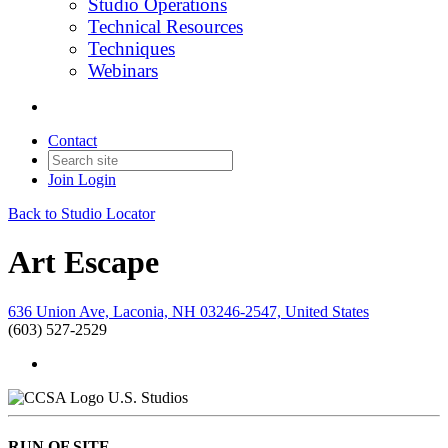
Studio Operations
Technical Resources
Techniques
Webinars
Contact
Join
Login
Back to Studio Locator
Art Escape
636 Union Ave, Laconia, NH 03246-2547, United States
(603) 527-2529
U.S. Studios
RUN OF SITE