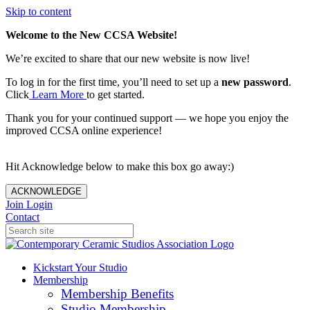
Skip to content
Welcome to the New CCSA Website!
We’re excited to share that our new website is now live!
To log in for the first time, you’ll need to set up a
new password
.
Click
Learn More
to get started.
Thank you for your continued support — we hope you enjoy the
improved CCSA online experience!
Hit Acknowledge below to make this box go away:)
ACKNOWLEDGE
Join
Login
Contact
Kickstart Your Studio
Membership
Membership Benefits
Studio Membership