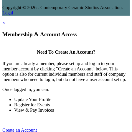
Copyright © 2026 - Contemporary Ceramic Studios Association.
Legal
×
Membership & Account Access
Need To Create An Account?
If you are already a member, please set up and log in to your
member account by clicking "Create an Account" below. This
option is also for current individual members and staff of company
members who need to login, but do not have a user account set up.
Once logged in, you can:
Update Your Profile
Register for Events
View & Pay Invoices
Create an Account