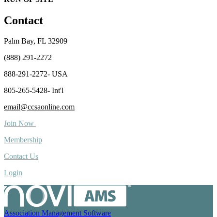
Contact
Palm Bay, FL 32909
(888) 291-2272
888-291-2272- USA
805-265-5428- Int'l
email@ccsaonline.com
Join Now
Membership
Contact Us
Login
Association Management Software