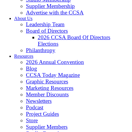
Supplier Membership
Advertise with the CCSA
About Us
Leadership Team
Board of Directors
2026 CCSA Board Of Directors
Elections
Philanthropy
Resources
2026 Annual Convention
Blog
CCSA Today Magazine
Graphic Resources
Marketing Resources
Member Discounts
Newsletters
Podcast
Project Guides
Store
Supplier Members