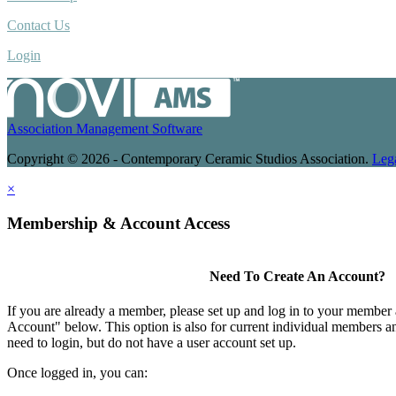
Contact Us
Login
Association Management Software
Copyright © 2026 - Contemporary Ceramic Studios Association.
Leg
×
Membership & Account Access
Need To Create An Account?
If you are already a member, please set up and log in to your member
Account" below. This option is also for current individual members
need to login, but do not have a user account set up.
Once logged in, you can: