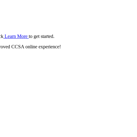
ck
Learn More
to get started.
roved CCSA online experience!