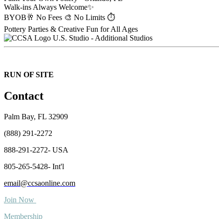
Walk-ins Always Welcome✨
BYOB🥂 No Fees 🎨 No Limits ⏱️
Pottery Parties & Creative Fun for All Ages
U.S. Studio - Additional Studios
RUN OF SITE
Contact
Palm Bay, FL 32909
(888) 291-2272
888-291-2272- USA
805-265-5428- Int'l
email@ccsaonline.com
Join Now
Membership