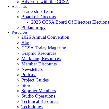
Advertise with the CCSA
About Us
Leadership Team
Board of Directors
2026 CCSA Board Of Directors Election
Philanthropy
Resources
2026 Annual Convention
Blog
CCSA Today Magazine
Graphic Resources
Marketing Resources
Member Discounts
Newsletters
Podcast
Project Guides
Store
Supplier Members
Studio Operations
Technical Resources
Techniques