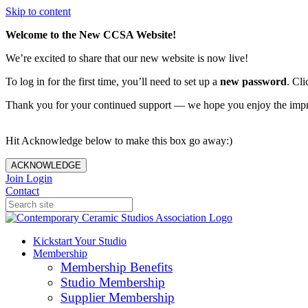
Skip to content
Welcome to the New CCSA Website!
We’re excited to share that our new website is now live!
To log in for the first time, you’ll need to set up a
new password
. Cli
Thank you for your continued support — we hope you enjoy the imp
Hit Acknowledge below to make this box go away:)
ACKNOWLEDGE
Join
Login
Contact
Kickstart Your Studio
Membership
Membership Benefits
Studio Membership
Supplier Membership