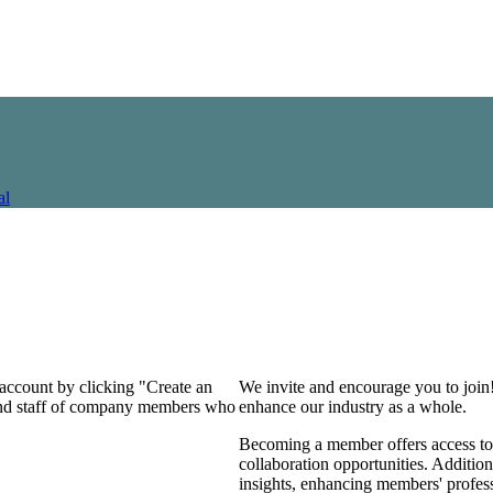
al
 account by clicking "Create an
We invite and encourage you to join
 and staff of company members who
enhance our industry as a whole.
Becoming a member offers access to 
collaboration opportunities. Addition
insights, enhancing members' profes