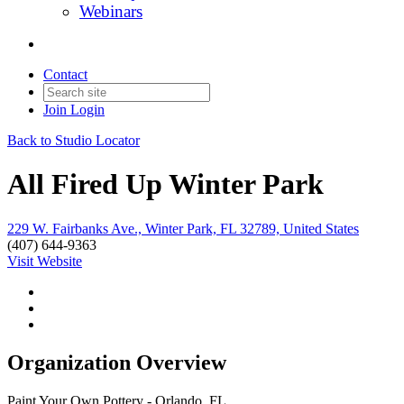
Webinars
Contact
Join
Login
Back to Studio Locator
All Fired Up Winter Park
229 W. Fairbanks Ave., Winter Park, FL 32789, United States
(407) 644-9363
Visit Website
Organization Overview
Paint Your Own Pottery - Orlando, FL