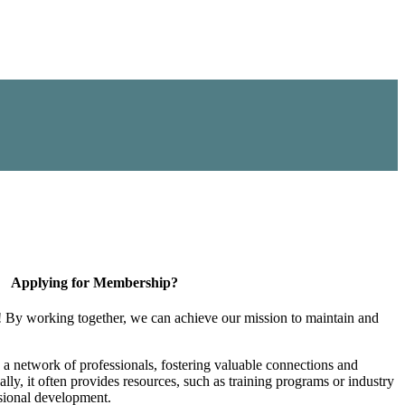
Applying for Membership?
! By working together, we can achieve our mission to maintain and
a network of professionals, fostering valuable connections and
ally, it often provides resources, such as training programs or industry
sional development.