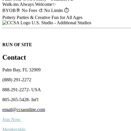
Walk-ins Always Welcome✨
BYOB🥂 No Fees 🎨 No Limits ⏱️
Pottery Parties & Creative Fun for All Ages
U.S. Studio - Additional Studios
RUN OF SITE
Contact
Palm Bay, FL 32909
(888) 291-2272
888-291-2272- USA
805-265-5428- Int'l
email@ccsaonline.com
Join Now
Membership