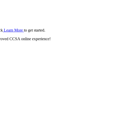
ck
Learn More
to get started.
roved CCSA online experience!