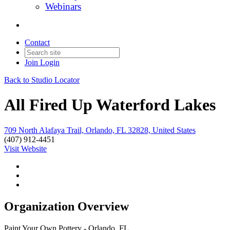
Webinars
Contact
Join
Login
Back to Studio Locator
All Fired Up Waterford Lakes
709 North Alafaya Trail, Orlando, FL 32828, United States
(407) 912-4451
Visit Website
Organization Overview
Paint Your Own Pottery - Orlando, FL