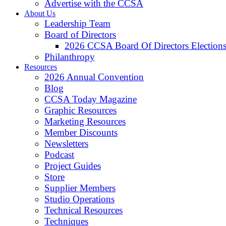
Advertise with the CCSA
About Us
Leadership Team
Board of Directors
2026 CCSA Board Of Directors Election
Philanthropy
Resources
2026 Annual Convention
Blog
CCSA Today Magazine
Graphic Resources
Marketing Resources
Member Discounts
Newsletters
Podcast
Project Guides
Store
Supplier Members
Studio Operations
Technical Resources
Techniques