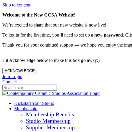
Skip to content
Welcome to the New CCSA Website!
We’re excited to share that our new website is now live!
To log in for the first time, you’ll need to set up a
new password
. Cli
Thank you for your continued support — we hope you enjoy the imp
Hit Acknowledge below to make this box go away:)
ACKNOWLEDGE
Join
Login
Contact
Kickstart Your Studio
Membership
Membership Benefits
Studio Membership
Supplier Membership