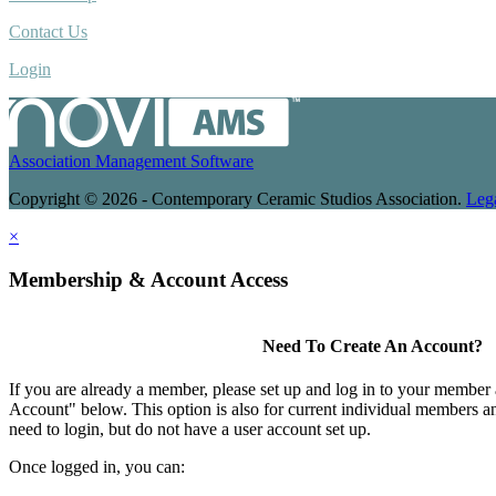
Contact Us
Login
Association Management Software
Copyright © 2026 - Contemporary Ceramic Studios Association.
Leg
×
Membership & Account Access
Need To Create An Account?
If you are already a member, please set up and log in to your member
Account" below. This option is also for current individual members
need to login, but do not have a user account set up.
Once logged in, you can: