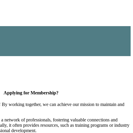
Applying for Membership?
! By working together, we can achieve our mission to maintain and
a network of professionals, fostering valuable connections and
ally, it often provides resources, such as training programs or industry
sional development.