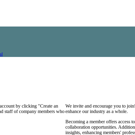
al
 account by clicking "Create an
We invite and encourage you to join
 and staff of company members who
enhance our industry as a whole.
Becoming a member offers access to 
collaboration opportunities. Addition
insights, enhancing members' profes