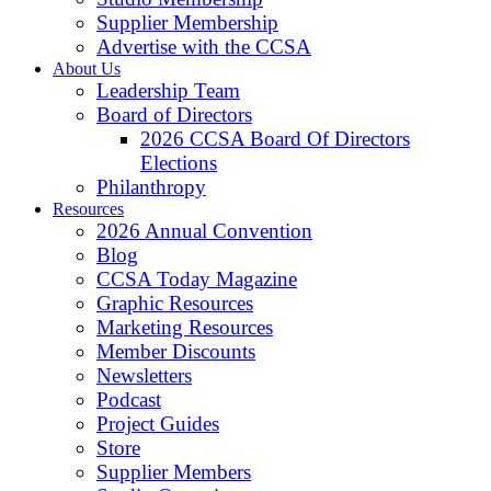
Supplier Membership
Advertise with the CCSA
About Us
Leadership Team
Board of Directors
2026 CCSA Board Of Directors
Elections
Philanthropy
Resources
2026 Annual Convention
Blog
CCSA Today Magazine
Graphic Resources
Marketing Resources
Member Discounts
Newsletters
Podcast
Project Guides
Store
Supplier Members