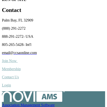
Contact
Palm Bay, FL 32909
(888) 291-2272
888-291-2272- USA
805-265-5428- Int'l
email@ccsaonline.com
Join Now
Membership
Contact Us
Login
Association Management Software