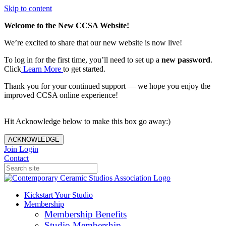
Skip to content
Welcome to the New CCSA Website!
We’re excited to share that our new website is now live!
To log in for the first time, you’ll need to set up a
new password
.
Click
Learn More
to get started.
Thank you for your continued support — we hope you enjoy the
improved CCSA online experience!
Hit Acknowledge below to make this box go away:)
ACKNOWLEDGE
Join
Login
Contact
Kickstart Your Studio
Membership
Membership Benefits
Studio Membership