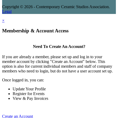
Copyright © 2026 - Contemporary Ceramic Studios Association.
Legal
×
Membership & Account Access
Need To Create An Account?
If you are already a member, please set up and log in to your
member account by clicking "Create an Account" below. This
option is also for current individual members and staff of company
members who need to login, but do not have a user account set up.
Once logged in, you can:
Update Your Profile
Register for Events
View & Pay Invoices
Create an Account