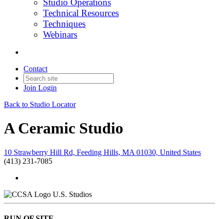
Studio Operations
Technical Resources
Techniques
Webinars
Contact
Join
Login
Back to Studio Locator
A Ceramic Studio
10 Strawberry Hill Rd, Feeding Hills, MA 01030, United States
(413) 231-7085
U.S. Studios
RUN OF SITE