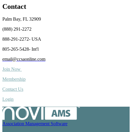
Contact
Palm Bay, FL 32909
(888) 291-2272
888-291-2272- USA
805-265-5428- Int'l
email@ccsaonline.com
Join Now
Membership
Contact Us
Login
Association Management Software