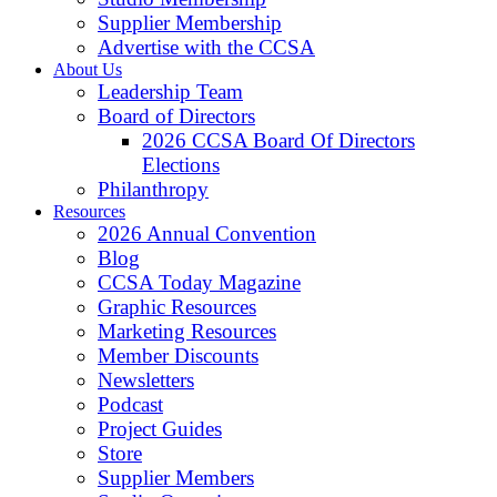
Supplier Membership
Advertise with the CCSA
About Us
Leadership Team
Board of Directors
2026 CCSA Board Of Directors
Elections
Philanthropy
Resources
2026 Annual Convention
Blog
CCSA Today Magazine
Graphic Resources
Marketing Resources
Member Discounts
Newsletters
Podcast
Project Guides
Store
Supplier Members