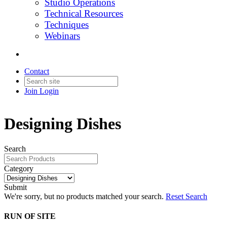
Studio Operations
Technical Resources
Techniques
Webinars
Contact
Join
Login
Designing Dishes
Search
Category
Submit
We're sorry, but no products matched your search.
Reset Search
RUN OF SITE