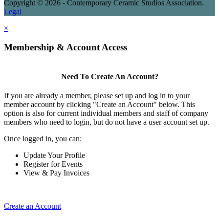
Copyright © 2026 - Contemporary Ceramic Studios Association.
Legal
×
Membership & Account Access
Need To Create An Account?
If you are already a member, please set up and log in to your
member account by clicking "Create an Account" below. This
option is also for current individual members and staff of company
members who need to login, but do not have a user account set up.
Once logged in, you can:
Update Your Profile
Register for Events
View & Pay Invoices
Create an Account