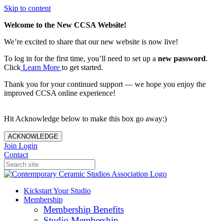
Skip to content
Welcome to the New CCSA Website!
We’re excited to share that our new website is now live!
To log in for the first time, you’ll need to set up a
new password
.
Click
Learn More
to get started.
Thank you for your continued support — we hope you enjoy the
improved CCSA online experience!
Hit Acknowledge below to make this box go away:)
ACKNOWLEDGE
Join
Login
Contact
Kickstart Your Studio
Membership
Membership Benefits
Studio Membership