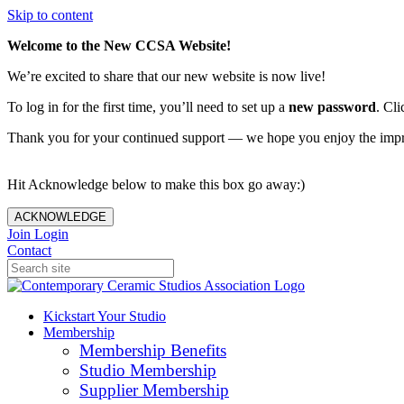
Skip to content
Welcome to the New CCSA Website!
We’re excited to share that our new website is now live!
To log in for the first time, you’ll need to set up a
new password
. Cli
Thank you for your continued support — we hope you enjoy the imp
Hit Acknowledge below to make this box go away:)
ACKNOWLEDGE
Join
Login
Contact
Kickstart Your Studio
Membership
Membership Benefits
Studio Membership
Supplier Membership