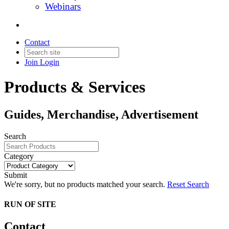
Webinars
Contact
Join
Login
Products & Services
Guides, Merchandise, Advertisement
Search
Category
Submit
We're sorry, but no products matched your search.
Reset Search
RUN OF SITE
Contact