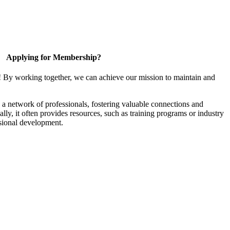
Applying for Membership?
! By working together, we can achieve our mission to maintain and
a network of professionals, fostering valuable connections and
ally, it often provides resources, such as training programs or industry
sional development.