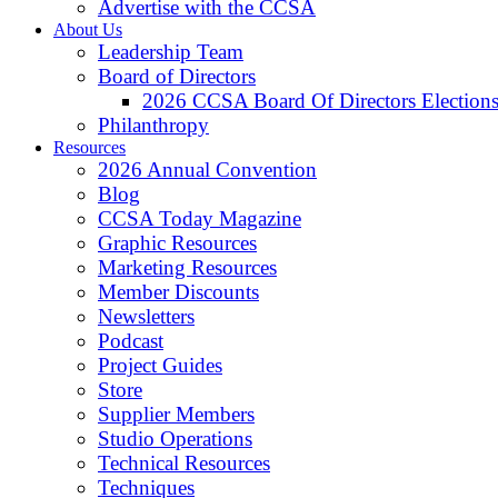
Advertise with the CCSA
About Us
Leadership Team
Board of Directors
2026 CCSA Board Of Directors Election
Philanthropy
Resources
2026 Annual Convention
Blog
CCSA Today Magazine
Graphic Resources
Marketing Resources
Member Discounts
Newsletters
Podcast
Project Guides
Store
Supplier Members
Studio Operations
Technical Resources
Techniques