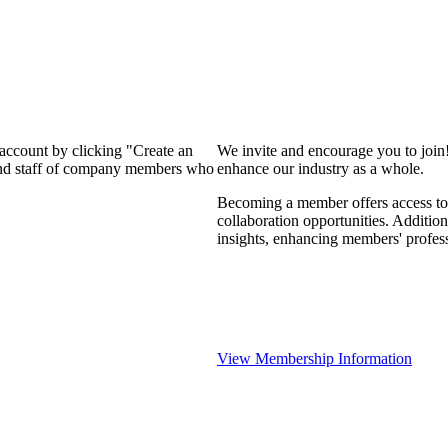
 account by clicking "Create an
We invite and encourage you to join
 and staff of company members who
enhance our industry as a whole.
Becoming a member offers access to 
collaboration opportunities. Addition
insights, enhancing members' profes
View Membership Information