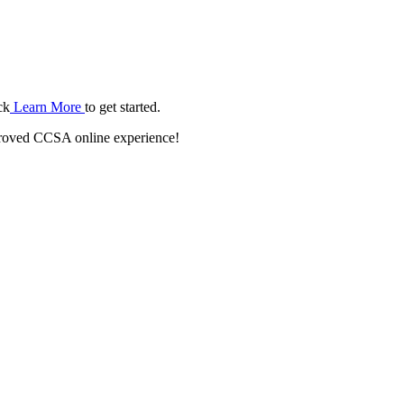
ck
Learn More
to get started.
roved CCSA online experience!