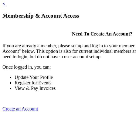
×
Membership & Account Access
Need To Create An Account?
If you are already a member, please set up and log in to your member
Account" below. This option is also for current individual members
need to login, but do not have a user account set up.
Once logged in, you can:
Update Your Profile
Register for Events
View & Pay Invoices
Create an Account