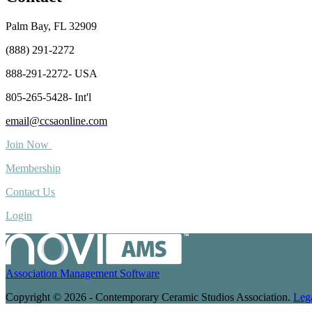
Palm Bay, FL 32909
(888) 291-2272
888-291-2272- USA
805-265-5428- Int'l
email@ccsaonline.com
Join Now
Membership
Contact Us
Login
Association Management Software
Copyright © 2026 - Contemporary Ceramic Studios Association.
Leg