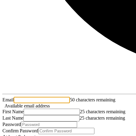
Email
50 characters remaining
Available email address
First Name
25 characters remaining
Last Name
25 characters remaining
Password
Confirm Password