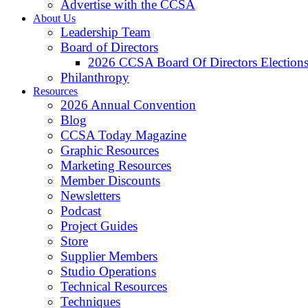
Advertise with the CCSA
About Us
Leadership Team
Board of Directors
2026 CCSA Board Of Directors Election
Philanthropy
Resources
2026 Annual Convention
Blog
CCSA Today Magazine
Graphic Resources
Marketing Resources
Member Discounts
Newsletters
Podcast
Project Guides
Store
Supplier Members
Studio Operations
Technical Resources
Techniques