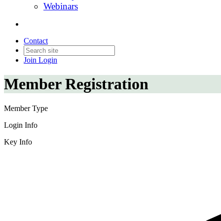
Webinars
Contact
Join
Login
Member Registration
Member Type
Login Info
Key Info