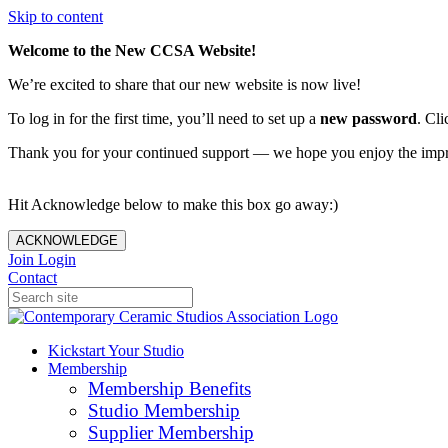
Skip to content
Welcome to the New CCSA Website!
We’re excited to share that our new website is now live!
To log in for the first time, you’ll need to set up a
new password
. Cli
Thank you for your continued support — we hope you enjoy the imp
Hit Acknowledge below to make this box go away:)
ACKNOWLEDGE
Join
Login
Contact
Kickstart Your Studio
Membership
Membership Benefits
Studio Membership
Supplier Membership