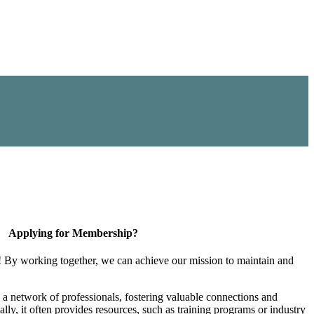
Applying for Membership?
! By working together, we can achieve our mission to maintain and
a network of professionals, fostering valuable connections and
ally, it often provides resources, such as training programs or industry