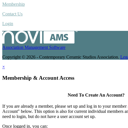
Membership
Contact Us
Login
Association Management Software
Copyright © 2026 - Contemporary Ceramic Studios Association.
Leg
×
Membership & Account Access
Need To Create An Account?
If you are already a member, please set up and log in to your member
Account" below. This option is also for current individual members
need to login, but do not have a user account set up.
Once logged in, you can: