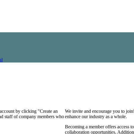
al
 account by clicking "Create an
We invite and encourage you to join
 and staff of company members who
enhance our industry as a whole.
Becoming a member offers access to 
collaboration opportunities. Addition