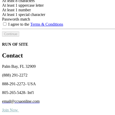
At least 8 characters
At least 1 uppercase letter
At least 1 number
At least 1 special character
Passwords match
I agree to the
Terms & Conditions
Continue
RUN OF SITE
Contact
Palm Bay, FL 32909
(888) 291-2272
888-291-2272- USA
805-265-5428- Int'l
email@ccsaonline.com
Join Now