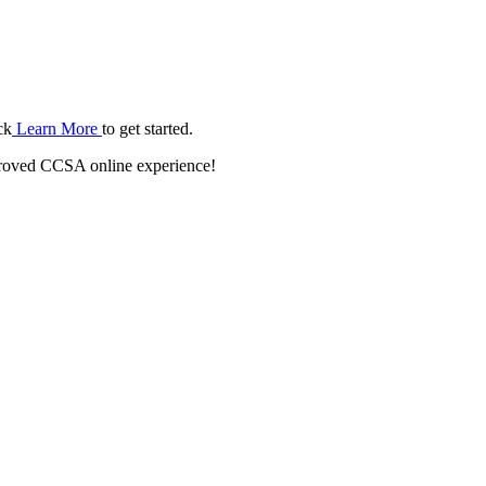
ck
Learn More
to get started.
roved CCSA online experience!