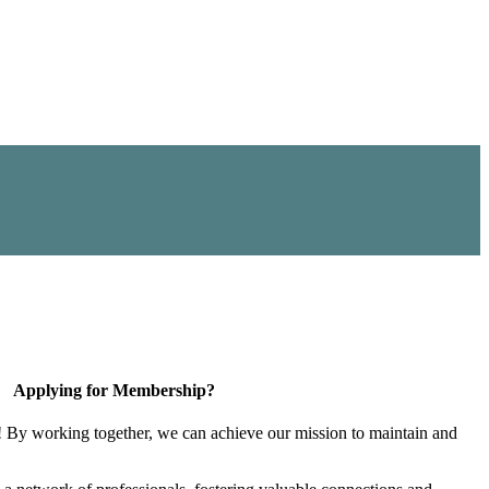
Applying for Membership?
! By working together, we can achieve our mission to maintain and