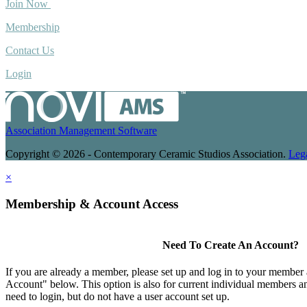
Join Now
Membership
Contact Us
Login
Association Management Software
Copyright © 2026 - Contemporary Ceramic Studios Association.
Leg
×
Membership & Account Access
Need To Create An Account?
If you are already a member, please set up and log in to your member
Account" below. This option is also for current individual members
need to login, but do not have a user account set up.