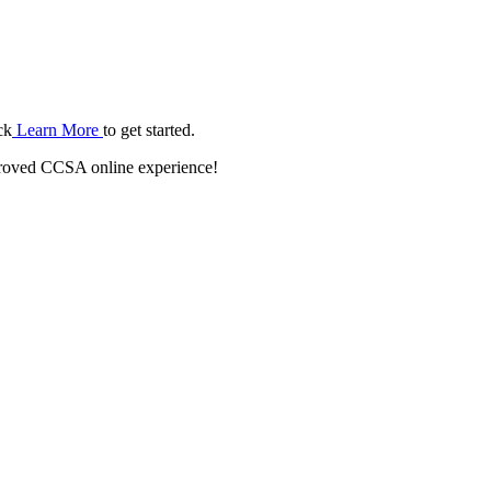
ck
Learn More
to get started.
roved CCSA online experience!