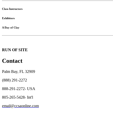
Class Instructors
Exhibitors
A Day of Clay
RUN OF SITE
Contact
Palm Bay, FL 32909
(888) 291-2272
888-291-2272- USA
805-265-5428- Int'l
email@ccsaonline.com