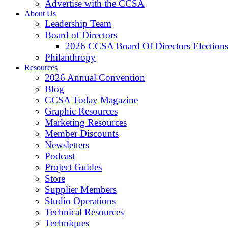
Advertise with the CCSA
About Us
Leadership Team
Board of Directors
2026 CCSA Board Of Directors Election
Philanthropy
Resources
2026 Annual Convention
Blog
CCSA Today Magazine
Graphic Resources
Marketing Resources
Member Discounts
Newsletters
Podcast
Project Guides
Store
Supplier Members
Studio Operations
Technical Resources
Techniques