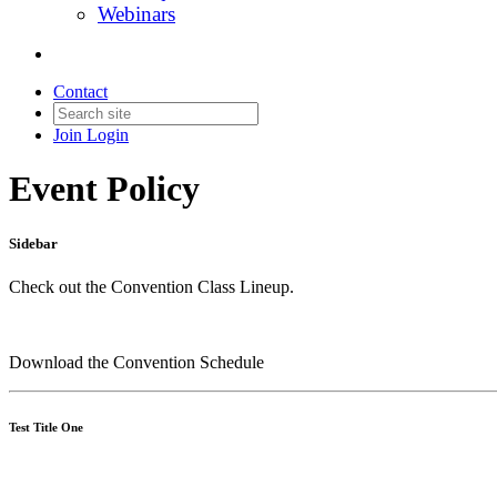
Webinars
Contact
Join
Login
Event Policy
Sidebar
Check out the Convention Class Lineup.
Download the Convention Schedule
Test Title One