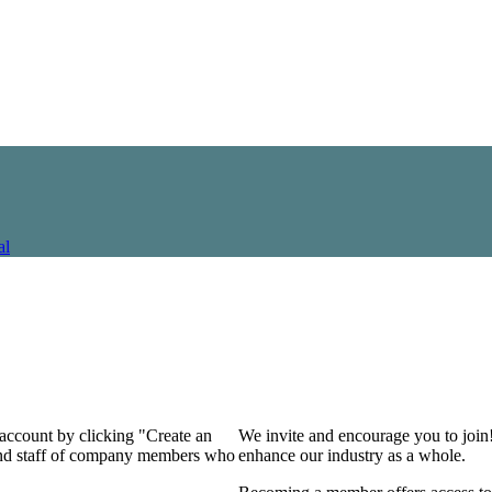
al
 account by clicking "Create an
We invite and encourage you to join
 and staff of company members who
enhance our industry as a whole.