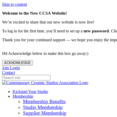
Skip to content
Welcome to the New CCSA Website!
We’re excited to share that our new website is now live!
To log in for the first time, you’ll need to set up a
new password
. Cli
Thank you for your continued support — we hope you enjoy the imp
Hit Acknowledge below to make this box go away:)
ACKNOWLEDGE
Join
Login
Contact
Kickstart Your Studio
Membership
Membership Benefits
Studio Membership
Supplier Membership