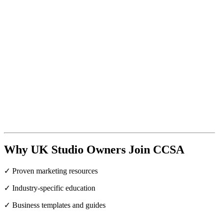
Why UK Studio Owners Join CCSA
✓ Proven marketing resources
✓ Industry-specific education
✓ Business templates and guides