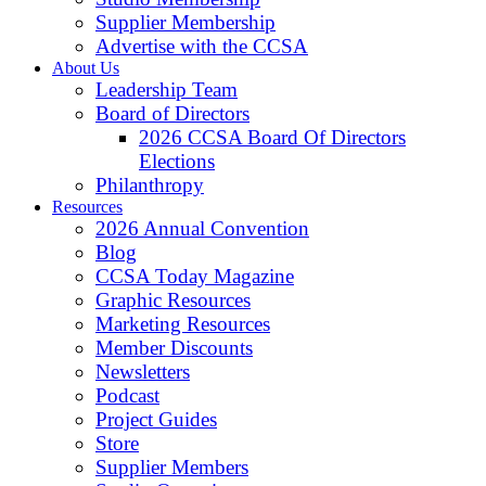
Supplier Membership
Advertise with the CCSA
About Us
Leadership Team
Board of Directors
2026 CCSA Board Of Directors
Elections
Philanthropy
Resources
2026 Annual Convention
Blog
CCSA Today Magazine
Graphic Resources
Marketing Resources
Member Discounts
Newsletters
Podcast
Project Guides
Store
Supplier Members