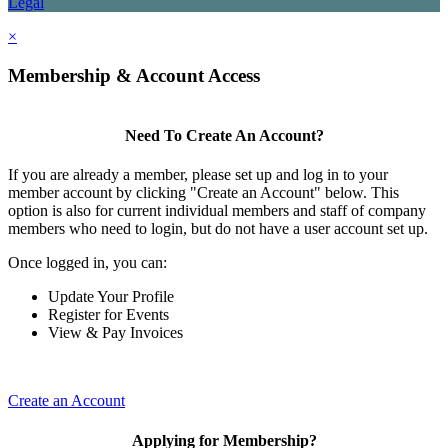
Legal
×
Membership & Account Access
Need To Create An Account?
If you are already a member, please set up and log in to your
member account by clicking "Create an Account" below. This
option is also for current individual members and staff of company
members who need to login, but do not have a user account set up.
Once logged in, you can:
Update Your Profile
Register for Events
View & Pay Invoices
Create an Account
Applying for Membership?