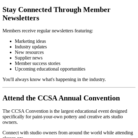
Stay Connected Through Member
Newsletters
Members receive regular newsletters featuring:
Marketing ideas
Industry updates
New resources
Supplier news
Member success stories
Upcoming educational opportunities
You'll always know what's happening in the industry.
Attend the CCSA Annual Convention
The CCSA Convention is the largest educational event designed
specifically for paint-your-own pottery and creative arts studio
owners.
Connect with studio owners from around the world while attending