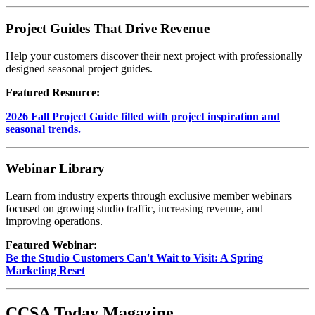
Project Guides That Drive Revenue
Help your customers discover their next project with professionally
designed seasonal project guides.
Featured Resource:
2026 Fall Project Guide filled with project inspiration and
seasonal trends.
Webinar Library
Learn from industry experts through exclusive member webinars
focused on growing studio traffic, increasing revenue, and
improving operations.
Featured Webinar:
Be the Studio Customers Can't Wait to Visit: A Spring
Marketing Reset
CCSA Today Magazine