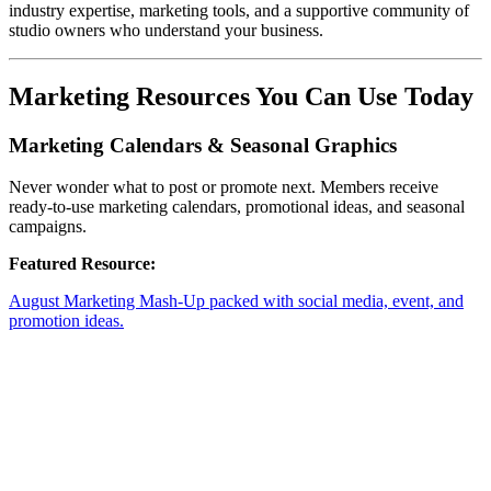
industry expertise, marketing tools, and a supportive community of
studio owners who understand your business.
Marketing Resources You Can Use Today
Marketing Calendars & Seasonal Graphics
Never wonder what to post or promote next. Members receive
ready-to-use marketing calendars, promotional ideas, and seasonal
campaigns.
Featured Resource:
August Marketing Mash-Up packed with social media, event, and
promotion ideas.