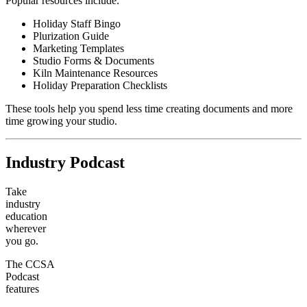
Popular resources include:
Holiday Staff Bingo
Plurization Guide
Marketing Templates
Studio Forms & Documents
Kiln Maintenance Resources
Holiday Preparation Checklists
These tools help you spend less time creating documents and more
time growing your studio.
Industry Podcast
Take
industry
education
wherever
you go.
The CCSA
Podcast
features