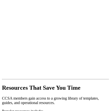
Resources That Save You Time
CCSA members gain access to a growing library of templates,
guides, and operational resources.