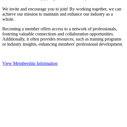
We invite and encourage you to join! By working together, we can
achieve our mission to maintain and enhance our industry as a
whole.
Becoming a member offers access to a network of professionals,
fostering valuable connections and collaboration opportunities.
Additionally, it often provides resources, such as training programs
or industry insights, enhancing members' professional development.
View Membership Information