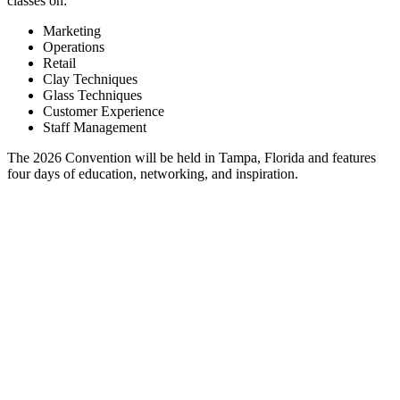
classes on:
Marketing
Operations
Retail
Clay Techniques
Glass Techniques
Customer Experience
Staff Management
The 2026 Convention will be held in Tampa, Florida and features
four days of education, networking, and inspiration.