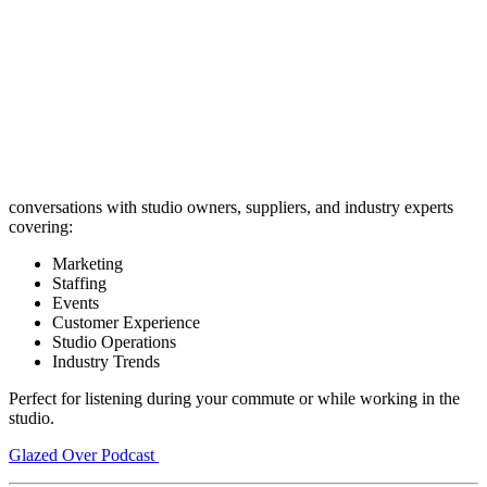
conversations with studio owners, suppliers, and industry experts
covering:
Marketing
Staffing
Events
Customer Experience
Studio Operations
Industry Trends
Perfect for listening during your commute or while working in the
studio.
Glazed Over Podcast