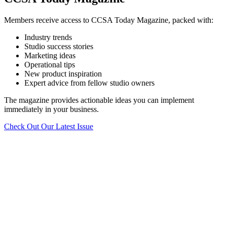
Members receive access to CCSA Today Magazine, packed with:
Industry trends
Studio success stories
Marketing ideas
Operational tips
New product inspiration
Expert advice from fellow studio owners
The magazine provides actionable ideas you can implement
immediately in your business.
Check Out Our Latest Issue