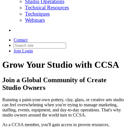
Studio Operations
Technical Resources
Techniques
Webinars
Contact
Join
Login
Grow Your Studio with CCSA
Join a Global Community of Create
Studio Owners
Running a paint-your-own pottery, clay, glass, or creative arts studio
can feel overwhelming when you're trying to manage marketing,
staffing, events, equipment, and day-to-day operations. That's why
studio owners around the world turn to CCSA.
As a CCSA member, you'll gain access to proven resources,