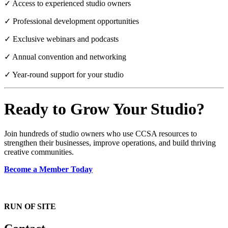
✓ Access to experienced studio owners
✓ Professional development opportunities
✓ Exclusive webinars and podcasts
✓ Annual convention and networking
✓ Year-round support for your studio
Ready to Grow Your Studio?
Join hundreds of studio owners who use CCSA resources to
strengthen their businesses, improve operations, and build thriving
creative communities.
Become a Member Today
RUN OF SITE