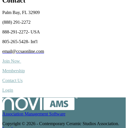
Contact
Palm Bay, FL 32909
(888) 291-2272
888-291-2272- USA
805-265-5428- Int'l
email@ccsaonline.com
Join Now
Membership
Contact Us
Login
Association Management Software
Copyright © 2026 - Contemporary Ceramic Studios Association.