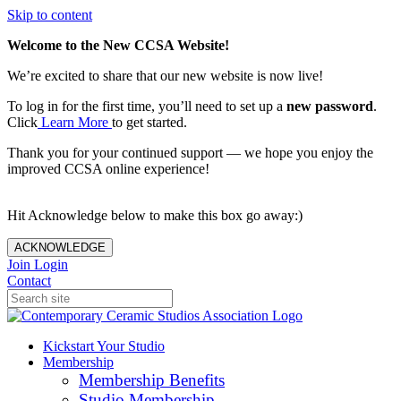
Skip to content
Welcome to the New CCSA Website!
We’re excited to share that our new website is now live!
To log in for the first time, you’ll need to set up a
new password
.
Click
Learn More
to get started.
Thank you for your continued support — we hope you enjoy the
improved CCSA online experience!
Hit Acknowledge below to make this box go away:)
ACKNOWLEDGE
Join
Login
Contact
Kickstart Your Studio
Membership
Membership Benefits
Studio Membership