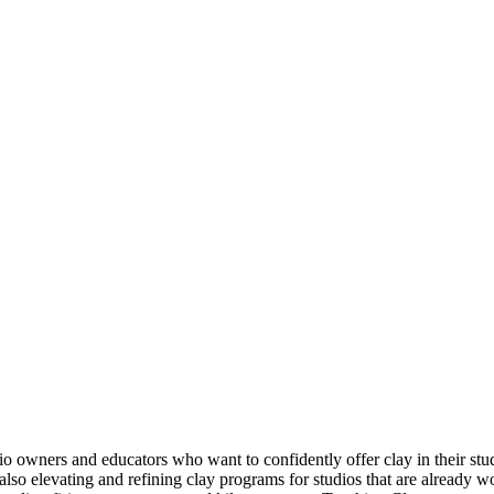
udio owners and educators who want to confidently offer clay in their st
lso elevating and refining clay programs for studios that are already w