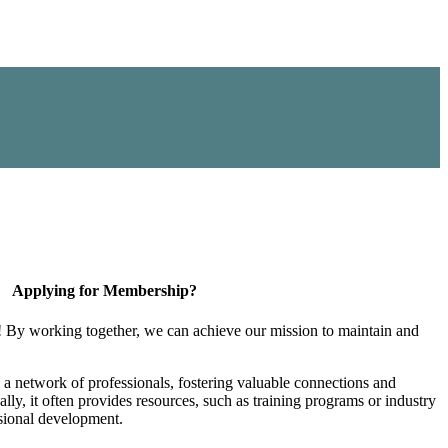
Applying for Membership?
! By working together, we can achieve our mission to maintain and
a network of professionals, fostering valuable connections and
ally, it often provides resources, such as training programs or industry
sional development.