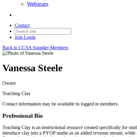
Webinars
Contact
Join
Login
Back to CCSA Supplier Members
Vanessa Steele
Owner
Teaching Clay
Contact information may be available to logged in members.
Professional Bio
Teaching Clay is an instructional resource created specifically for st
introduce clay into a PYOP studio as an added revenue stream, while a