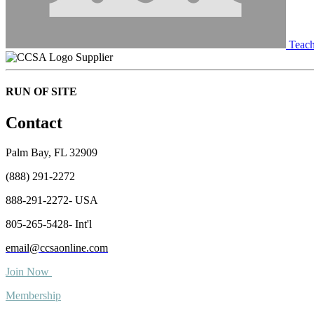
Teach
Supplier
RUN OF SITE
Contact
Palm Bay, FL 32909
(888) 291-2272
888-291-2272- USA
805-265-5428- Int'l
email@ccsaonline.com
Join Now
Membership