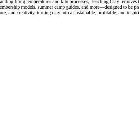
rstanding firing temperatures and kiln processes, Teaching Clay removes
o membership models, summer camp guides, and more—designed to be prac
 and creativity, turning clay into a sustainable, profitable, and inspiri