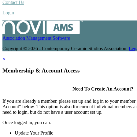
Contact Us
Login
Association Management Software
Copyright © 2026 - Contemporary Ceramic Studios Association.
Leg
×
Membership & Account Access
Need To Create An Account?
If you are already a member, please set up and log in to your member
Account" below. This option is also for current individual members
need to login, but do not have a user account set up.
Once logged in, you can:
Update Your Profile