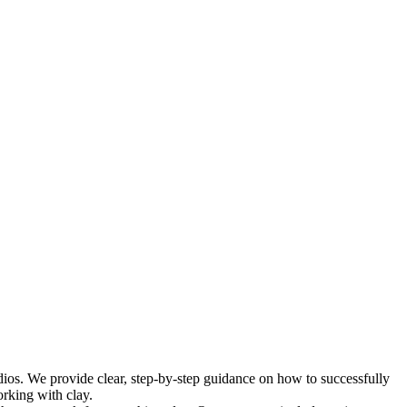
udios. We provide clear, step-by-step guidance on how to successfully
orking with clay.