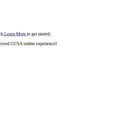
ck
Learn More
to get started.
roved CCSA online experience!