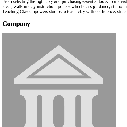
From selecting the right clay and purchasing essential tools, to unde
ideas, walk-in clay instruction, pottery wheel class guidance, studi
Teaching Clay empowers studios to teach clay with confidence, structure,
Company