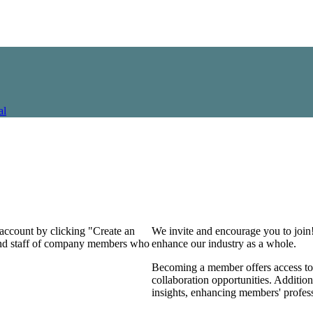
al
 account by clicking "Create an
We invite and encourage you to join
 and staff of company members who
enhance our industry as a whole.
Becoming a member offers access to 
collaboration opportunities. Addition
insights, enhancing members' profes