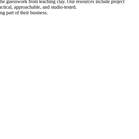
 the guesswork from teaching clay. Our resources include project
tical, approachable, and studio-tested.
ng part of their business.