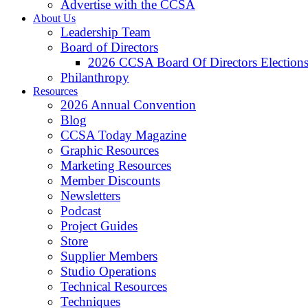
Advertise with the CCSA
About Us
Leadership Team
Board of Directors
2026 CCSA Board Of Directors Election
Philanthropy
Resources
2026 Annual Convention
Blog
CCSA Today Magazine
Graphic Resources
Marketing Resources
Member Discounts
Newsletters
Podcast
Project Guides
Store
Supplier Members
Studio Operations
Technical Resources
Techniques