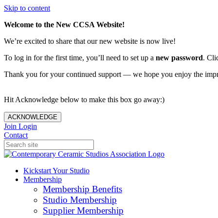
Skip to content
Welcome to the New CCSA Website!
We’re excited to share that our new website is now live!
To log in for the first time, you’ll need to set up a
new password
. Cli
Thank you for your continued support — we hope you enjoy the imp
Hit Acknowledge below to make this box go away:)
ACKNOWLEDGE
Join
Login
Contact
Kickstart Your Studio
Membership
Membership Benefits
Studio Membership
Supplier Membership