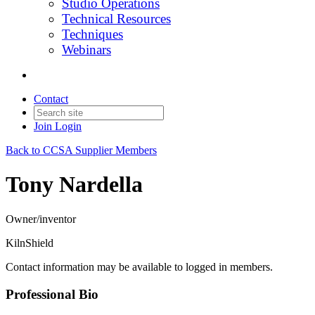
Studio Operations
Technical Resources
Techniques
Webinars
Contact
Join
Login
Back to CCSA Supplier Members
Tony Nardella
Owner/inventor
KilnShield
Contact information may be available to logged in members.
Professional Bio