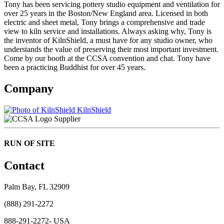
Tony has been servicing pottery studio equipment and ventilation for
over 25 years in the Boston/New England area. Licensed in both
electric and sheet metal, Tony brings a comprehensive and trade
view to kiln service and installations. Always asking why, Tony is
the inventor of KilnShield, a must have for any studio owner, who
understands the value of preserving their most important investment.
Come by our booth at the CCSA convention and chat. Tony have
been a practicing Buddhist for over 45 years.
Company
KilnShield
Supplier
RUN OF SITE
Contact
Palm Bay, FL 32909
(888) 291-2272
888-291-2272- USA