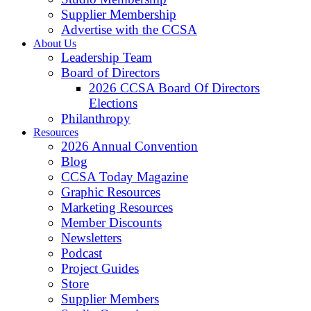
Supplier Membership
Advertise with the CCSA
About Us
Leadership Team
Board of Directors
2026 CCSA Board Of Directors
Elections
Philanthropy
Resources
2026 Annual Convention
Blog
CCSA Today Magazine
Graphic Resources
Marketing Resources
Member Discounts
Newsletters
Podcast
Project Guides
Store
Supplier Members