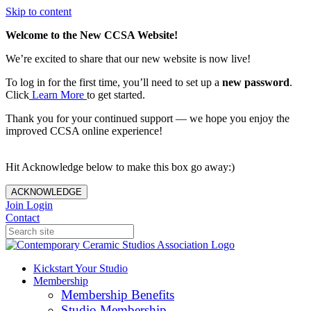
Skip to content
Welcome to the New CCSA Website!
We’re excited to share that our new website is now live!
To log in for the first time, you’ll need to set up a
new password
.
Click
Learn More
to get started.
Thank you for your continued support — we hope you enjoy the
improved CCSA online experience!
Hit Acknowledge below to make this box go away:)
ACKNOWLEDGE
Join
Login
Contact
Kickstart Your Studio
Membership
Membership Benefits
Studio Membership