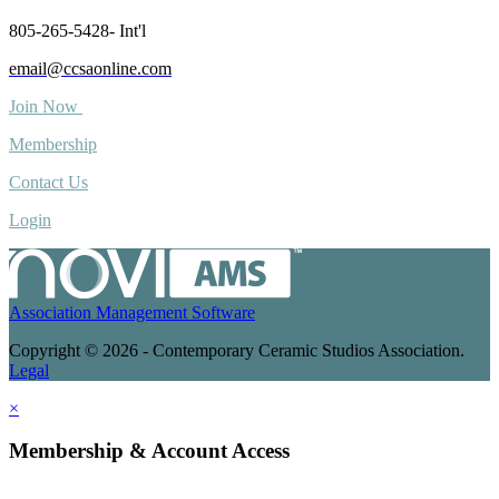
805-265-5428- Int'l
email@ccsaonline.com
Join Now
Membership
Contact Us
Login
Association Management Software
Copyright © 2026 - Contemporary Ceramic Studios Association.
Legal
×
Membership & Account Access