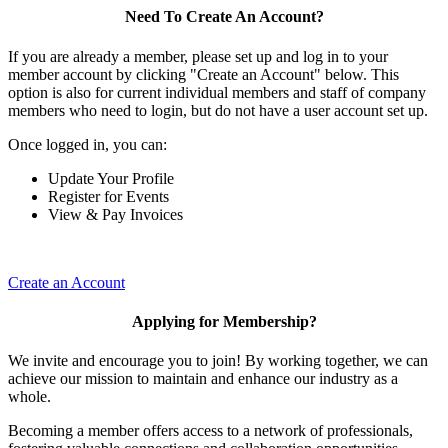
Need To Create An Account?
If you are already a member, please set up and log in to your
member account by clicking "Create an Account" below. This
option is also for current individual members and staff of company
members who need to login, but do not have a user account set up.
Once logged in, you can:
Update Your Profile
Register for Events
View & Pay Invoices
Create an Account
Applying for Membership?
We invite and encourage you to join! By working together, we can
achieve our mission to maintain and enhance our industry as a
whole.
Becoming a member offers access to a network of professionals,