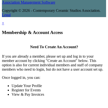
Association Management Software
Copyright © 2026 - Contemporary Ceramic Studios Association.
Legal
×
Membership & Account Access
Need To Create An Account?
If you are already a member, please set up and log in to your
member account by clicking "Create an Account" below. This
option is also for current individual members and staff of company
members who need to login, but do not have a user account set up.
Once logged in, you can:
Update Your Profile
Register for Events
View & Pay Invoices