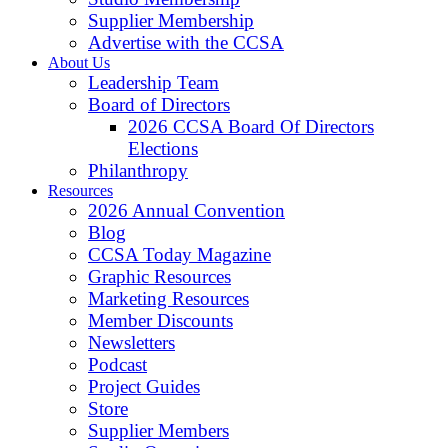
Supplier Membership
Advertise with the CCSA
About Us
Leadership Team
Board of Directors
2026 CCSA Board Of Directors
Elections
Philanthropy
Resources
2026 Annual Convention
Blog
CCSA Today Magazine
Graphic Resources
Marketing Resources
Member Discounts
Newsletters
Podcast
Project Guides
Store
Supplier Members