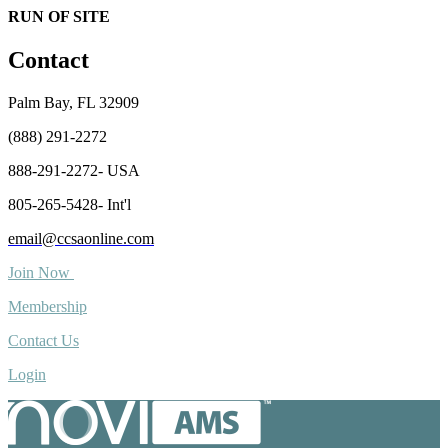
RUN OF SITE
Contact
Palm Bay, FL 32909
(888) 291-2272
888-291-2272- USA
805-265-5428- Int'l
email@ccsaonline.com
Join Now
Membership
Contact Us
Login