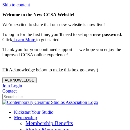
Skip to content
Welcome to the New CCSA Website!
We’re excited to share that our new website is now live!
To log in for the first time, you’ll need to set up a
new password
.
Click
Learn More
to get started.
Thank you for your continued support — we hope you enjoy the
improved CCSA online experience!
Hit Acknowledge below to make this box go away:)
ACKNOWLEDGE
Join
Login
Contact
Kickstart Your Studio
Membership
Membership Benefits
Studio Membership