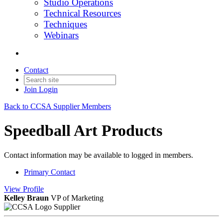
Studio Operations
Technical Resources
Techniques
Webinars
Contact
Join
Login
Back to CCSA Supplier Members
Speedball Art Products
Contact information may be available to logged in members.
Primary Contact
View
Profile
Kelley Braun
VP of Marketing
Supplier