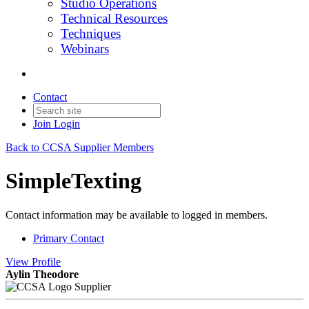
Studio Operations
Technical Resources
Techniques
Webinars
Contact
Join
Login
Back to CCSA Supplier Members
SimpleTexting
Contact information may be available to logged in members.
Primary Contact
View
Profile
Aylin Theodore
Supplier