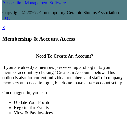
Association Management Software
Copyright © 2026 - Contemporary Ceramic Studios Association.
Legal
×
Membership & Account Access
Need To Create An Account?
If you are already a member, please set up and log in to your
member account by clicking "Create an Account" below. This
option is also for current individual members and staff of company
members who need to login, but do not have a user account set up.
Once logged in, you can:
Update Your Profile
Register for Events
View & Pay Invoices