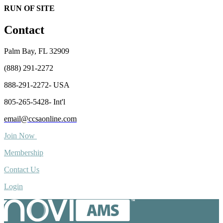
RUN OF SITE
Contact
Palm Bay, FL 32909
(888) 291-2272
888-291-2272- USA
805-265-5428- Int'l
email@ccsaonline.com
Join Now
Membership
Contact Us
Login