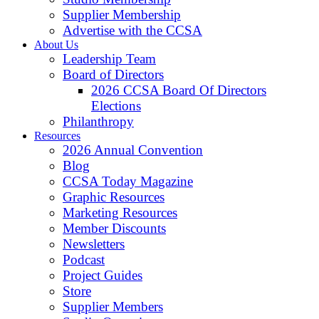
Supplier Membership
Advertise with the CCSA
About Us
Leadership Team
Board of Directors
2026 CCSA Board Of Directors
Elections
Philanthropy
Resources
2026 Annual Convention
Blog
CCSA Today Magazine
Graphic Resources
Marketing Resources
Member Discounts
Newsletters
Podcast
Project Guides
Store
Supplier Members