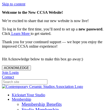
Skip to content
Welcome to the New CCSA Website!
We’re excited to share that our new website is now live!
To log in for the first time, you’ll need to set up a
new password
.
Click
Learn More
to get started.
Thank you for your continued support — we hope you enjoy the
improved CCSA online experience!
Hit Acknowledge below to make this box go away:)
ACKNOWLEDGE
Join
Login
Contact
Kickstart Your Studio
Membership
Membership Benefits
Studio Membership