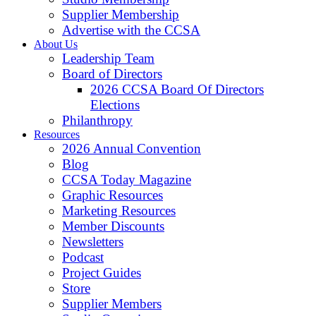
Supplier Membership
Advertise with the CCSA
About Us
Leadership Team
Board of Directors
2026 CCSA Board Of Directors
Elections
Philanthropy
Resources
2026 Annual Convention
Blog
CCSA Today Magazine
Graphic Resources
Marketing Resources
Member Discounts
Newsletters
Podcast
Project Guides
Store
Supplier Members