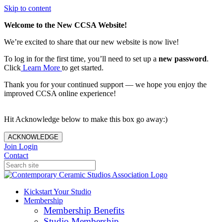
Skip to content
Welcome to the New CCSA Website!
We’re excited to share that our new website is now live!
To log in for the first time, you’ll need to set up a
new password
.
Click
Learn More
to get started.
Thank you for your continued support — we hope you enjoy the
improved CCSA online experience!
Hit Acknowledge below to make this box go away:)
ACKNOWLEDGE
Join
Login
Contact
Kickstart Your Studio
Membership
Membership Benefits
Studio Membership