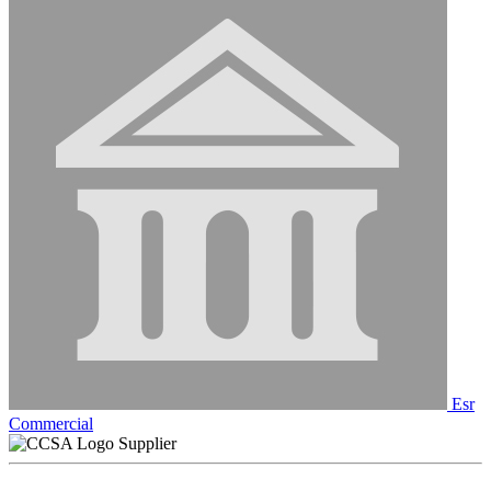
Esr
Commercial
Supplier