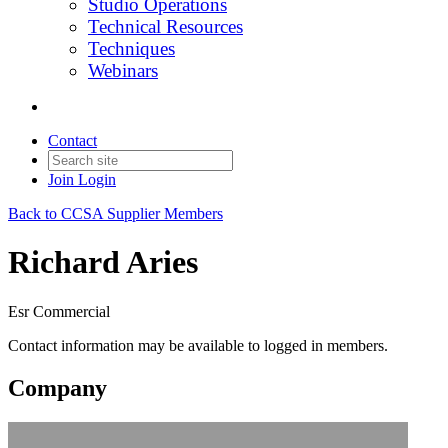
Studio Operations
Technical Resources
Techniques
Webinars
Contact
Join
Login
Back to CCSA Supplier Members
Richard Aries
Esr Commercial
Contact information may be available to logged in members.
Company