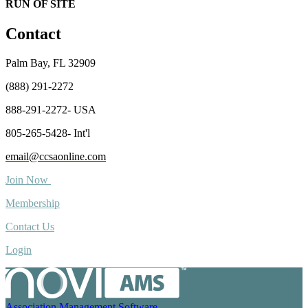
RUN OF SITE
Contact
Palm Bay, FL 32909
(888) 291-2272
888-291-2272- USA
805-265-5428- Int'l
email@ccsaonline.com
Join Now
Membership
Contact Us
Login
Association Management Software