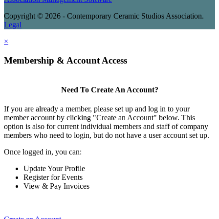
Copyright © 2026 - Contemporary Ceramic Studios Association.
Legal
×
Membership & Account Access
Need To Create An Account?
If you are already a member, please set up and log in to your
member account by clicking "Create an Account" below. This
option is also for current individual members and staff of company
members who need to login, but do not have a user account set up.
Once logged in, you can:
Update Your Profile
Register for Events
View & Pay Invoices