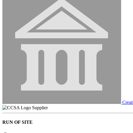
Creat
Supplier
RUN OF SITE