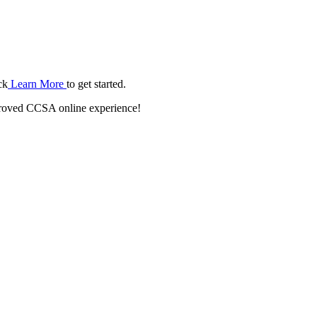
ck
Learn More
to get started.
roved CCSA online experience!