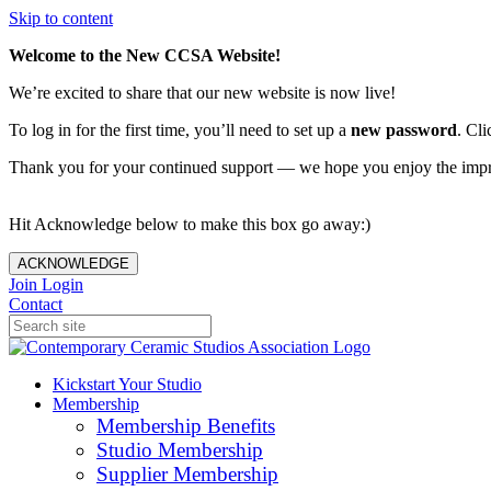
Skip to content
Welcome to the New CCSA Website!
We’re excited to share that our new website is now live!
To log in for the first time, you’ll need to set up a
new password
. Cli
Thank you for your continued support — we hope you enjoy the imp
Hit Acknowledge below to make this box go away:)
ACKNOWLEDGE
Join
Login
Contact
Kickstart Your Studio
Membership
Membership Benefits
Studio Membership
Supplier Membership