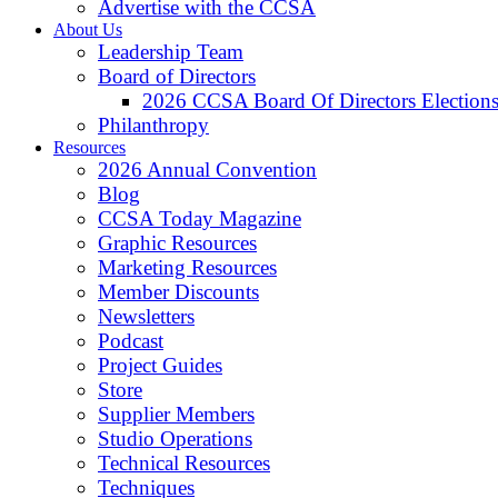
Advertise with the CCSA
About Us
Leadership Team
Board of Directors
2026 CCSA Board Of Directors Election
Philanthropy
Resources
2026 Annual Convention
Blog
CCSA Today Magazine
Graphic Resources
Marketing Resources
Member Discounts
Newsletters
Podcast
Project Guides
Store
Supplier Members
Studio Operations
Technical Resources
Techniques