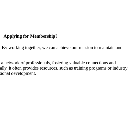
Applying for Membership?
! By working together, we can achieve our mission to maintain and
a network of professionals, fostering valuable connections and
ally, it often provides resources, such as training programs or industry
sional development.