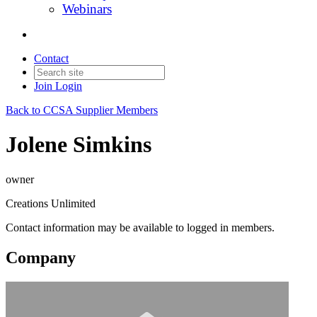
Webinars
Contact
Join
Login
Back to CCSA Supplier Members
Jolene Simkins
owner
Creations Unlimited
Contact information may be available to logged in members.
Company