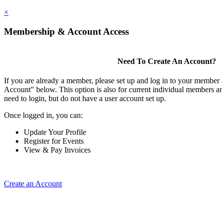
×
Membership & Account Access
Need To Create An Account?
If you are already a member, please set up and log in to your member
Account" below. This option is also for current individual members
need to login, but do not have a user account set up.
Once logged in, you can:
Update Your Profile
Register for Events
View & Pay Invoices
Create an Account