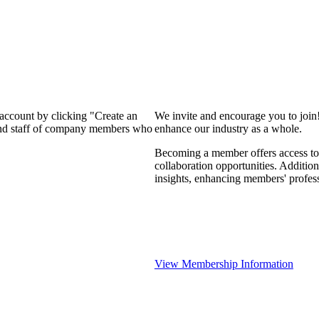
 account by clicking "Create an
We invite and encourage you to join
 and staff of company members who
enhance our industry as a whole.
Becoming a member offers access to 
collaboration opportunities. Addition
insights, enhancing members' profes
View Membership Information