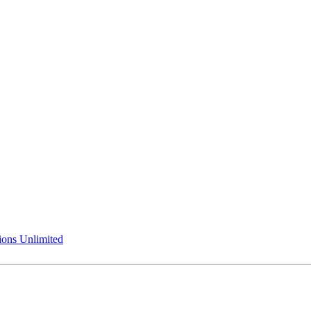
ions Unlimited