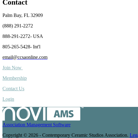
Contact
Palm Bay, FL 32909
(888) 291-2272
888-291-2272- USA
805-265-5428- Int'l
email@ccsaonline.com
Join Now
Membership
Contact Us
Login
Association Management Software
Copyright © 2026 - Contemporary Ceramic Studios Association.
Leg