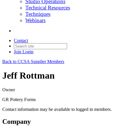
Studio Operations
Technical Resources
Techniques
Webinars
Contact
Join
Login
Back to CCSA Supplier Members
Jeff Rottman
Owner
GR Pottery Forms
Contact information may be available to logged in members.
Company