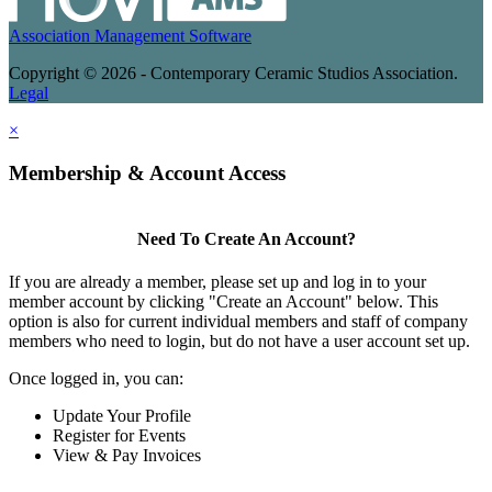
Association Management Software
Copyright © 2026 - Contemporary Ceramic Studios Association.
Legal
×
Membership & Account Access
Need To Create An Account?
If you are already a member, please set up and log in to your
member account by clicking "Create an Account" below. This
option is also for current individual members and staff of company
members who need to login, but do not have a user account set up.
Once logged in, you can:
Update Your Profile
Register for Events
View & Pay Invoices