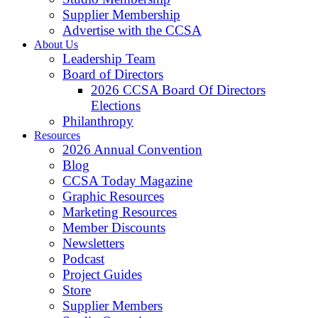
Supplier Membership
Advertise with the CCSA
About Us
Leadership Team
Board of Directors
2026 CCSA Board Of Directors
Elections
Philanthropy
Resources
2026 Annual Convention
Blog
CCSA Today Magazine
Graphic Resources
Marketing Resources
Member Discounts
Newsletters
Podcast
Project Guides
Store
Supplier Members