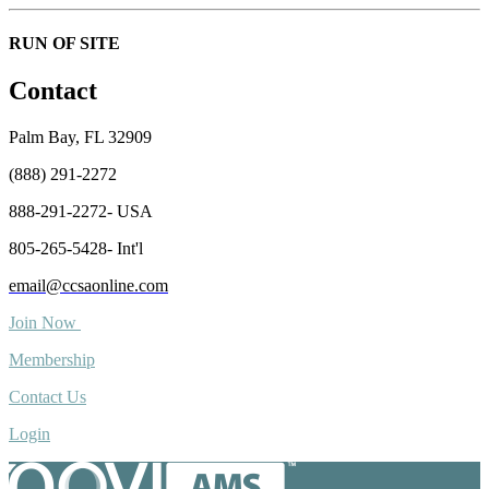
RUN OF SITE
Contact
Palm Bay, FL 32909
(888) 291-2272
888-291-2272- USA
805-265-5428- Int'l
email@ccsaonline.com
Join Now
Membership
Contact Us
Login