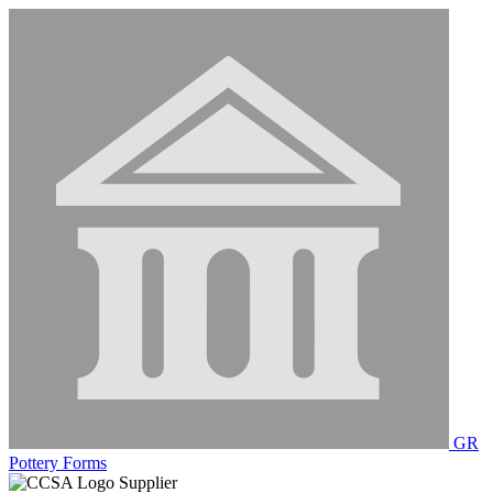
GR
Pottery Forms
Supplier