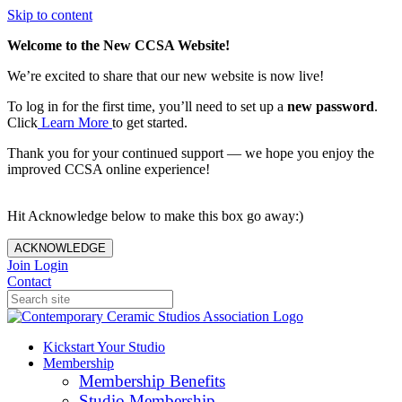
Skip to content
Welcome to the New CCSA Website!
We’re excited to share that our new website is now live!
To log in for the first time, you’ll need to set up a
new password
.
Click
Learn More
to get started.
Thank you for your continued support — we hope you enjoy the
improved CCSA online experience!
Hit Acknowledge below to make this box go away:)
ACKNOWLEDGE
Join
Login
Contact
Kickstart Your Studio
Membership
Membership Benefits
Studio Membership