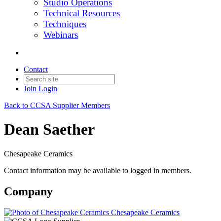
Studio Operations
Technical Resources
Techniques
Webinars
Contact
Join
Login
Back to CCSA Supplier Members
Dean Saether
Chesapeake Ceramics
Contact information may be available to logged in members.
Company
Chesapeake Ceramics