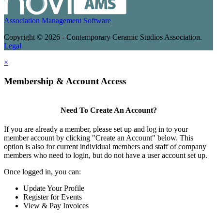
Association Management Software
Copyright © 2026 - Contemporary Ceramic Studios Association.
Legal
×
Membership & Account Access
Need To Create An Account?
If you are already a member, please set up and log in to your
member account by clicking "Create an Account" below. This
option is also for current individual members and staff of company
members who need to login, but do not have a user account set up.
Once logged in, you can:
Update Your Profile
Register for Events
View & Pay Invoices