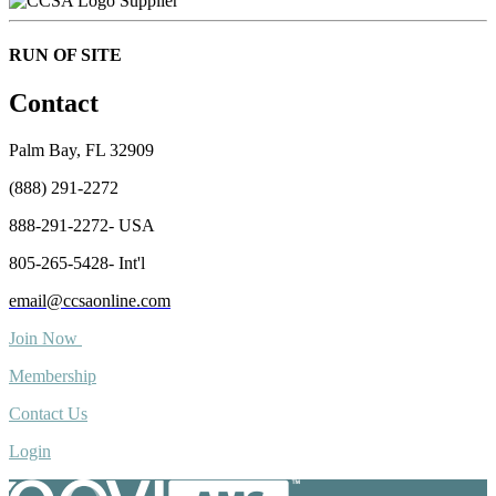
Supplier
RUN OF SITE
Contact
Palm Bay, FL 32909
(888) 291-2272
888-291-2272- USA
805-265-5428- Int'l
email@ccsaonline.com
Join Now
Membership
Contact Us
Login