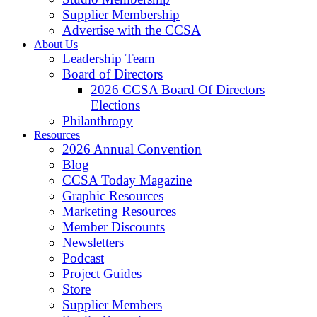
Supplier Membership
Advertise with the CCSA
About Us
Leadership Team
Board of Directors
2026 CCSA Board Of Directors
Elections
Philanthropy
Resources
2026 Annual Convention
Blog
CCSA Today Magazine
Graphic Resources
Marketing Resources
Member Discounts
Newsletters
Podcast
Project Guides
Store
Supplier Members