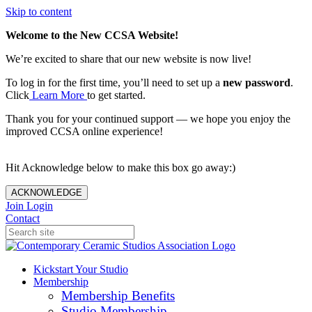
Skip to content
Welcome to the New CCSA Website!
We’re excited to share that our new website is now live!
To log in for the first time, you’ll need to set up a
new password
.
Click
Learn More
to get started.
Thank you for your continued support — we hope you enjoy the
improved CCSA online experience!
Hit Acknowledge below to make this box go away:)
ACKNOWLEDGE
Join
Login
Contact
Kickstart Your Studio
Membership
Membership Benefits
Studio Membership