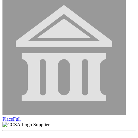
PlaceFull
Supplier