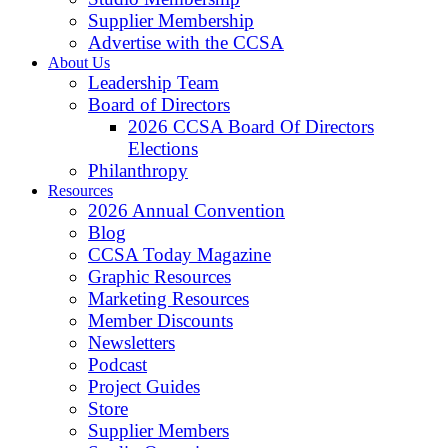
Supplier Membership
Advertise with the CCSA
About Us
Leadership Team
Board of Directors
2026 CCSA Board Of Directors
Elections
Philanthropy
Resources
2026 Annual Convention
Blog
CCSA Today Magazine
Graphic Resources
Marketing Resources
Member Discounts
Newsletters
Podcast
Project Guides
Store
Supplier Members