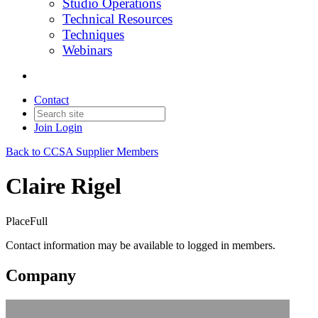
Studio Operations
Technical Resources
Techniques
Webinars
Contact
Join
Login
Back to CCSA Supplier Members
Claire Rigel
PlaceFull
Contact information may be available to logged in members.
Company