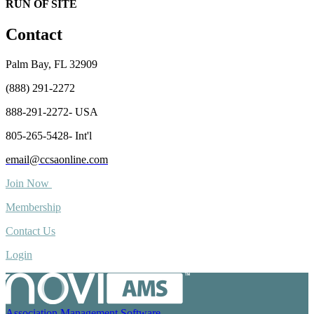
RUN OF SITE
Contact
Palm Bay, FL 32909
(888) 291-2272
888-291-2272- USA
805-265-5428- Int'l
email@ccsaonline.com
Join Now
Membership
Contact Us
Login
Association Management Software