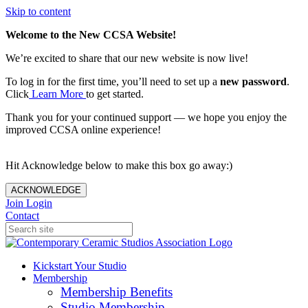
Skip to content
Welcome to the New CCSA Website!
We’re excited to share that our new website is now live!
To log in for the first time, you’ll need to set up a
new password
.
Click
Learn More
to get started.
Thank you for your continued support — we hope you enjoy the
improved CCSA online experience!
Hit Acknowledge below to make this box go away:)
ACKNOWLEDGE
Join
Login
Contact
Kickstart Your Studio
Membership
Membership Benefits
Studio Membership