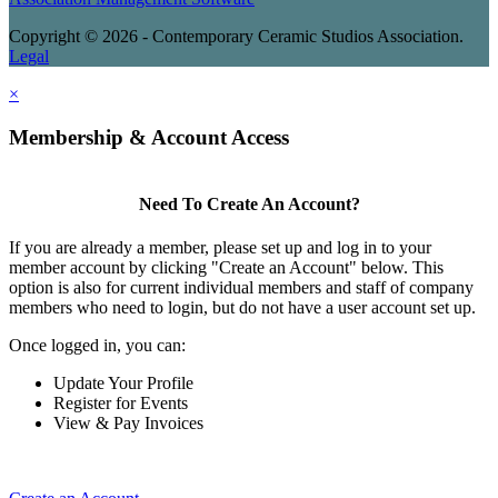
Copyright © 2026 - Contemporary Ceramic Studios Association.
Legal
×
Membership & Account Access
Need To Create An Account?
If you are already a member, please set up and log in to your
member account by clicking "Create an Account" below. This
option is also for current individual members and staff of company
members who need to login, but do not have a user account set up.
Once logged in, you can:
Update Your Profile
Register for Events
View & Pay Invoices