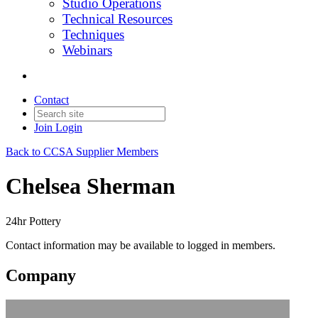
Studio Operations
Technical Resources
Techniques
Webinars
Contact
Join
Login
Back to CCSA Supplier Members
Chelsea Sherman
24hr Pottery
Contact information may be available to logged in members.
Company