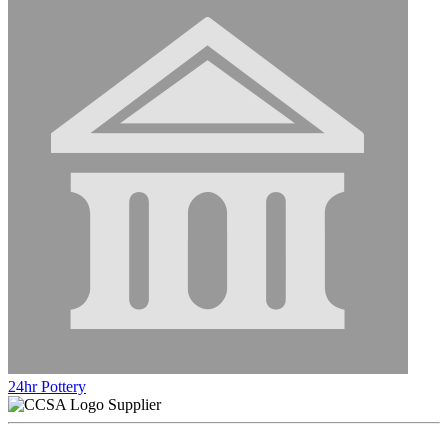
24hr Pottery
Supplier