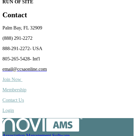
RUN OF SITE
Contact
Palm Bay, FL 32909
(888) 291-2272
888-291-2272- USA
805-265-5428- Int'l
email@ccsaonline.com
Join Now
Membership
Contact Us
Login
Association Management Software