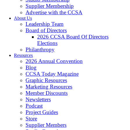
Supplier Membership
Advertise with the CCSA
About Us
Leadership Team
Board of Directors
2026 CCSA Board Of Directors
Elections
Philanthropy
Resources
2026 Annual Convention
Blog
CCSA Today Magazine
Graphic Resources
Marketing Resources
Member Discounts
Newsletters
Podcast
Project Guides
Store
Supplier Members