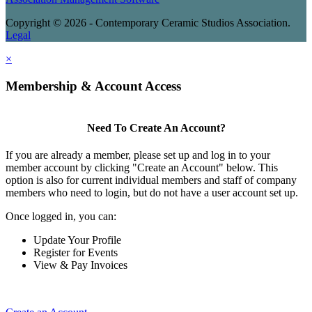
Copyright © 2026 - Contemporary Ceramic Studios Association.
Legal
×
Membership & Account Access
Need To Create An Account?
If you are already a member, please set up and log in to your
member account by clicking "Create an Account" below. This
option is also for current individual members and staff of company
members who need to login, but do not have a user account set up.
Once logged in, you can:
Update Your Profile
Register for Events
View & Pay Invoices