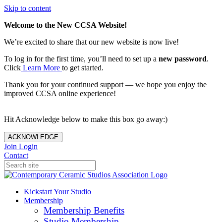
Skip to content
Welcome to the New CCSA Website!
We’re excited to share that our new website is now live!
To log in for the first time, you’ll need to set up a
new password
.
Click
Learn More
to get started.
Thank you for your continued support — we hope you enjoy the
improved CCSA online experience!
Hit Acknowledge below to make this box go away:)
ACKNOWLEDGE
Join
Login
Contact
Kickstart Your Studio
Membership
Membership Benefits
Studio Membership