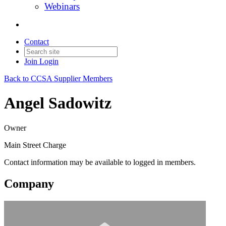
Webinars
Contact
Join
Login
Back to CCSA Supplier Members
Angel Sadowitz
Owner
Main Street Charge
Contact information may be available to logged in members.
Company