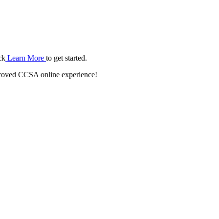
ck
Learn More
to get started.
roved CCSA online experience!