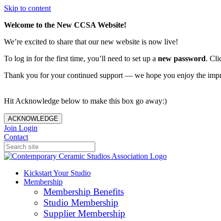
Skip to content
Welcome to the New CCSA Website!
We’re excited to share that our new website is now live!
To log in for the first time, you’ll need to set up a
new password
. Cli
Thank you for your continued support — we hope you enjoy the imp
Hit Acknowledge below to make this box go away:)
ACKNOWLEDGE
Join
Login
Contact
Kickstart Your Studio
Membership
Membership Benefits
Studio Membership
Supplier Membership