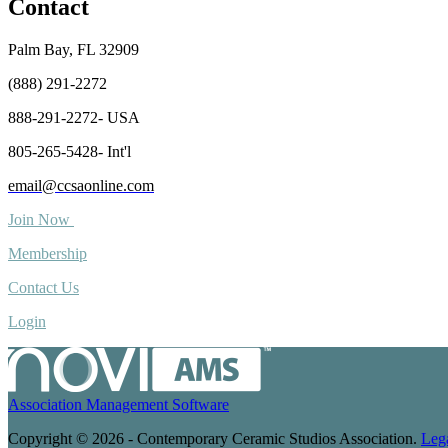
Contact
Palm Bay, FL 32909
(888) 291-2272
888-291-2272- USA
805-265-5428- Int'l
email@ccsaonline.com
Join Now
Membership
Contact Us
Login
Association Management Software
Copyright © 2026 - Contemporary Ceramic Studios Association.
Leg