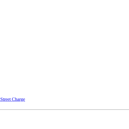
Street Charge