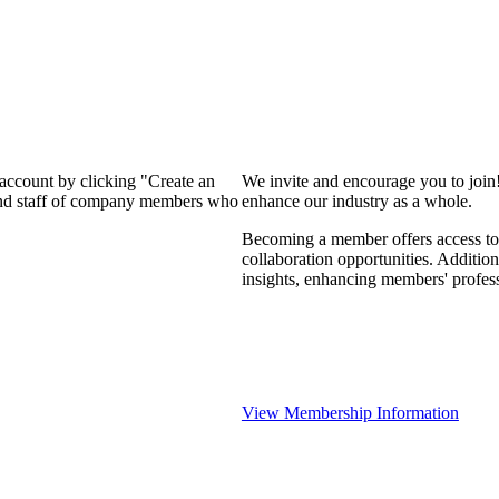
 account by clicking "Create an
We invite and encourage you to join
 and staff of company members who
enhance our industry as a whole.
Becoming a member offers access to 
collaboration opportunities. Addition
insights, enhancing members' profes
View Membership Information