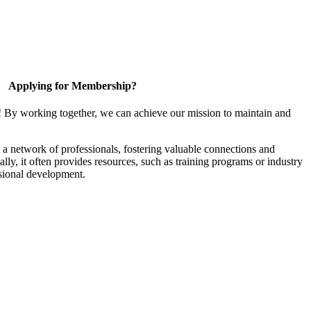
Applying for Membership?
! By working together, we can achieve our mission to maintain and
a network of professionals, fostering valuable connections and
ally, it often provides resources, such as training programs or industry
sional development.