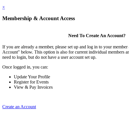
×
Membership & Account Access
Need To Create An Account?
If you are already a member, please set up and log in to your member
Account" below. This option is also for current individual members
need to login, but do not have a user account set up.
Once logged in, you can:
Update Your Profile
Register for Events
View & Pay Invoices
Create an Account