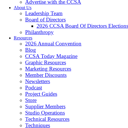
Advertise with the CCSA
About Us
Leadership Team
Board of Directors
2026 CCSA Board Of Directors Election
Philanthropy
Resources
2026 Annual Convention
Blog
CCSA Today Magazine
Graphic Resources
Marketing Resources
Member Discounts
Newsletters
Podcast
Project Guides
Store
Supplier Members
Studio Operations
Technical Resources
Techniques