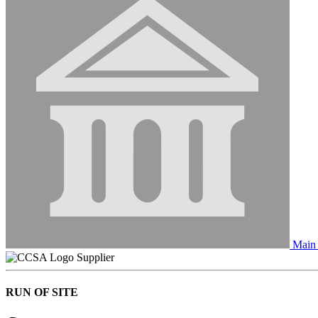
Main 
Supplier
RUN OF SITE