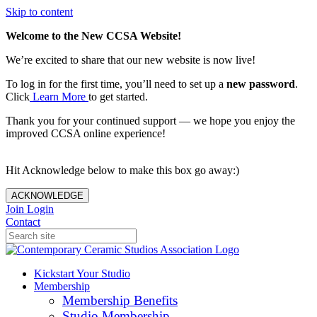
Skip to content
Welcome to the New CCSA Website!
We’re excited to share that our new website is now live!
To log in for the first time, you’ll need to set up a
new password
.
Click
Learn More
to get started.
Thank you for your continued support — we hope you enjoy the
improved CCSA online experience!
Hit Acknowledge below to make this box go away:)
ACKNOWLEDGE
Join
Login
Contact
Kickstart Your Studio
Membership
Membership Benefits
Studio Membership