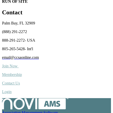
RUN OF SITE
Contact
Palm Bay, FL 32909
(888) 291-2272
888-291-2272- USA
805-265-5428- Int'l
email@ccsaonline.com
Join Now
Membership
Contact Us
Login
Association Management Software