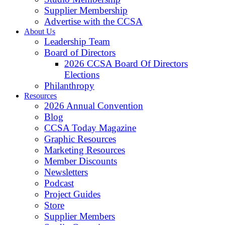
Supplier Membership
Advertise with the CCSA
About Us
Leadership Team
Board of Directors
2026 CCSA Board Of Directors
Elections
Philanthropy
Resources
2026 Annual Convention
Blog
CCSA Today Magazine
Graphic Resources
Marketing Resources
Member Discounts
Newsletters
Podcast
Project Guides
Store
Supplier Members