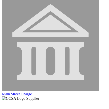
Main Street Charge
Supplier