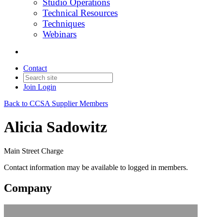
Studio Operations
Technical Resources
Techniques
Webinars
Contact
Join
Login
Back to CCSA Supplier Members
Alicia Sadowitz
Main Street Charge
Contact information may be available to logged in members.
Company