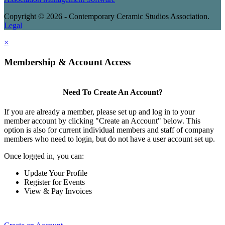
Copyright © 2026 - Contemporary Ceramic Studios Association.
Legal
×
Membership & Account Access
Need To Create An Account?
If you are already a member, please set up and log in to your
member account by clicking "Create an Account" below. This
option is also for current individual members and staff of company
members who need to login, but do not have a user account set up.
Once logged in, you can:
Update Your Profile
Register for Events
View & Pay Invoices