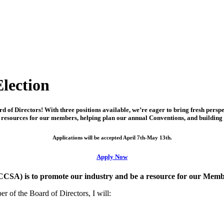
lection
of Directors! With three positions available, we’re eager to bring fresh persp
nd resources for our members, helping plan our annual Conventions, and building
Applications will be accepted April 7th-May 13th.
Apply Now
CCSA) is to promote our industry and be a resource for our Mem
 of the Board of Directors, I will: