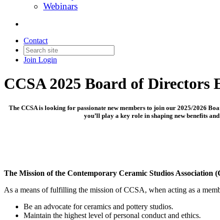
Webinars
Contact
Join
Login
CCSA 2025 Board of Directors E
The CCSA is looking for passionate new members to join our 2025/2026 Board 
you’ll play a key role in shaping new benefits a
The Mission of the Contemporary Ceramic Studios Association (
As a means of fulfilling the mission of CCSA, when acting as a member
Be an advocate for ceramics and pottery studios.
Maintain the highest level of personal conduct and ethics.