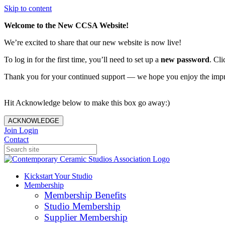
Skip to content
Welcome to the New CCSA Website!
We’re excited to share that our new website is now live!
To log in for the first time, you’ll need to set up a
new password
. Cli
Thank you for your continued support — we hope you enjoy the imp
Hit Acknowledge below to make this box go away:)
ACKNOWLEDGE
Join
Login
Contact
Kickstart Your Studio
Membership
Membership Benefits
Studio Membership
Supplier Membership