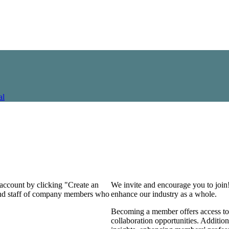
al
 account by clicking "Create an
We invite and encourage you to join
 and staff of company members who
enhance our industry as a whole.
Becoming a member offers access to 
collaboration opportunities. Addition