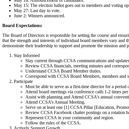
May 14: Announcement of candidates.
May 15: The election ballot goes out to members and voting op
May 27: Last day to vote.
June 2: Winners announced.
Board Expectations:
The Board of Directors is responsible for setting the course and en
that the strength and interests of individual board members vary and 
demonstrate their leadership to support and promote the mission and
Stay Informed
Stay current through CCSA communications and updates 
Review CCSA financials, meeting minutes and correspon
Understand CCSA Board Member duties.
Correspond with CCSA Board Members, members and staf
Participate
Must be able to serve as a first-time director for a period 
Attend board meetings via conference calls 1-2 times per m
Assist with planning and Attend CCSA’s annual convent
Attend CCSA’s Annual Meeting.
Serve on at least one [1] CCSA Pillar [Education, Promo
Review CCSA Facebook chatter postings on a rotation ba
Represent CCSA in your community and region.
Follow the rules of the CCSA.
Actively Support Growth