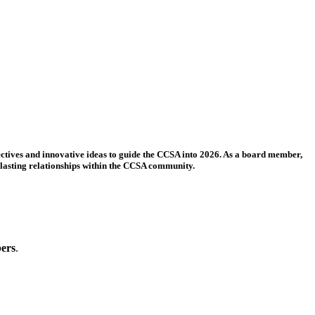
ectives and innovative ideas to guide the CCSA into 2026. As a board member,
 lasting relationships within the CCSA community.
bers
.