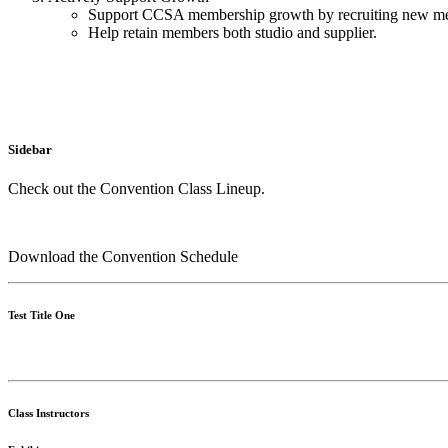
Support CCSA membership growth by recruiting new mem
Help retain members both studio and supplier.
Sidebar
Check out the Convention Class Lineup.
Download the Convention Schedule
Test Title One
Class Instructors