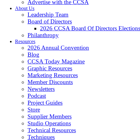
Advertise with the CCSA
About Us
Leadership Team
Board of Directors
2026 CCSA Board Of Directors Election
Philanthropy
Resources
2026 Annual Convention
Blog
CCSA Today Magazine
Graphic Resources
Marketing Resources
Member Discounts
Newsletters
Podcast
Project Guides
Store
Supplier Members
Studio Operations
Technical Resources
Techniques