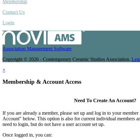
Membership
Contact Us
Login
Association Management Software
Copyright © 2026 - Contemporary Ceramic Studios Association.
Leg
×
Membership & Account Access
Need To Create An Account?
If you are already a member, please set up and log in to your member
Account" below. This option is also for current individual members
need to login, but do not have a user account set up.
Once logged in, you can: