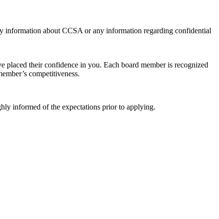
ty information about CCSA or any information regarding confidential
ve placed their confidence in you. Each board member is recognized
member’s competitiveness.
ly informed of the expectations prior to applying.