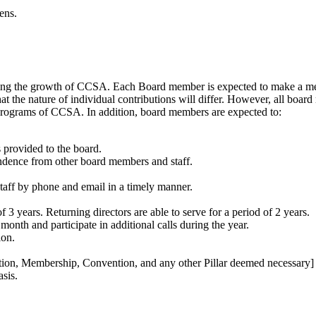
ens.
suring the growth of CCSA. Each Board member is expected to make a me
that the nature of individual contributions will differ. However, all b
 programs of CCSA. In addition, board members are expected to:
provided to the board.
dence from other board members and staff.
f by phone and email in a timely manner.
of 3 years. Returning directors are able to serve for a period of 2 years.
onth and participate in additional calls during the year.
ion.
tion, Membership, Convention, and any other Pillar deemed necessary]
sis.