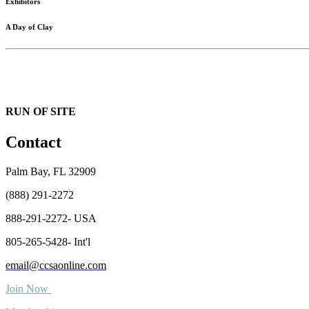
Exhibitors
A Day of Clay
RUN OF SITE
Contact
Palm Bay, FL 32909
(888) 291-2272
888-291-2272- USA
805-265-5428- Int'l
email@ccsaonline.com
Join Now