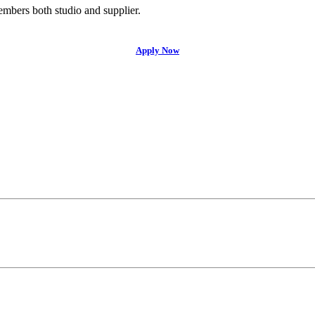
bers both studio and supplier.
Apply Now