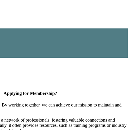
Applying for Membership?
! By working together, we can achieve our mission to maintain and
a network of professionals, fostering valuable connections and
ally, it often provides resources, such as training programs or industry