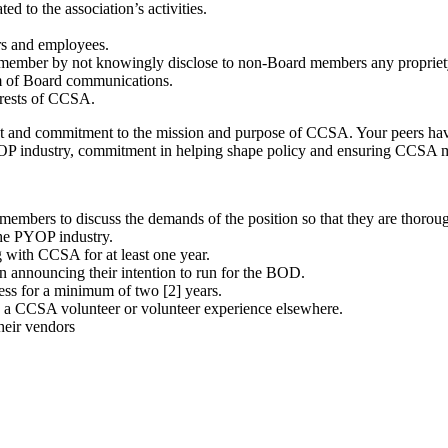
ed to the association’s activities.
rs and employees.
rd member by not knowingly disclose to non-Board members any proprie
rm of Board communications.
erests of CCSA.
rest and commitment to the mission and purpose of CCSA. Your peers ha
 PYOP industry, commitment in helping shape policy and ensuring CCSA 
embers to discuss the demands of the position so that they are thorough
he PYOP industry.
with CCSA for at least one year.
 announcing their intention to run for the BOD.
ss for a minimum of two [2] years.
 a CCSA volunteer or volunteer experience elsewhere.
heir vendors