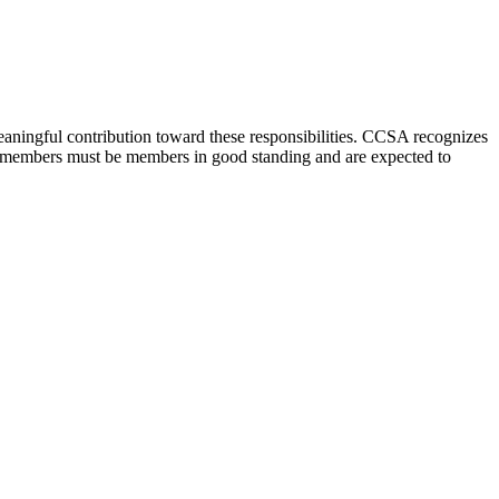
aningful contribution toward these responsibilities. CCSA recognizes
oard members must be members in good standing and are expected to