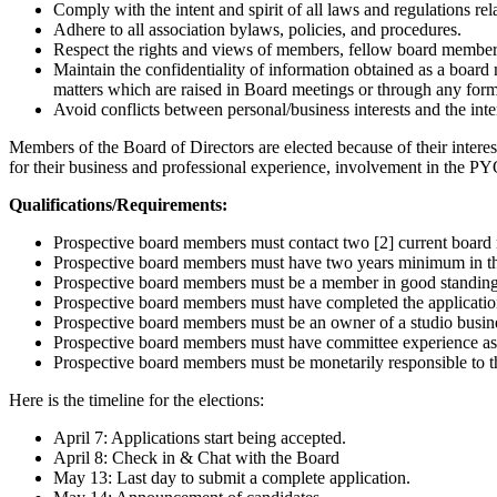
Comply with the intent and spirit of all laws and regulations relat
Adhere to all association bylaws, policies, and procedures.
Respect the rights and views of members, fellow board membe
Maintain the confidentiality of information obtained as a boa
matters which are raised in Board meetings or through any fo
Avoid conflicts between personal/business interests and the int
Members of the Board of Directors are elected because of their inte
for their business and professional experience, involvement in the
Qualifications/Requirements:
Prospective board members must contact two [2] current board m
Prospective board members must have two years minimum in t
Prospective board members must be a member in good standing 
Prospective board members must have completed the application
Prospective board members must be an owner of a studio busine
Prospective board members must have committee experience as
Prospective board members must be monetarily responsible to t
Here is the timeline for the elections:
April 7: Applications start being accepted.
April 8: Check in & Chat with the Board
May 13: Last day to submit a complete application.