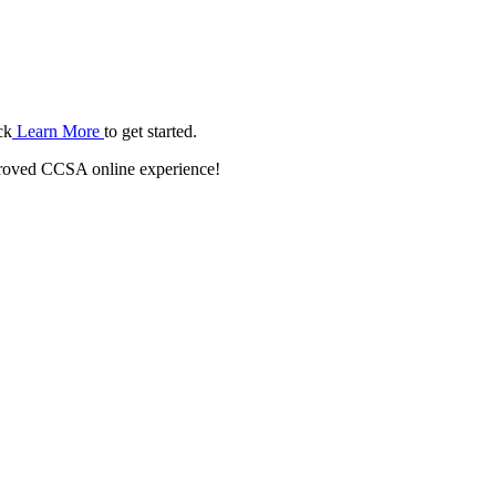
ck
Learn More
to get started.
roved CCSA online experience!