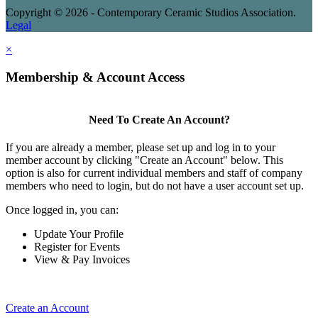
Copyright © 2026 - Contemporary Ceramic Studios Association.
Legal
×
Membership & Account Access
Need To Create An Account?
If you are already a member, please set up and log in to your
member account by clicking "Create an Account" below. This
option is also for current individual members and staff of company
members who need to login, but do not have a user account set up.
Once logged in, you can:
Update Your Profile
Register for Events
View & Pay Invoices
Create an Account