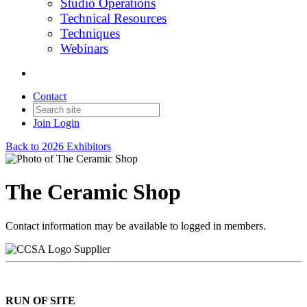
Studio Operations
Technical Resources
Techniques
Webinars
Contact
Join
Login
Back to 2026 Exhibitors
The Ceramic Shop
Contact information may be available to logged in members.
Supplier
RUN OF SITE