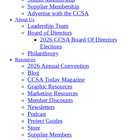
Supplier Membership
Advertise with the CCSA
About Us
Leadership Team
Board of Directors
2026 CCSA Board Of Directors
Elections
Philanthropy
Resources
2026 Annual Convention
Blog
CCSA Today Magazine
Graphic Resources
Marketing Resources
Member Discounts
Newsletters
Podcast
Project Guides
Store
Supplier Members