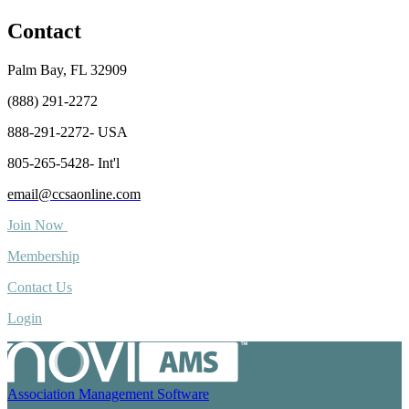
Contact
Palm Bay, FL 32909
(888) 291-2272
888-291-2272- USA
805-265-5428- Int'l
email@ccsaonline.com
Join Now
Membership
Contact Us
Login
Association Management Software