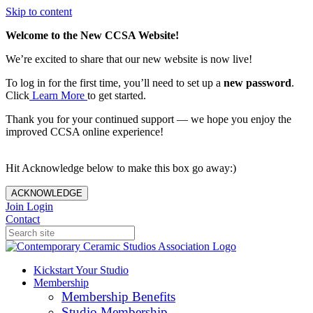
Skip to content
Welcome to the New CCSA Website!
We’re excited to share that our new website is now live!
To log in for the first time, you’ll need to set up a
new password
.
Click
Learn More
to get started.
Thank you for your continued support — we hope you enjoy the
improved CCSA online experience!
Hit Acknowledge below to make this box go away:)
ACKNOWLEDGE
Join
Login
Contact
Kickstart Your Studio
Membership
Membership Benefits
Studio Membership