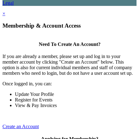
Legal
×
Membership & Account Access
Need To Create An Account?
If you are already a member, please set up and log in to your
member account by clicking "Create an Account" below. This
option is also for current individual members and staff of company
members who need to login, but do not have a user account set up.
Once logged in, you can:
Update Your Profile
Register for Events
View & Pay Invoices
Create an Account
Applying for Membership?