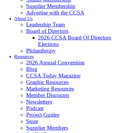
Supplier Membership
Advertise with the CCSA
About Us
Leadership Team
Board of Directors
2026 CCSA Board Of Directors
Elections
Philanthropy
Resources
2026 Annual Convention
Blog
CCSA Today Magazine
Graphic Resources
Marketing Resources
Member Discounts
Newsletters
Podcast
Project Guides
Store
Supplier Members