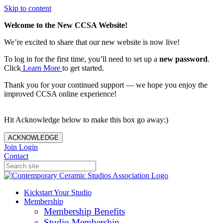
Skip to content
Welcome to the New CCSA Website!
We’re excited to share that our new website is now live!
To log in for the first time, you’ll need to set up a
new password
.
Click
Learn More
to get started.
Thank you for your continued support — we hope you enjoy the
improved CCSA online experience!
Hit Acknowledge below to make this box go away:)
ACKNOWLEDGE
Join
Login
Contact
Kickstart Your Studio
Membership
Membership Benefits
Studio Membership