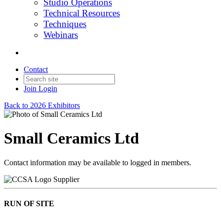
Studio Operations
Technical Resources
Techniques
Webinars
Contact
Join
Login
Back to 2026 Exhibitors
Small Ceramics Ltd
Contact information may be available to logged in members.
Supplier
RUN OF SITE