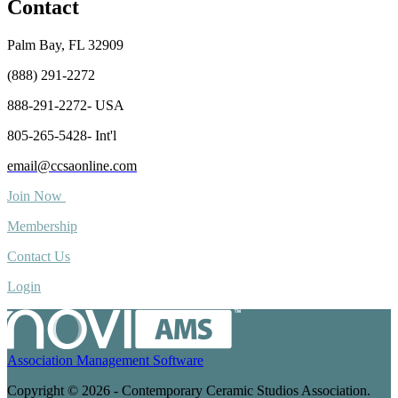
Contact
Palm Bay, FL 32909
(888) 291-2272
888-291-2272- USA
805-265-5428- Int'l
email@ccsaonline.com
Join Now
Membership
Contact Us
Login
Association Management Software
Copyright © 2026 - Contemporary Ceramic Studios Association.