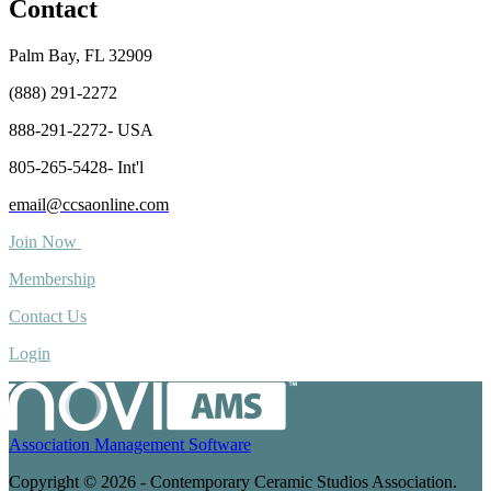
Contact
Palm Bay, FL 32909
(888) 291-2272
888-291-2272- USA
805-265-5428- Int'l
email@ccsaonline.com
Join Now
Membership
Contact Us
Login
Association Management Software
Copyright © 2026 - Contemporary Ceramic Studios Association.