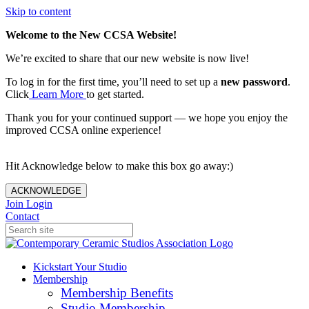
Skip to content
Welcome to the New CCSA Website!
We’re excited to share that our new website is now live!
To log in for the first time, you’ll need to set up a
new password
.
Click
Learn More
to get started.
Thank you for your continued support — we hope you enjoy the
improved CCSA online experience!
Hit Acknowledge below to make this box go away:)
ACKNOWLEDGE
Join
Login
Contact
Kickstart Your Studio
Membership
Membership Benefits
Studio Membership