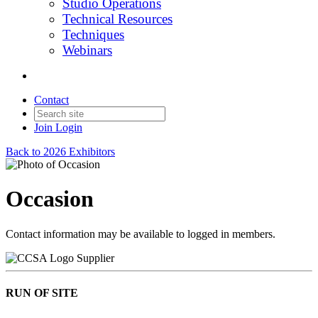
Studio Operations
Technical Resources
Techniques
Webinars
Contact
Join
Login
Back to 2026 Exhibitors
Occasion
Contact information may be available to logged in members.
Supplier
RUN OF SITE