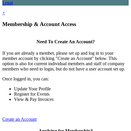
Legal
×
Membership & Account Access
Need To Create An Account?
If you are already a member, please set up and log in to your
member account by clicking "Create an Account" below. This
option is also for current individual members and staff of company
members who need to login, but do not have a user account set up.
Once logged in, you can:
Update Your Profile
Register for Events
View & Pay Invoices
Create an Account
Applying for Membership?