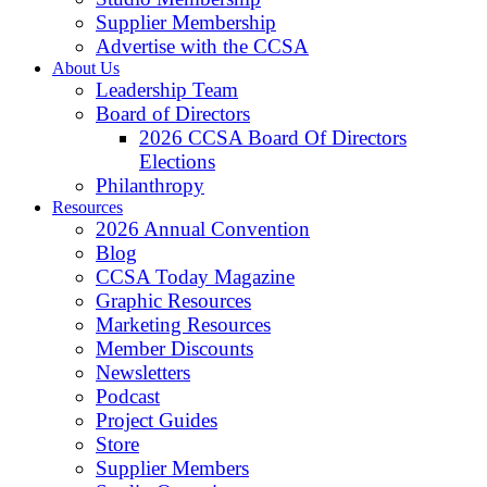
Supplier Membership
Advertise with the CCSA
About Us
Leadership Team
Board of Directors
2026 CCSA Board Of Directors
Elections
Philanthropy
Resources
2026 Annual Convention
Blog
CCSA Today Magazine
Graphic Resources
Marketing Resources
Member Discounts
Newsletters
Podcast
Project Guides
Store
Supplier Members