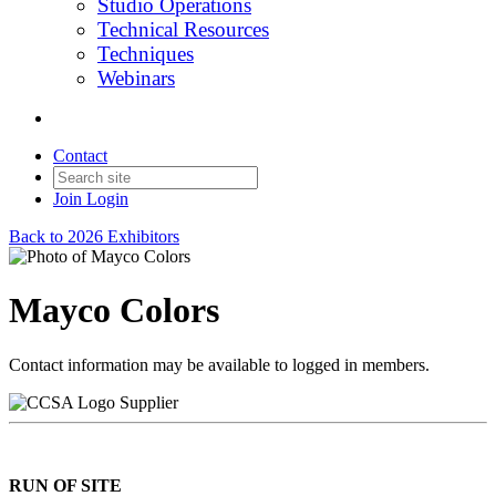
Studio Operations
Technical Resources
Techniques
Webinars
Contact
Join
Login
Back to 2026 Exhibitors
Mayco Colors
Contact information may be available to logged in members.
Supplier
RUN OF SITE