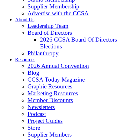
Supplier Membership
Advertise with the CCSA
About Us
Leadership Team
Board of Directors
2026 CCSA Board Of Directors
Elections
Philanthropy
Resources
2026 Annual Convention
Blog
CCSA Today Magazine
Graphic Resources
Marketing Resources
Member Discounts
Newsletters
Podcast
Project Guides
Store
Supplier Members