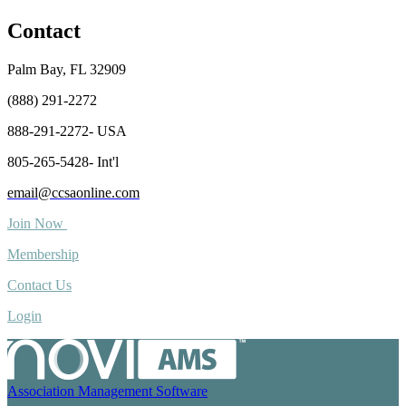
Contact
Palm Bay, FL 32909
(888) 291-2272
888-291-2272- USA
805-265-5428- Int'l
email@ccsaonline.com
Join Now
Membership
Contact Us
Login
Association Management Software