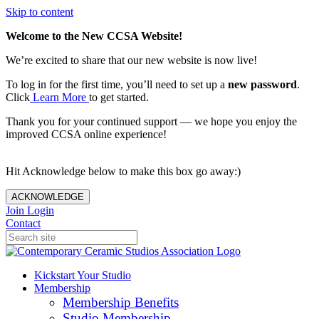
Skip to content
Welcome to the New CCSA Website!
We’re excited to share that our new website is now live!
To log in for the first time, you’ll need to set up a
new password
.
Click
Learn More
to get started.
Thank you for your continued support — we hope you enjoy the
improved CCSA online experience!
Hit Acknowledge below to make this box go away:)
ACKNOWLEDGE
Join
Login
Contact
Kickstart Your Studio
Membership
Membership Benefits
Studio Membership