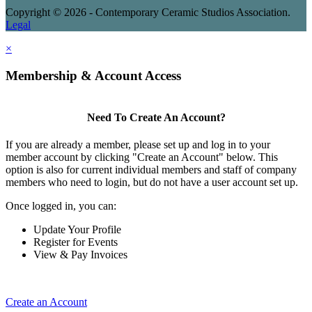
Copyright © 2026 - Contemporary Ceramic Studios Association.
Legal
×
Membership & Account Access
Need To Create An Account?
If you are already a member, please set up and log in to your
member account by clicking "Create an Account" below. This
option is also for current individual members and staff of company
members who need to login, but do not have a user account set up.
Once logged in, you can:
Update Your Profile
Register for Events
View & Pay Invoices
Create an Account