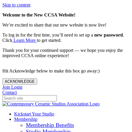
Skip to content
Welcome to the New CCSA Website!
We’re excited to share that our new website is now live!
To log in for the first time, you’ll need to set up a
new password
.
Click
Learn More
to get started.
Thank you for your continued support — we hope you enjoy the
improved CCSA online experience!
Hit Acknowledge below to make this box go away:)
ACKNOWLEDGE
Join
Login
Contact
Kickstart Your Studio
Membership
Membership Benefits
Studio Membership