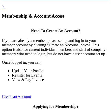
×
Membership & Account Access
Need To Create An Account?
If you are already a member, please set up and log in to your
member account by clicking "Create an Account" below. This
option is also for current individual members and staff of company
members who need to login, but do not have a user account set up.
Once logged in, you can:
Update Your Profile
Register for Events
View & Pay Invoices
Create an Account
Applying for Membership?