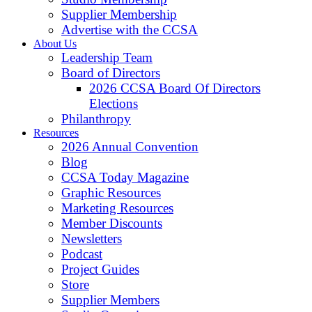
Supplier Membership
Advertise with the CCSA
About Us
Leadership Team
Board of Directors
2026 CCSA Board Of Directors
Elections
Philanthropy
Resources
2026 Annual Convention
Blog
CCSA Today Magazine
Graphic Resources
Marketing Resources
Member Discounts
Newsletters
Podcast
Project Guides
Store
Supplier Members