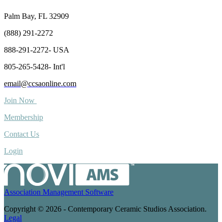
Palm Bay, FL 32909
(888) 291-2272
888-291-2272- USA
805-265-5428- Int'l
email@ccsaonline.com
Join Now
Membership
Contact Us
Login
Association Management Software
Copyright © 2026 - Contemporary Ceramic Studios Association.
Legal