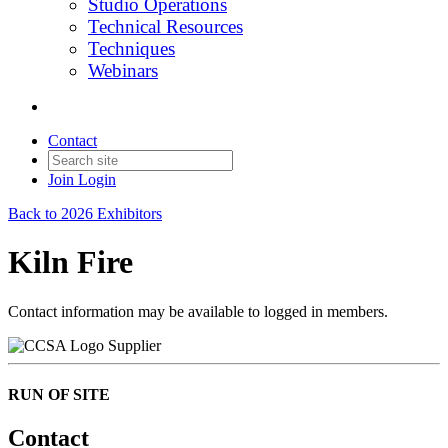
Studio Operations
Technical Resources
Techniques
Webinars
Contact
Join
Login
Back to 2026 Exhibitors
Kiln Fire
Contact information may be available to logged in members.
Supplier
RUN OF SITE
Contact