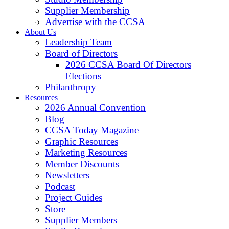
Supplier Membership
Advertise with the CCSA
About Us
Leadership Team
Board of Directors
2026 CCSA Board Of Directors
Elections
Philanthropy
Resources
2026 Annual Convention
Blog
CCSA Today Magazine
Graphic Resources
Marketing Resources
Member Discounts
Newsletters
Podcast
Project Guides
Store
Supplier Members