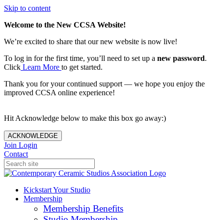
Skip to content
Welcome to the New CCSA Website!
We’re excited to share that our new website is now live!
To log in for the first time, you’ll need to set up a
new password
.
Click
Learn More
to get started.
Thank you for your continued support — we hope you enjoy the
improved CCSA online experience!
Hit Acknowledge below to make this box go away:)
ACKNOWLEDGE
Join
Login
Contact
Kickstart Your Studio
Membership
Membership Benefits
Studio Membership