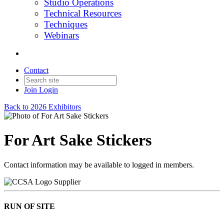
Studio Operations
Technical Resources
Techniques
Webinars
Contact
Join
Login
Back to 2026 Exhibitors
For Art Sake Stickers
Contact information may be available to logged in members.
Supplier
RUN OF SITE