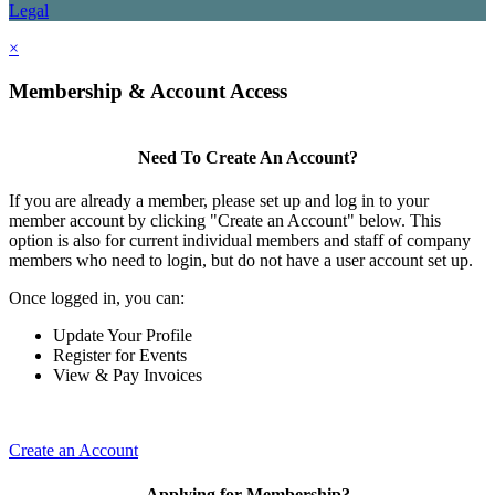
Legal
×
Membership & Account Access
Need To Create An Account?
If you are already a member, please set up and log in to your
member account by clicking "Create an Account" below. This
option is also for current individual members and staff of company
members who need to login, but do not have a user account set up.
Once logged in, you can:
Update Your Profile
Register for Events
View & Pay Invoices
Create an Account
Applying for Membership?