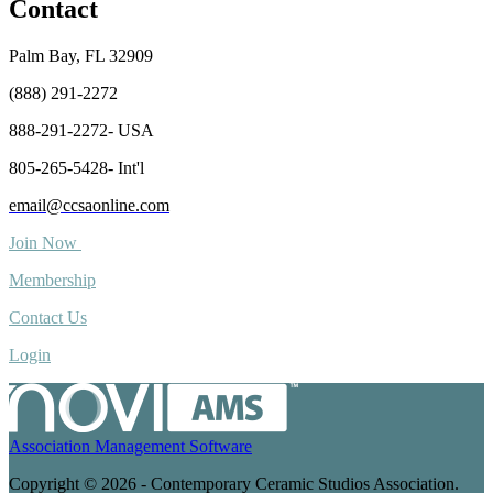
Contact
Palm Bay, FL 32909
(888) 291-2272
888-291-2272- USA
805-265-5428- Int'l
email@ccsaonline.com
Join Now
Membership
Contact Us
Login
Association Management Software
Copyright © 2026 - Contemporary Ceramic Studios Association.