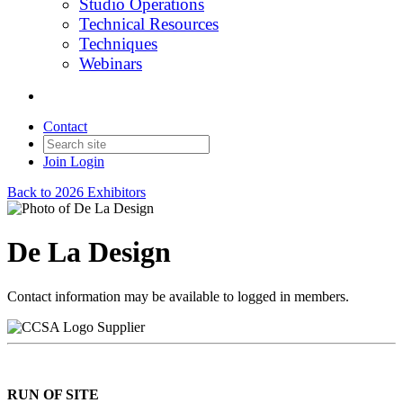
Studio Operations
Technical Resources
Techniques
Webinars
Contact
Join
Login
Back to 2026 Exhibitors
De La Design
Contact information may be available to logged in members.
Supplier
RUN OF SITE