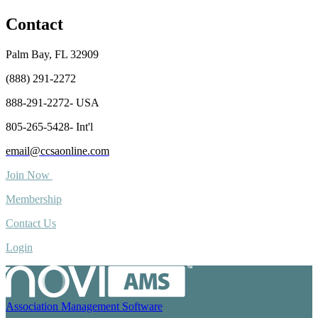
Contact
Palm Bay, FL 32909
(888) 291-2272
888-291-2272- USA
805-265-5428- Int'l
email@ccsaonline.com
Join Now
Membership
Contact Us
Login
Association Management Software