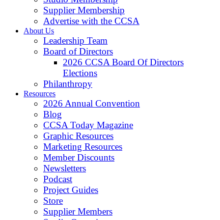
Supplier Membership
Advertise with the CCSA
About Us
Leadership Team
Board of Directors
2026 CCSA Board Of Directors
Elections
Philanthropy
Resources
2026 Annual Convention
Blog
CCSA Today Magazine
Graphic Resources
Marketing Resources
Member Discounts
Newsletters
Podcast
Project Guides
Store
Supplier Members