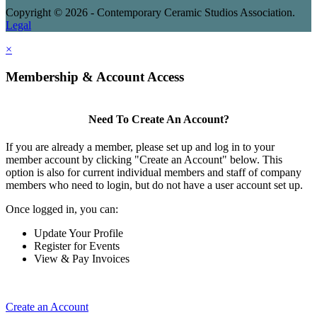
Copyright © 2026 - Contemporary Ceramic Studios Association.
Legal
×
Membership & Account Access
Need To Create An Account?
If you are already a member, please set up and log in to your
member account by clicking "Create an Account" below. This
option is also for current individual members and staff of company
members who need to login, but do not have a user account set up.
Once logged in, you can:
Update Your Profile
Register for Events
View & Pay Invoices
Create an Account