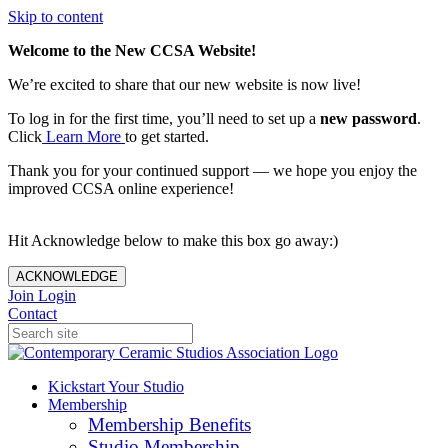
Skip to content
Welcome to the New CCSA Website!
We’re excited to share that our new website is now live!
To log in for the first time, you’ll need to set up a
new password
.
Click
Learn More
to get started.
Thank you for your continued support — we hope you enjoy the
improved CCSA online experience!
Hit Acknowledge below to make this box go away:)
ACKNOWLEDGE
Join
Login
Contact
Kickstart Your Studio
Membership
Membership Benefits
Studio Membership