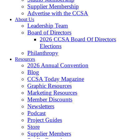
Supplier Membership
Advertise with the CCSA
About Us
Leadership Team
Board of Directors
2026 CCSA Board Of Directors
Elections
Philanthropy
Resources
2026 Annual Convention
Blog
CCSA Today Magazine
Graphic Resources
Marketing Resources
Member Discounts
Newsletters
Podcast
Project Guides
Store
Supplier Members