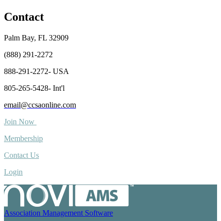
Contact
Palm Bay, FL 32909
(888) 291-2272
888-291-2272- USA
805-265-5428- Int'l
email@ccsaonline.com
Join Now
Membership
Contact Us
Login
Association Management Software