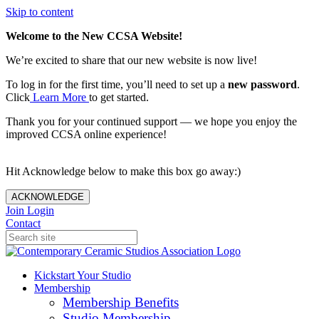
Skip to content
Welcome to the New CCSA Website!
We’re excited to share that our new website is now live!
To log in for the first time, you’ll need to set up a
new password
.
Click
Learn More
to get started.
Thank you for your continued support — we hope you enjoy the
improved CCSA online experience!
Hit Acknowledge below to make this box go away:)
ACKNOWLEDGE
Join
Login
Contact
Kickstart Your Studio
Membership
Membership Benefits
Studio Membership