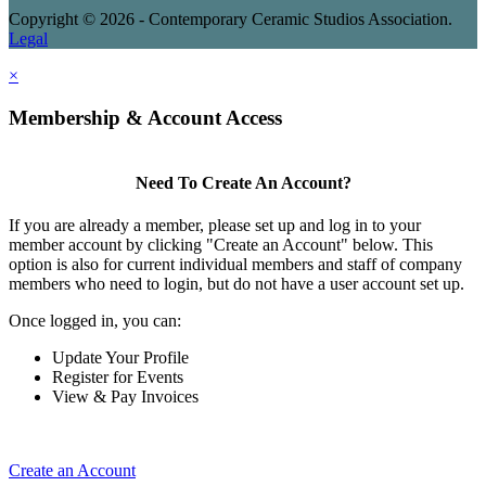
Copyright © 2026 - Contemporary Ceramic Studios Association.
Legal
×
Membership & Account Access
Need To Create An Account?
If you are already a member, please set up and log in to your
member account by clicking "Create an Account" below. This
option is also for current individual members and staff of company
members who need to login, but do not have a user account set up.
Once logged in, you can:
Update Your Profile
Register for Events
View & Pay Invoices
Create an Account