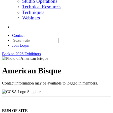
Studio Operations
Technical Resources
Techniques
Webinars
Contact
Join
Login
Back to 2026 Exhibitors
American Bisque
Contact information may be available to logged in members.
Supplier
RUN OF SITE