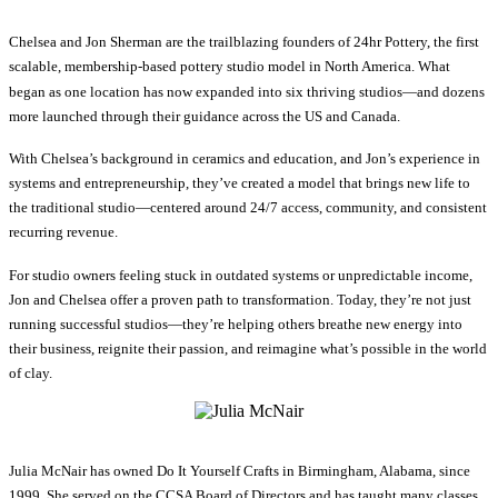
Chelsea and Jon Sherman are the trailblazing founders of 24hr Pottery, the first
scalable, membership-based pottery studio model in North America. What
began as one location has now expanded into six thriving studios—and dozens
more launched through their guidance across the US and Canada.
With Chelsea’s background in ceramics and education, and Jon’s experience in
systems and entrepreneurship, they’ve created a model that brings new life to
the traditional studio—centered around 24/7 access, community, and consistent
recurring revenue.
For studio owners feeling stuck in outdated systems or unpredictable income,
Jon and Chelsea offer a proven path to transformation. Today, they’re not just
running successful studios—they’re helping others breathe new energy into
their business, reignite their passion, and reimagine what’s possible in the world
of clay.
Julia McNair has owned Do It Yourself Crafts in Birmingham, Alabama, since
1999. She served on the CCSA Board of Directors and has taught many classes