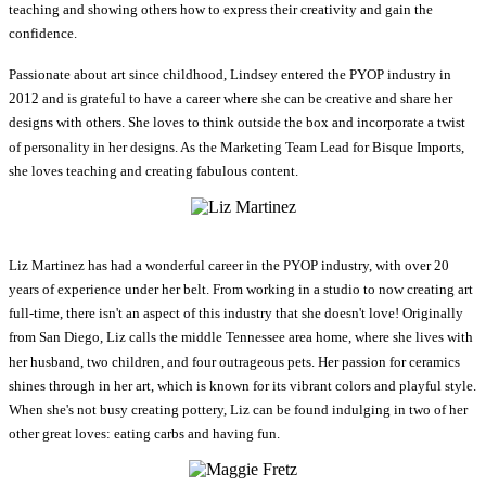
teaching and showing others how to express their creativity and gain the
confidence.
Passionate about art since childhood, Lindsey entered the PYOP industry in
2012 and is grateful to have a career where she can be creative and share her
designs with others. She loves to think outside the box and incorporate a twist
of personality in her designs. As the Marketing Team Lead for Bisque Imports,
she loves teaching and creating fabulous content.
Liz Martinez has had a wonderful career in the PYOP industry, with over 20
years of experience under her belt. From working in a studio to now creating art
full-time, there isn't an aspect of this industry that she doesn't love! Originally
from San Diego, Liz calls the middle Tennessee area home, where she lives with
her husband, two children, and four outrageous pets. Her passion for ceramics
shines through in her art, which is known for its vibrant colors and playful style.
When she's not busy creating pottery, Liz can be found indulging in two of her
other great loves: eating carbs and having fun.