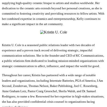
supplying high-quality ceramic bisque to artists and studios worldwide. Her
dedication to the ceramic arts extends beyond her personal creations, as she is
committed to fostering creativity and providing resources to fellow artists. With
her combined expertise in ceramics and entrepreneurship, Kelly continues to
make a significant impact in the art community.
Kristin U. Cole is a seasoned public relations leader with two decades of
experience and a proven track record of delivering strategic, impactful
communication solutions. She is the founder and CEO of KC Communications,
a public relations firm dedicated to leading mission-minded organizations with
strategic communication to affect, influence, and impact the world for good.
Throughout her career, Kristin has partnered with a wide range of notable
leaders and organizations, including Interstate Batteries, PGA of America, I Am
Second, Zondervan, Thomas Nelson, Baker Publishing, Joel C. Rosenberg,
Anne Graham Lotz, Pastor Craig Groeschel, Sheila Walsh, and Dr. Samuel
Rodriguez, to name a few. Renowned for her expertise in high-stakes situations,
she has also provided confidential crisis counsel to organizations facing