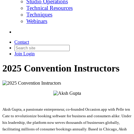
Studio Operations
Technical Resources
Techniques
Webinars
Contact
Join
Login
2025 Convention Instructors
Aksh Gupta, a passionate entrepreneur, co-founded Occasion.app with Pelle ten
Cate to revolutionize booking software for business and consumers alike. Under
his leadership, the platform now serves thousands of businesses globally,
facilitating millions of consumer bookings annually. Based in Chicago, Aksh