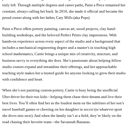
truly left. Through multiple degrees and career paths, Paint a Piece remained her
constant, always calling her back. In 2016, she made it official and became the
proud owner along with her father, Cary Mills (aka Pops).
Paint a Piece offers pottery painting, canvas art, wood projects, clay hand-
building workshops, and the beloved Perfect Prints clay impressions. With
hands-on experience across every aspect of the studio and a background that
includes a mechanical engineering degree and a master’s in teaching high
school mathematics, Carrie brings a unique mix of creativity, structure, and
business savvy to everything she does. She’s passionate about helping fellow
studio owners expand and streamline their offerings, and her approachable
teaching style makes her a trusted guide for anyone looking to grow their studio
with confidence and heart.
When she’s not painting custom pottery, Carrie is busy being the unofficial
Uber driver for their two kids—helping them chase their dreams and live their
best lives. You’ll often find her as the loudest mom on the sidelines of her son’s
travel baseball games or cheering on her daughter in soccer (or whatever sport
she dives into next). And when the family isn’t at a field, they’re likely on the
road chasing their favorite team—the Savannah Bananas.