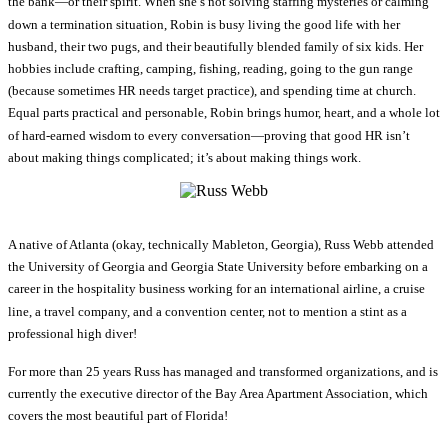
the bank—or their spirit. When she’s not solving staffing mysteries or calming
down a termination situation, Robin is busy living the good life with her
husband, their two pugs, and their beautifully blended family of six kids. Her
hobbies include crafting, camping, fishing, reading, going to the gun range
(because sometimes HR needs target practice), and spending time at church.
Equal parts practical and personable, Robin brings humor, heart, and a whole lot
of hard-earned wisdom to every conversation—proving that good HR isn’t
about making things complicated; it’s about making things work.
A native of Atlanta (okay, technically Mableton, Georgia), Russ Webb attended
the University of Georgia and Georgia State University before embarking on a
career in the hospitality business working for an international airline, a cruise
line, a travel company, and a convention center, not to mention a stint as a
professional high diver!
For more than 25 years Russ has managed and transformed organizations, and is
currently the executive director of the Bay Area Apartment Association, which
covers the most beautiful part of Florida!