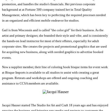
promotion, and handles the studio's financials. Her previous corporate
background at at Fortune 500 company trained her in Total Quality
Management, which has been key to perfecting the required processes needed
in an organized and efficient mobile endeavor for studios.
Gail is from Wisconsin and is called "the color girl" for their business. As the
artist and primary designer, she branded their style and vibe, and is consistently
the hands-on lead instructor for most of their offsites, especially for adult
corporate sites. She creates the projects and promotional graphics that are used
for acquiring new business, along with needed graphics to advertise booked
events.
Now a supplier member, their line of coloring book bisque items for event work
at Bisque Imports is available to all studios to assist with creating a great
program. Retreats and workshops are offered and ongoing coaching and
assistance to CCSA members are available.
Jacqui Hauser started The Studio for Art and Craft 18 years ago and has enjoyed
growing the business and bringing new media and projects to customers the