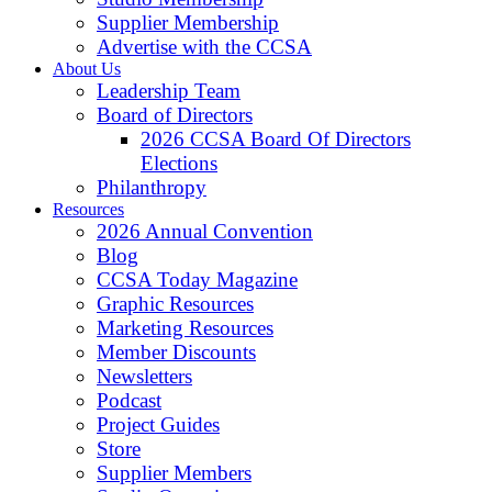
Supplier Membership
Advertise with the CCSA
About Us
Leadership Team
Board of Directors
2026 CCSA Board Of Directors
Elections
Philanthropy
Resources
2026 Annual Convention
Blog
CCSA Today Magazine
Graphic Resources
Marketing Resources
Member Discounts
Newsletters
Podcast
Project Guides
Store
Supplier Members