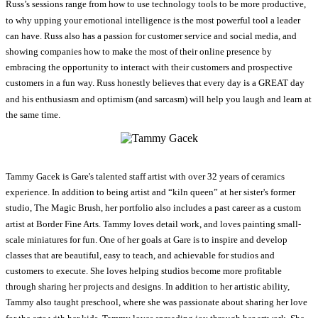
Russ’s sessions range from how to use technology tools to be more productive,
to why upping your emotional intelligence is the most powerful tool a leader
can have. Russ also has a passion for customer service and social media, and
showing companies how to make the most of their online presence by
embracing the opportunity to interact with their customers and prospective
customers in a fun way. Russ honestly believes that every day is a GREAT day
and his enthusiasm and optimism (and sarcasm) will help you laugh and learn at
the same time.
Tammy Gacek is Gare's talented staff artist with over 32 years of ceramics
experience. In addition to being artist and “kiln queen” at her sister's former
studio, The Magic Brush, her portfolio also includes a past career as a custom
artist at Border Fine Arts. Tammy loves detail work, and loves painting small-
scale miniatures for fun. One of her goals at Gare is to inspire and develop
classes that are beautiful, easy to teach, and achievable for studios and
customers to execute. She loves helping studios become more profitable
through sharing her projects and designs. In addition to her artistic ability,
Tammy also taught preschool, where she was passionate about sharing her love