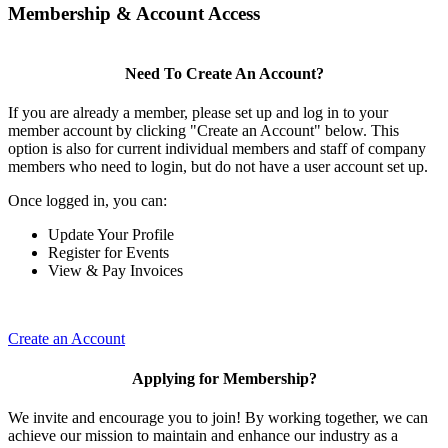
Membership & Account Access
Need To Create An Account?
If you are already a member, please set up and log in to your
member account by clicking "Create an Account" below. This
option is also for current individual members and staff of company
members who need to login, but do not have a user account set up.
Once logged in, you can:
Update Your Profile
Register for Events
View & Pay Invoices
Create an Account
Applying for Membership?
We invite and encourage you to join! By working together, we can
achieve our mission to maintain and enhance our industry as a