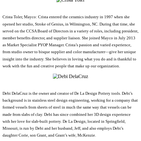
Crista Toler, Mayco: Crista entered the ceramics industry in 1997 when she
opened her studio, Stroke of Genius, in Wilmington, NC. During that time, she
served on the CCSA Board of Directors in a variety of roles, including president,
member benefits director, and supplier liaison. She joined Mayco in July 2013
as Market Specialist PYOP Manager. Crista’s passion and varied experience,
from studio owner to bisque supplier and color manufacturer—give her unique
insight into the industry. She believes in loving what you do and is thankful to
work with the fun and creative people that make up our organization.
Debi DelaCruz is the owner and creator of De La Design Pottery tools. Debi’s
background is in stainless steel design engineering, working for a company that
formed vessels from sheets of steel in much the same way that vessels can be
made from slabs of clay. Debi has since combined her 3D design experience
with her love for slab-built pottery. De La Design, located in Springfield,
Missouri, is run by Debi and her husband, Jeff, and also employs Debi’s
daughter Corie, son Grant, and Grant’s wife, McKenzie.