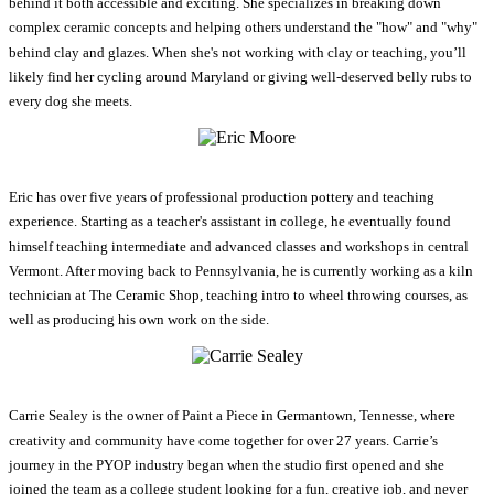
behind it both accessible and exciting. She specializes in breaking down
complex ceramic concepts and helping others understand the "how" and "why"
behind clay and glazes. When she's not working with clay or teaching, you’ll
likely find her cycling around Maryland or giving well-deserved belly rubs to
every dog she meets.
Eric has over five years of professional production pottery and teaching
experience. Starting as a teacher's assistant in college, he eventually found
himself teaching intermediate and advanced classes and workshops in central
Vermont. After moving back to Pennsylvania, he is currently working as a kiln
technician at The Ceramic Shop, teaching intro to wheel throwing courses, as
well as producing his own work on the side.
Carrie Sealey is the owner of Paint a Piece in Germantown, Tennesse, where
creativity and community have come together for over 27 years. Carrie’s
journey in the PYOP industry began when the studio first opened and she
joined the team as a college student looking for a fun, creative job, and never