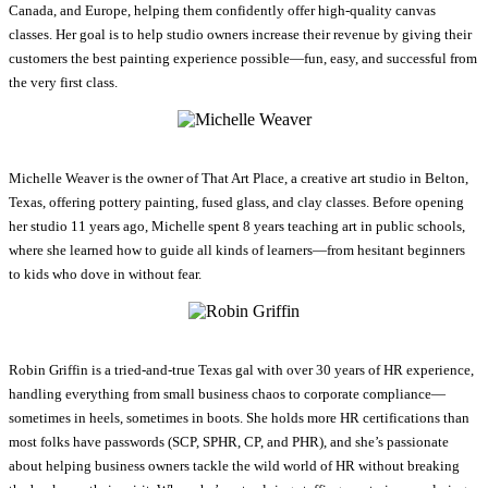
Canada, and Europe, helping them confidently offer high-quality canvas
classes. Her goal is to help studio owners increase their revenue by giving their
customers the best painting experience possible—fun, easy, and successful from
the very first class.
Michelle Weaver is the owner of That Art Place, a creative art studio in Belton,
Texas, offering pottery painting, fused glass, and clay classes. Before opening
her studio 11 years ago, Michelle spent 8 years teaching art in public schools,
where she learned how to guide all kinds of learners—from hesitant beginners
to kids who dove in without fear.
Robin Griffin is a tried-and-true Texas gal with over 30 years of HR experience,
handling everything from small business chaos to corporate compliance—
sometimes in heels, sometimes in boots. She holds more HR certifications than
most folks have passwords (SCP, SPHR, CP, and PHR), and she’s passionate
about helping business owners tackle the wild world of HR without breaking