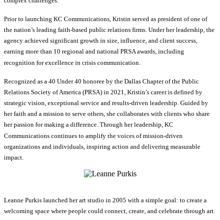
complex challenges.
Prior to launching KC Communications, Kristin served as president of one of
the nation’s leading faith-based public relations firms. Under her leadership, the
agency achieved significant growth in size, influence, and client success,
earning more than 10 regional and national PRSA awards, including
recognition for excellence in crisis communication.
Recognized as a 40 Under 40 honoree by the Dallas Chapter of the Public
Relations Society of America (PRSA) in 2021, Kristin’s career is defined by
strategic vision, exceptional service and results-driven leadership. Guided by
her faith and a mission to serve others, she collaborates with clients who share
her passion for making a difference. Through her leadership, KC
Communications continues to amplify the voices of mission-driven
organizations and individuals, inspiring action and delivering measurable
impact.
Leanne Purkis launched her art studio in 2005 with a simple goal: to create a
welcoming space where people could connect, create, and celebrate through art.