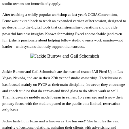
studio owners can immediately apply.
After teaching a wildly popular workshop at last year’s CCSA Convention,
Ferne was invited back to teach an expanded version of her session, designed to
go deeper into the digital tools that can streamline operations and provide
powerful business insights. Known for making Excel approachable (and even
fun!), she is passionate about helping fellow studio owners work smarter—not
harder—with systems that truly support their success.
Jackie Burrow and Gail Schomisch are the married team of All Fired Up in Las
Vegas, Nevada, and are in their 27th year of studio ownership. Their business
has focused mainly on PYOP as their main discipline; however, they encourage
and coach studios that do canvas and fused glass to do offsite work as well.
Their large-scale mobile model began in earnest 15 years ago and is now their
primary focus, with the studio opened to the public on a limited, reservation-
only basis.
Jackie hails from Texas and is known as "the fun one!" She handles the vast
majority of customer relations, assisting their clients with advertising and