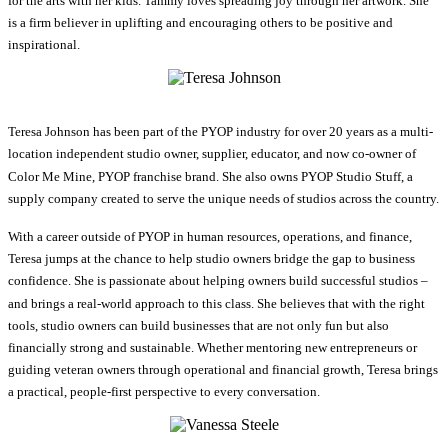
for the arts with her kids. Tammy loves spreading joy through her artwork. She
is a firm believer in uplifting and encouraging others to be positive and
inspirational.
Teresa Johnson has been part of the PYOP industry for over 20 years as a multi-
location independent studio owner, supplier, educator, and now co-owner of
Color Me Mine, PYOP franchise brand. She also owns PYOP Studio Stuff, a
supply company created to serve the unique needs of studios across the country.
With a career outside of PYOP in human resources, operations, and finance,
Teresa jumps at the chance to help studio owners bridge the gap to business
confidence. She is passionate about helping owners build successful studios –
and brings a real-world approach to this class. She believes that with the right
tools, studio owners can build businesses that are not only fun but also
financially strong and sustainable. Whether mentoring new entrepreneurs or
guiding veteran owners through operational and financial growth, Teresa brings
a practical, people-first perspective to every conversation.