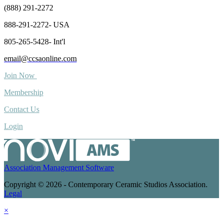
(888) 291-2272
888-291-2272- USA
805-265-5428- Int'l
email@ccsaonline.com
Join Now
Membership
Contact Us
Login
Association Management Software
Copyright © 2026 - Contemporary Ceramic Studios Association.
Legal
×