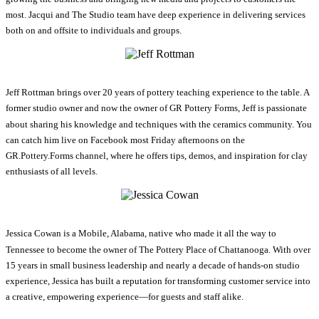
most. Jacqui and The Studio team have deep experience in delivering services
both on and offsite to individuals and groups.
Jeff Rottman brings over 20 years of pottery teaching experience to the table. A
former studio owner and now the owner of GR Pottery Forms, Jeff is passionate
about sharing his knowledge and techniques with the ceramics community. You
can catch him live on Facebook most Friday afternoons on the
GR.Pottery.Forms channel, where he offers tips, demos, and inspiration for clay
enthusiasts of all levels.
Jessica Cowan is a Mobile, Alabama, native who made it all the way to
Tennessee to become the owner of The Pottery Place of Chattanooga. With over
15 years in small business leadership and nearly a decade of hands-on studio
experience, Jessica has built a reputation for transforming customer service into
a creative, empowering experience—for guests and staff alike.