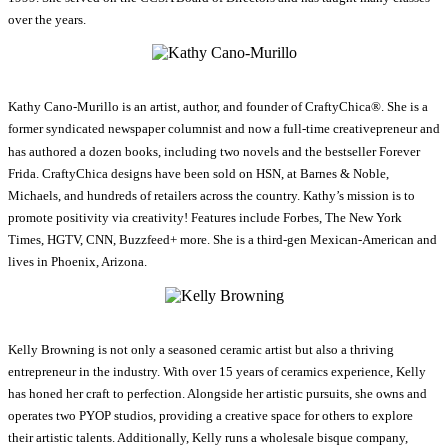
over the years.
Kathy Cano-Murillo is an artist, author, and founder of CraftyChica®. She is a
former syndicated newspaper columnist and now a full-time creativepreneur and
has authored a dozen books, including two novels and the bestseller Forever
Frida. CraftyChica designs have been sold on HSN, at Barnes & Noble,
Michaels, and hundreds of retailers across the country. Kathy’s mission is to
promote positivity via creativity! Features include Forbes, The New York
Times, HGTV, CNN, Buzzfeed+ more. She is a third-gen Mexican-American and
lives in Phoenix, Arizona.
Kelly Browning is not only a seasoned ceramic artist but also a thriving
entrepreneur in the industry. With over 15 years of ceramics experience, Kelly
has honed her craft to perfection. Alongside her artistic pursuits, she owns and
operates two PYOP studios, providing a creative space for others to explore
their artistic talents. Additionally, Kelly runs a wholesale bisque company,