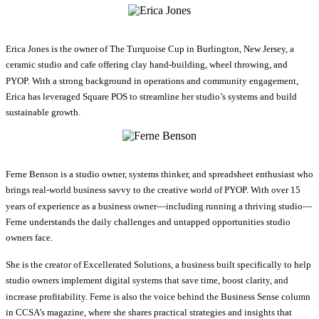
Erica Jones is the owner of The Turquoise Cup in Burlington, New Jersey, a
ceramic studio and cafe offering clay hand-building, wheel throwing, and
PYOP. With a strong background in operations and community engagement,
Erica has leveraged Square POS to streamline her studio’s systems and build
sustainable growth.
Ferne Benson is a studio owner, systems thinker, and spreadsheet enthusiast who
brings real-world business savvy to the creative world of PYOP. With over 15
years of experience as a business owner—including running a thriving studio—
Ferne understands the daily challenges and untapped opportunities studio
owners face.
She is the creator of Excellerated Solutions, a business built specifically to help
studio owners implement digital systems that save time, boost clarity, and
increase profitability. Ferne is also the voice behind the Business Sense column
in CCSA’s magazine, where she shares practical strategies and insights that