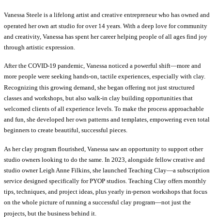
Vanessa Steele is a lifelong artist and creative entrepreneur who has owned and
operated her own art studio for over 14 years. With a deep love for community
and creativity, Vanessa has spent her career helping people of all ages find joy
through artistic expression.
After the COVID-19 pandemic, Vanessa noticed a powerful shift—more and
more people were seeking hands-on, tactile experiences, especially with clay.
Recognizing this growing demand, she began offering not just structured
classes and workshops, but also walk-in clay building opportunities that
welcomed clients of all experience levels. To make the process approachable
and fun, she developed her own patterns and templates, empowering even total
beginners to create beautiful, successful pieces.
As her clay program flourished, Vanessa saw an opportunity to support other
studio owners looking to do the same. In 2023, alongside fellow creative and
studio owner Leigh Anne Filkins, she launched Teaching Clay—a subscription
service designed specifically for PYOP studios. Teaching Clay offers monthly
tips, techniques, and project ideas, plus yearly in-person workshops that focus
on the whole picture of running a successful clay program—not just the
projects, but the business behind it.