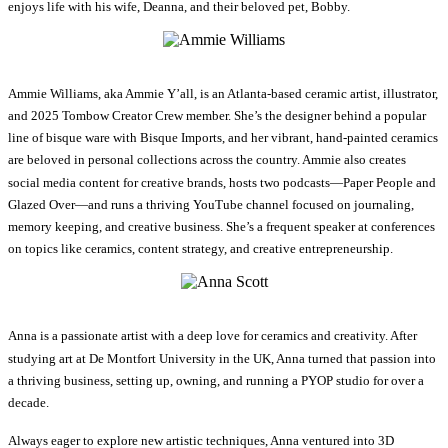
enjoys life with his wife, Deanna, and their beloved pet, Bobby.
Ammie Williams, aka Ammie Y’all, is an Atlanta-based ceramic artist, illustrator,
and 2025 Tombow Creator Crew member. She’s the designer behind a popular
line of bisque ware with Bisque Imports, and her vibrant, hand-painted ceramics
are beloved in personal collections across the country. Ammie also creates
social media content for creative brands, hosts two podcasts—Paper People and
Glazed Over—and runs a thriving YouTube channel focused on journaling,
memory keeping, and creative business. She’s a frequent speaker at conferences
on topics like ceramics, content strategy, and creative entrepreneurship.
Anna is a passionate artist with a deep love for ceramics and creativity. After
studying art at De Montfort University in the UK, Anna turned that passion into
a thriving business, setting up, owning, and running a PYOP studio for over a
decade.
Always eager to explore new artistic techniques, Anna ventured into 3D