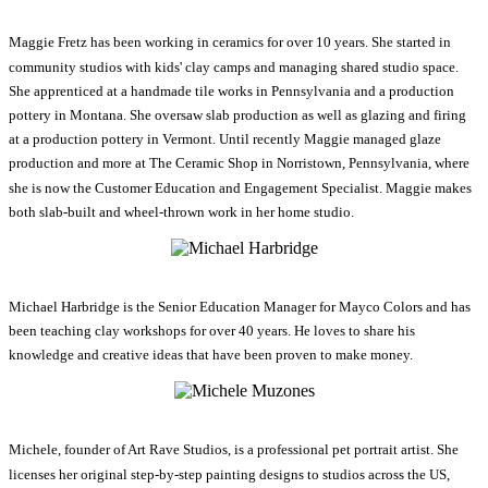
Maggie Fretz has been working in ceramics for over 10 years. She started in
community studios with kids' clay camps and managing shared studio space.
She apprenticed at a handmade tile works in Pennsylvania and a production
pottery in Montana. She oversaw slab production as well as glazing and firing
at a production pottery in Vermont. Until recently Maggie managed glaze
production and more at The Ceramic Shop in Norristown, Pennsylvania, where
she is now the Customer Education and Engagement Specialist. Maggie makes
both slab-built and wheel-thrown work in her home studio.
Michael Harbridge is the Senior Education Manager for Mayco Colors and has
been teaching clay workshops for over 40 years. He loves to share his
knowledge and creative ideas that have been proven to make money.
Michele, founder of Art Rave Studios, is a professional pet portrait artist. She
licenses her original step-by-step painting designs to studios across the US,