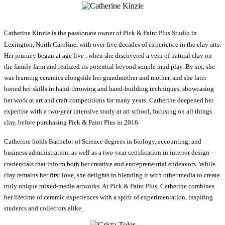
Catherine Kinzie is the passionate owner of Pick & Paint Plus Studio in
Lexington, North Caroline, with over five decades of experience in the clay arts.
Her journey began at age five , when she discovered a vein of natural clay on
the family farm and realized its potential beyond simple mud play. By six, she
was learning ceramics alongside her grandmother and mother, and she later
honed her skills in hand-throwing and hand-building techniques, showcasing
her work at art and craft competitions for many years. Catherine deepened her
expertise with a two-year intensive study at art school, focusing on all things
clay, before purchasing Pick & Paint Plus in 2016.
Catherine holds Bachelor of Science degrees in biology, accounting, and
business administration, as well as a two-year certification in interior design—
credentials that inform both her creative and entrepreneurial endeavors. While
clay remains her first love, she delights in blending it with other media to create
truly unique mixed-media artworks. At Pick & Paint Plus, Catherine combines
her lifetime of ceramic experiences with a spirit of experimentation, inspiring
students and collectors alike.