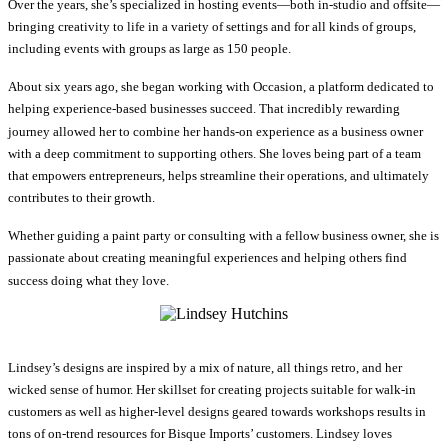
Over the years, she’s specialized in hosting events—both in-studio and offsite—
bringing creativity to life in a variety of settings and for all kinds of groups,
including events with groups as large as 150 people.
About six years ago, she began working with Occasion, a platform dedicated to
helping experience-based businesses succeed. That incredibly rewarding
journey allowed her to combine her hands-on experience as a business owner
with a deep commitment to supporting others. She loves being part of a team
that empowers entrepreneurs, helps streamline their operations, and ultimately
contributes to their growth.
Whether guiding a paint party or consulting with a fellow business owner, she is
passionate about creating meaningful experiences and helping others find
success doing what they love.
Lindsey’s designs are inspired by a mix of nature, all things retro, and her
wicked sense of humor. Her skillset for creating projects suitable for walk-in
customers as well as higher-level designs geared towards workshops results in
tons of on-trend resources for Bisque Imports’ customers. Lindsey loves