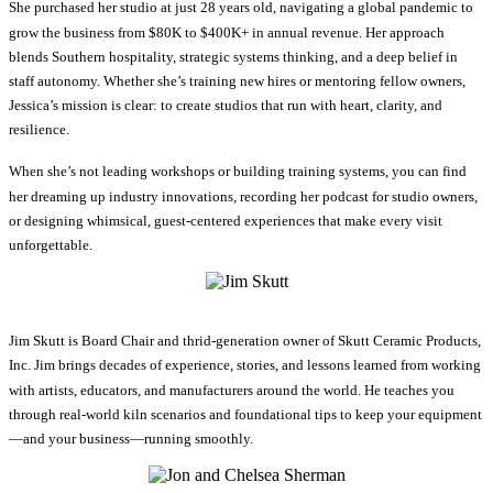
She purchased her studio at just 28 years old, navigating a global pandemic to
grow the business from $80K to $400K+ in annual revenue. Her approach
blends Southern hospitality, strategic systems thinking, and a deep belief in
staff autonomy. Whether she’s training new hires or mentoring fellow owners,
Jessica’s mission is clear: to create studios that run with heart, clarity, and
resilience.
When she’s not leading workshops or building training systems, you can find
her dreaming up industry innovations, recording her podcast for studio owners,
or designing whimsical, guest-centered experiences that make every visit
unforgettable.
Jim Skutt is Board Chair and thrid-generation owner of Skutt Ceramic Products,
Inc. Jim brings decades of experience, stories, and lessons learned from working
with artists, educators, and manufacturers around the world. He teaches you
through real-world kiln scenarios and foundational tips to keep your equipment
—and your business—running smoothly.