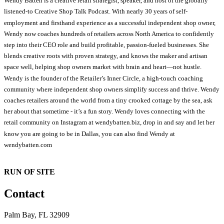
Wendy Batten is a creative retail strategist, speaker, and host of the globally
listened-to Creative Shop Talk Podcast. With nearly 30 years of self-
employment and firsthand experience as a successful independent shop owner,
Wendy now coaches hundreds of retailers across North America to confidently
step into their CEO role and build profitable, passion-fueled businesses. She
blends creative roots with proven strategy, and knows the maker and artisan
space well, helping shop owners market with brain and heart—not hustle.
Wendy is the founder of the Retailer’s Inner Circle, a high-touch coaching
community where independent shop owners simplify success and thrive. Wendy
coaches retailers around the world from a tiny crooked cottage by the sea, ask
her about that sometime - it’s a fun story. Wendy loves connecting with the
retail community on Instagram at wendybatten.biz, drop in and say and let her
know you are going to be in Dallas, you can also find Wendy at
wendybatten.com
RUN OF SITE
Contact
Palm Bay, FL 32909