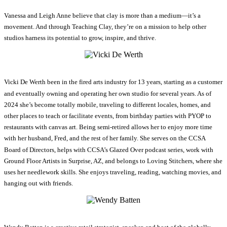
Vanessa and Leigh Anne believe that clay is more than a medium—it’s a
movement. And through Teaching Clay, they’re on a mission to help other
studios harness its potential to grow, inspire, and thrive.
Vicki De Werth been in the fired arts industry for 13 years, starting as a customer
and eventually owning and operating her own studio for several years. As of
2024 she’s become totally mobile, traveling to different locales, homes, and
other places to teach or facilitate events, from birthday parties with PYOP to
restaurants with canvas art. Being semi-retired allows her to enjoy more time
with her husband, Fred, and the rest of her family. She serves on the CCSA
Board of Directors, helps with CCSA’s Glazed Over podcast series, work with
Ground Floor Artists in Surprise, AZ, and belongs to Loving Stitchers, where she
uses her needlework skills. She enjoys traveling, reading, watching movies, and
hanging out with friends.