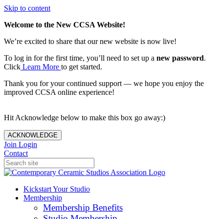
Skip to content
Welcome to the New CCSA Website!
We’re excited to share that our new website is now live!
To log in for the first time, you’ll need to set up a
new password
.
Click
Learn More
to get started.
Thank you for your continued support — we hope you enjoy the
improved CCSA online experience!
Hit Acknowledge below to make this box go away:)
ACKNOWLEDGE
Join
Login
Contact
Kickstart Your Studio
Membership
Membership Benefits
Studio Membership