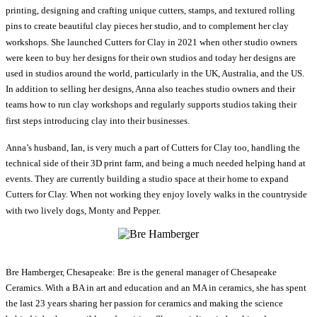
printing, designing and crafting unique cutters, stamps, and textured rolling
pins to create beautiful clay pieces her studio, and to complement her clay
workshops. She launched Cutters for Clay in 2021 when other studio owners
were keen to buy her designs for their own studios and today her designs are
used in studios around the world, particularly in the UK, Australia, and the US.
In addition to selling her designs, Anna also teaches studio owners and their
teams how to run clay workshops and regularly supports studios taking their
first steps introducing clay into their businesses.
Anna’s husband, Ian, is very much a part of Cutters for Clay too, handling the
technical side of their 3D print farm, and being a much needed helping hand at
events. They are currently building a studio space at their home to expand
Cutters for Clay. When not working they enjoy lovely walks in the countryside
with two lively dogs, Monty and Pepper.
Bre Hamberger, Chesapeake: Bre is the general manager of Chesapeake
Ceramics. With a BA in art and education and an MA in ceramics, she has spent
the last 23 years sharing her passion for ceramics and making the science