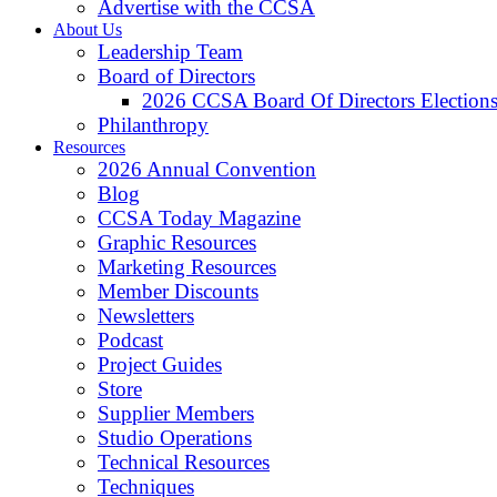
Advertise with the CCSA
About Us
Leadership Team
Board of Directors
2026 CCSA Board Of Directors Election
Philanthropy
Resources
2026 Annual Convention
Blog
CCSA Today Magazine
Graphic Resources
Marketing Resources
Member Discounts
Newsletters
Podcast
Project Guides
Store
Supplier Members
Studio Operations
Technical Resources
Techniques