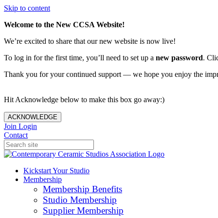
Skip to content
Welcome to the New CCSA Website!
We’re excited to share that our new website is now live!
To log in for the first time, you’ll need to set up a
new password
. Cli
Thank you for your continued support — we hope you enjoy the imp
Hit Acknowledge below to make this box go away:)
ACKNOWLEDGE
Join
Login
Contact
Kickstart Your Studio
Membership
Membership Benefits
Studio Membership
Supplier Membership