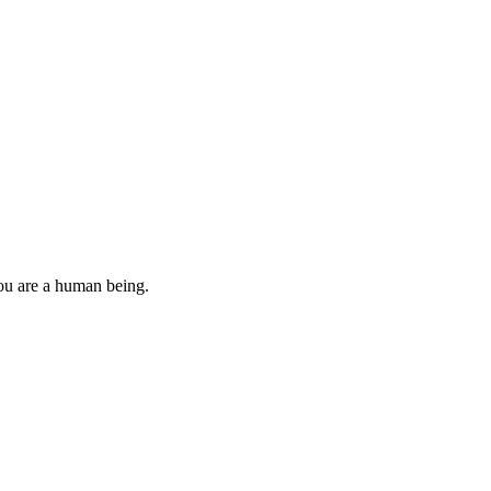
you are a human being.