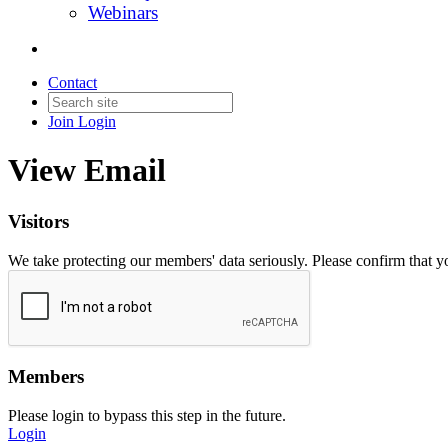
Webinars
Contact
Join
Login
View Email
Visitors
We take protecting our members' data seriously. Please confirm that 
Members
Please login to bypass this step in the future.
Login