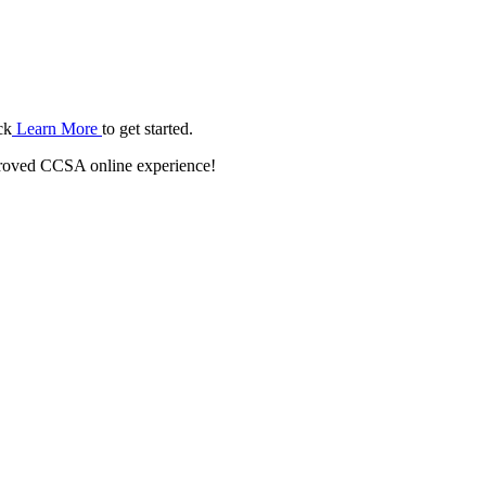
ck
Learn More
to get started.
roved CCSA online experience!