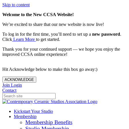
Skip to content
Welcome to the New CCSA Website!
We’re excited to share that our new website is now live!
To log in for the first time, you’ll need to set up a
new password
.
Click
Learn More
to get started.
Thank you for your continued support — we hope you enjoy the
improved CCSA online experience!
Hit Acknowledge below to make this box go away:)
ACKNOWLEDGE
Join
Login
Contact
Kickstart Your Studio
Membership
Membership Benefits
Studio Membership