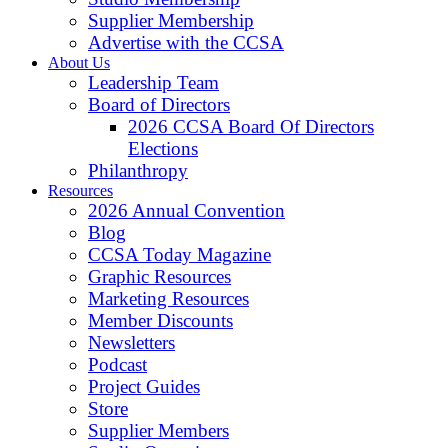
Supplier Membership
Advertise with the CCSA
About Us
Leadership Team
Board of Directors
2026 CCSA Board Of Directors
Elections
Philanthropy
Resources
2026 Annual Convention
Blog
CCSA Today Magazine
Graphic Resources
Marketing Resources
Member Discounts
Newsletters
Podcast
Project Guides
Store
Supplier Members