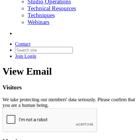
Studio Operations
Technical Resources
Techniques
Webinars
Contact
Join
Login
View Email
Visitors
We take protecting our members' data seriously. Please confirm that
you are a human being.