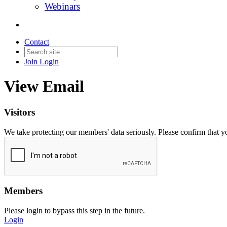
Webinars
Contact
Join
Login
View Email
Visitors
We take protecting our members' data seriously. Please confirm that 
Members
Please login to bypass this step in the future.
Login