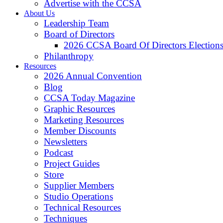
Advertise with the CCSA
About Us
Leadership Team
Board of Directors
2026 CCSA Board Of Directors Election
Philanthropy
Resources
2026 Annual Convention
Blog
CCSA Today Magazine
Graphic Resources
Marketing Resources
Member Discounts
Newsletters
Podcast
Project Guides
Store
Supplier Members
Studio Operations
Technical Resources
Techniques