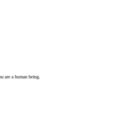
you are a human being.