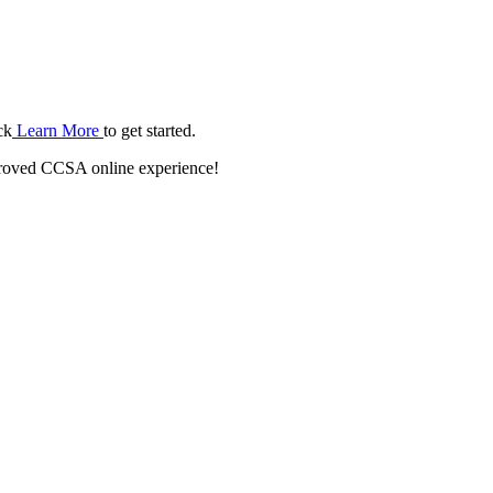
ck
Learn More
to get started.
roved CCSA online experience!