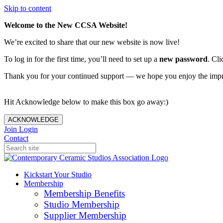
Skip to content
Welcome to the New CCSA Website!
We’re excited to share that our new website is now live!
To log in for the first time, you’ll need to set up a
new password
. Cli
Thank you for your continued support — we hope you enjoy the imp
Hit Acknowledge below to make this box go away:)
ACKNOWLEDGE
Join
Login
Contact
Kickstart Your Studio
Membership
Membership Benefits
Studio Membership
Supplier Membership