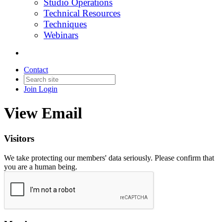
Studio Operations
Technical Resources
Techniques
Webinars
Contact
Join
Login
View Email
Visitors
We take protecting our members' data seriously. Please confirm that
you are a human being.