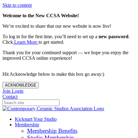
Skip to content
Welcome to the New CCSA Website!
We’re excited to share that our new website is now live!
To log in for the first time, you’ll need to set up a
new password
.
Click
Learn More
to get started.
Thank you for your continued support — we hope you enjoy the
improved CCSA online experience!
Hit Acknowledge below to make this box go away:)
ACKNOWLEDGE
Join
Login
Contact
Kickstart Your Studio
Membership
Membership Benefits
Studio Membership