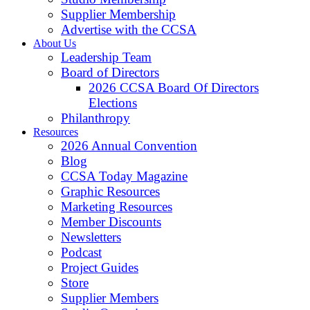
Supplier Membership
Advertise with the CCSA
About Us
Leadership Team
Board of Directors
2026 CCSA Board Of Directors
Elections
Philanthropy
Resources
2026 Annual Convention
Blog
CCSA Today Magazine
Graphic Resources
Marketing Resources
Member Discounts
Newsletters
Podcast
Project Guides
Store
Supplier Members