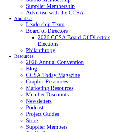
Supplier Membership
Advertise with the CCSA
About Us
Leadership Team
Board of Directors
2026 CCSA Board Of Directors
Elections
Philanthropy
Resources
2026 Annual Convention
Blog
CCSA Today Magazine
Graphic Resources
Marketing Resources
Member Discounts
Newsletters
Podcast
Project Guides
Store
Supplier Members