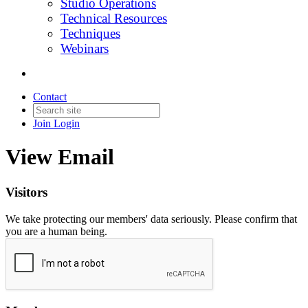
Studio Operations
Technical Resources
Techniques
Webinars
Contact
Join
Login
View Email
Visitors
We take protecting our members' data seriously. Please confirm that
you are a human being.