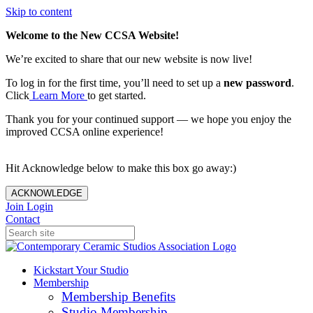
Skip to content
Welcome to the New CCSA Website!
We’re excited to share that our new website is now live!
To log in for the first time, you’ll need to set up a
new password
.
Click
Learn More
to get started.
Thank you for your continued support — we hope you enjoy the
improved CCSA online experience!
Hit Acknowledge below to make this box go away:)
ACKNOWLEDGE
Join
Login
Contact
Kickstart Your Studio
Membership
Membership Benefits
Studio Membership