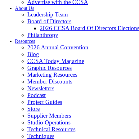
Advertise with the CCSA
About Us
Leadership Team
Board of Directors
2026 CCSA Board Of Directors Election
Philanthropy
Resources
2026 Annual Convention
Blog
CCSA Today Magazine
Graphic Resources
Marketing Resources
Member Discounts
Newsletters
Podcast
Project Guides
Store
Supplier Members
Studio Operations
Technical Resources
Techniques