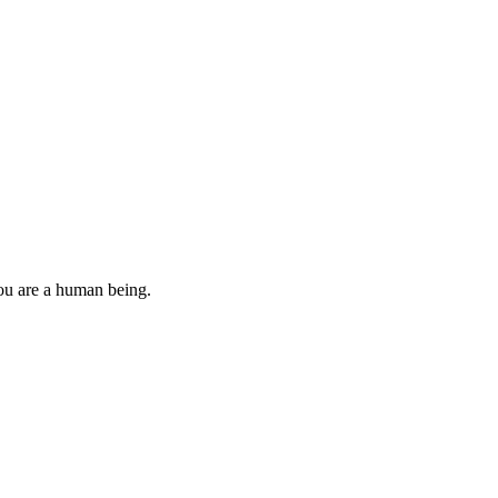
you are a human being.