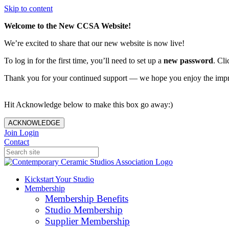
Skip to content
Welcome to the New CCSA Website!
We’re excited to share that our new website is now live!
To log in for the first time, you’ll need to set up a
new password
. Cli
Thank you for your continued support — we hope you enjoy the imp
Hit Acknowledge below to make this box go away:)
ACKNOWLEDGE
Join
Login
Contact
Kickstart Your Studio
Membership
Membership Benefits
Studio Membership
Supplier Membership