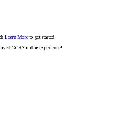
ck
Learn More
to get started.
roved CCSA online experience!