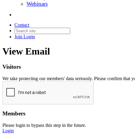
Webinars
Contact
Join
Login
View Email
Visitors
We take protecting our members' data seriously. Please confirm that 
Members
Please login to bypass this step in the future.
Login