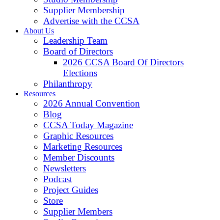
Supplier Membership
Advertise with the CCSA
About Us
Leadership Team
Board of Directors
2026 CCSA Board Of Directors
Elections
Philanthropy
Resources
2026 Annual Convention
Blog
CCSA Today Magazine
Graphic Resources
Marketing Resources
Member Discounts
Newsletters
Podcast
Project Guides
Store
Supplier Members