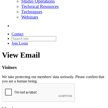
Studio Operations
Technical Resources
Techniques
Webinars
Contact
Join
Login
View Email
Visitors
We take protecting our members' data seriously. Please confirm that
you are a human being.