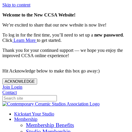
Skip to content
Welcome to the New CCSA Website!
We’re excited to share that our new website is now live!
To log in for the first time, you’ll need to set up a
new password
.
Click
Learn More
to get started.
Thank you for your continued support — we hope you enjoy the
improved CCSA online experience!
Hit Acknowledge below to make this box go away:)
ACKNOWLEDGE
Join
Login
Contact
Kickstart Your Studio
Membership
Membership Benefits
Studio Membership