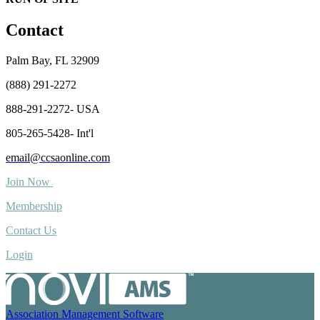
Contact
Palm Bay, FL 32909
(888) 291-2272
888-291-2272- USA
805-265-5428- Int'l
email@ccsaonline.com
Join Now
Membership
Contact Us
Login
Association Management Software