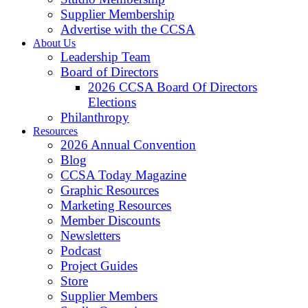
Supplier Membership
Advertise with the CCSA
About Us
Leadership Team
Board of Directors
2026 CCSA Board Of Directors
Elections
Philanthropy
Resources
2026 Annual Convention
Blog
CCSA Today Magazine
Graphic Resources
Marketing Resources
Member Discounts
Newsletters
Podcast
Project Guides
Store
Supplier Members