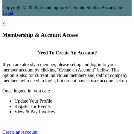
Copyright © 2026 - Contemporary Ceramic Studios Association.
Legal
×
Membership & Account Access
Need To Create An Account?
If you are already a member, please set up and log in to your
member account by clicking "Create an Account" below. This
option is also for current individual members and staff of company
members who need to login, but do not have a user account set up.
Once logged in, you can:
Update Your Profile
Register for Events
View & Pay Invoices
Create an Account