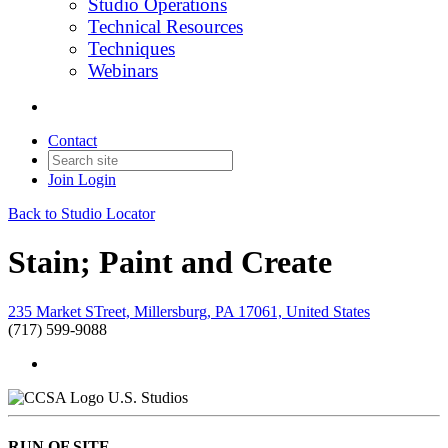
Studio Operations
Technical Resources
Techniques
Webinars
Contact
Join
Login
Back to Studio Locator
Stain; Paint and Create
235 Market STreet, Millersburg, PA 17061, United States
(717) 599-9088
U.S. Studios
RUN OF SITE