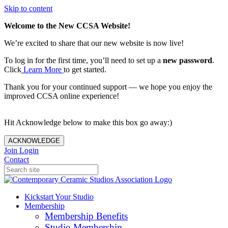
Skip to content
Welcome to the New CCSA Website!
We’re excited to share that our new website is now live!
To log in for the first time, you’ll need to set up a
new password
.
Click
Learn More
to get started.
Thank you for your continued support — we hope you enjoy the
improved CCSA online experience!
Hit Acknowledge below to make this box go away:)
ACKNOWLEDGE
Join
Login
Contact
Kickstart Your Studio
Membership
Membership Benefits
Studio Membership